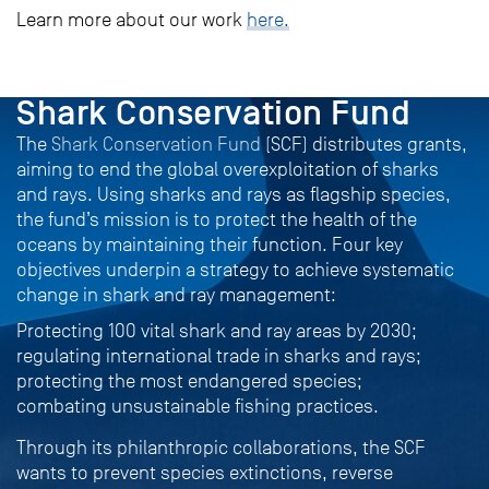
Learn more about our work
here.
PROJECT
Shark Conservation Fund
The
Shark Conservation Fund
(SCF) distributes grants,
aiming to end the global overexploitation of sharks
and rays. Using sharks and rays as flagship species,
the fund’s mission is to protect the health of the
oceans by maintaining their function. Four key
objectives underpin a strategy to achieve systematic
change in shark and ray management:
Protecting 100 vital shark and ray areas by 2030;
regulating international trade in sharks and rays;
protecting the most endangered species;
combating unsustainable fishing practices.
Through its philanthropic collaborations, the SCF
wants to prevent species extinctions, reverse