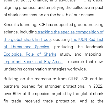
science, policy change, and advocacy – filling gaps,
aligning priorities, and amplifying the collective impact
of shark conservation on the health of our oceans.
Since its founding, SCF has supported groundbreaking
science, including
tracking the species composition of
the global shark fin trade
, updating
the IUCN Red List
of Threatened Species
, producing the landmark
Ecological Role of Sharks
study, and mapping
Important Shark and Ray Areas
– research that now
underpins conservation strategies worldwide.
Building on the momentum from CITES, SCF and its
partners pushed for stronger protections. In 2022,
over 90% of the species targeted by the global shark
fin trade received trade protection. And at the