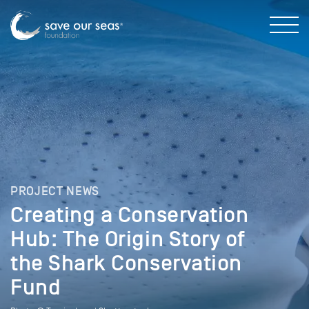
PROJECT NEWS
Creating a Conservation
Hub: The Origin Story of
the Shark Conservation
Fund