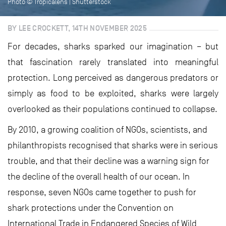
Photo © Tropicalens | Shutterstock
BY LEE CROCKETT, 14TH NOVEMBER 2025
For decades, sharks sparked our imagination – but
that fascination rarely translated into meaningful
protection. Long perceived as dangerous predators or
simply as food to be exploited, sharks were largely
overlooked as their populations continued to collapse.
By 2010, a growing coalition of NGOs, scientists, and
philanthropists recognised that sharks were in serious
trouble, and that their decline was a warning sign for
the decline of the overall health of our ocean. In
response, seven NGOs came together to push for
shark protections under the Convention on
International Trade in Endangered Species of Wild