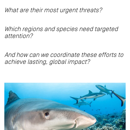
What are their most urgent threats?
Which regions and species need targeted
attention?
And how can we coordinate these efforts to
achieve lasting, global impact?