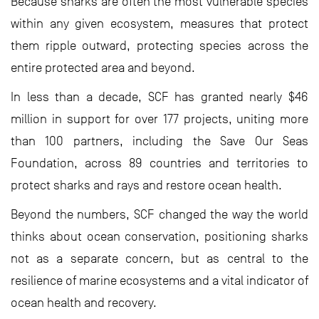
Because sharks are often the most vulnerable species
within any given ecosystem, measures that protect
them ripple outward, protecting species across the
entire protected area and beyond.
In less than a decade, SCF has granted nearly $46
million in support for over 177 projects, uniting more
than 100 partners, including the Save Our Seas
Foundation, across 89 countries and territories to
protect sharks and rays and restore ocean health.
Beyond the numbers, SCF changed the way the world
thinks about ocean conservation, positioning sharks
not as a separate concern, but as central to the
resilience of marine ecosystems and a vital indicator of
ocean health and recovery.