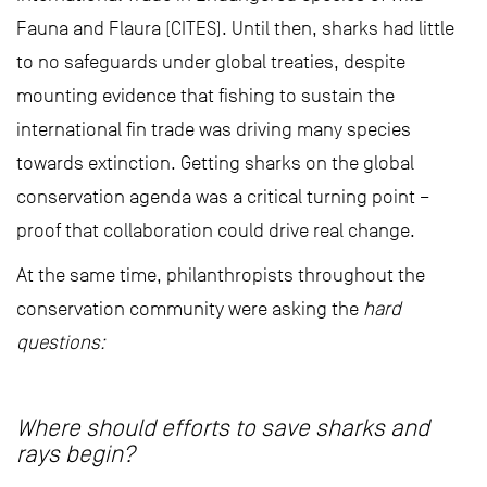
Fauna and Flaura (CITES). Until then, sharks had little
to no safeguards under global treaties, despite
mounting evidence that fishing to sustain the
international fin trade was driving many species
towards extinction. Getting sharks on the global
conservation agenda was a critical turning point –
proof that collaboration could drive real change.
At the same time, philanthropists throughout the
conservation community were asking the
hard
questions:
Where should efforts to save sharks and
rays begin?