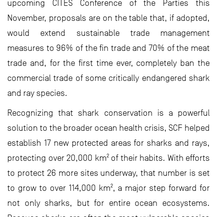
upcoming CITES Conference of the Parties this
November, proposals are on the table that, if adopted,
would extend sustainable trade management
measures to 96% of the fin trade and 70% of the meat
trade and, for the first time ever, completely ban the
commercial trade of some critically endangered shark
and ray species.
Recognizing that shark conservation is a powerful
solution to the broader ocean health crisis, SCF helped
establish 17 new protected areas for sharks and rays,
protecting over 20,000 km² of their habits. With efforts
to protect 26 more sites underway, that number is set
to grow to over 114,000 km², a major step forward for
not only sharks, but for entire ocean ecosystems.