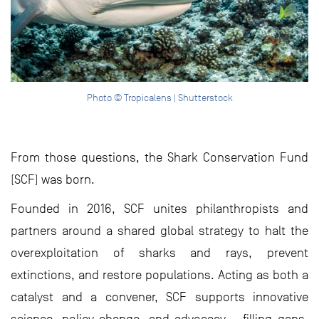
Photo © Tropicalens | Shutterstock
From those questions, the Shark Conservation Fund
(SCF) was born.
Founded in 2016, SCF unites philanthropists and
partners around a shared global strategy to halt the
overexploitation of sharks and rays, prevent
extinctions, and restore populations. Acting as both a
catalyst and a convener, SCF supports innovative