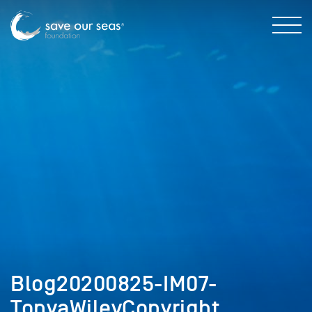
Blog20200825-IM07-
TonyaWileyCopyright