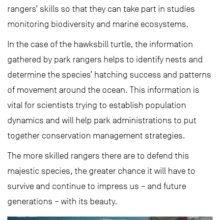
rangers’ skills so that they can take part in studies
monitoring biodiversity and marine ecosystems.
In the case of the hawksbill turtle, the information
gathered by park rangers helps to identify nests and
determine the species’ hatching success and patterns
of movement around the ocean. This information is
vital for scientists trying to establish population
dynamics and will help park administrations to put
together conservation management strategies.
The more skilled rangers there are to defend this
majestic species, the greater chance it will have to
survive and continue to impress us – and future
generations – with its beauty.