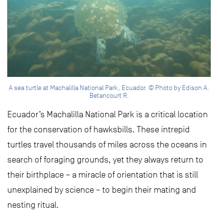
A sea turtle at Machalilla National Park, Ecuador. © Photo by Edison A.
Betancourt R.
Ecuador’s Machalilla National Park is a critical location
for the conservation of hawksbills. These intrepid
turtles travel thousands of miles across the oceans in
search of foraging grounds, yet they always return to
their birthplace – a miracle of orientation that is still
unexplained by science – to begin their mating and
nesting ritual.