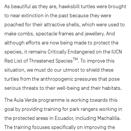
As beautiful as they are, hawksbill turtles were brought
to near extinction in the past because they were
poached for their attractive shells, which were used to
make combs, spectacle frames and jewellery. And
although efforts are now being made to protect the
species, it remains Critically Endangered on the IUCN
TM
Red List of Threatened Species
. To improve this
situation, we must do our utmost to shield these
turtles from the anthropogenic pressures that pose
serious threats to their well-being and their habitats.
The Aula Verde programme is working towards this
goal by providing training for park rangers working in
the protected areas in Ecuador, including Machalilla.
The training focuses specifically on improving the