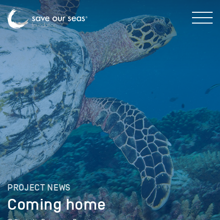
PROJECT NEWS
Coming home