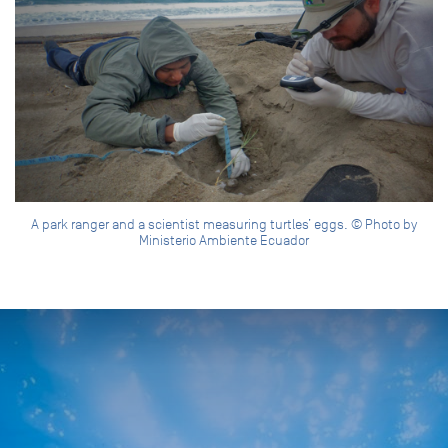
A park ranger and a scientist measuring turtles’ eggs. © Photo by
Ministerio Ambiente Ecuador