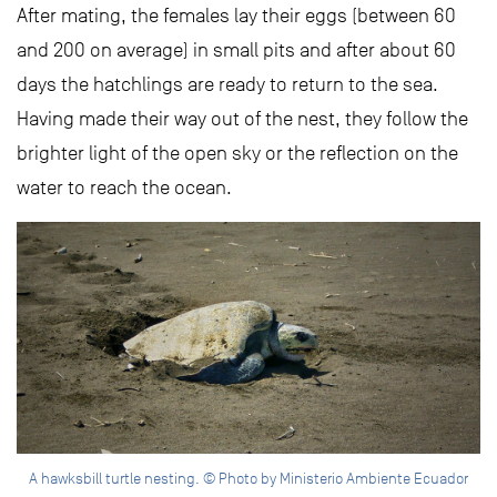
After mating, the females lay their eggs (between 60
and 200 on average) in small pits and after about 60
days the hatchlings are ready to return to the sea.
Having made their way out of the nest, they follow the
brighter light of the open sky or the reflection on the
water to reach the ocean.
A hawksbill turtle nesting. © Photo by Ministerio Ambiente Ecuador