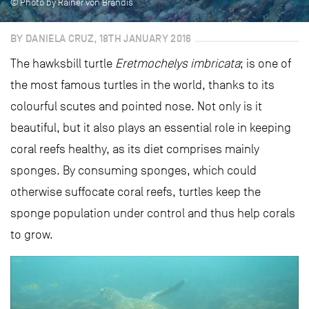
© Photo by Rainer von Brandis
BY DANIELA CRUZ, 18TH JANUARY 2016
The hawksbill turtle
Eretmochelys imbricata
; is one of
the most famous turtles in the world, thanks to its
colourful scutes and pointed nose. Not only is it
beautiful, but it also plays an essential role in keeping
coral reefs healthy, as its diet comprises mainly
sponges. By consuming sponges, which could
otherwise suffocate coral reefs, turtles keep the
sponge population under control and thus help corals
to grow.