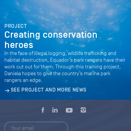
PROJECT
Creating conservation
heroes
In the face of illegal logging, wildlife trafficking and
habitat destruction, Equador’s park rangers have their
work cut out for them. Through this training project,
Daniela hopes to give the country’s marine park
rangers an edge.
SEE PROJECT AND MORE NEWS