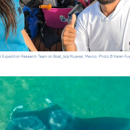
 Expedition Research Team on Boat_Isla Mujeres, Mexico. Photo © Karen Fu