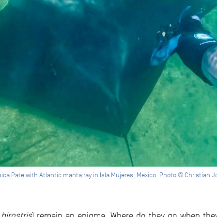
ica Pate with Atlantic manta ray in Isla Mujeres, Mexico. Photo © Christian 
birostris
) remain an enigma. Where do they go when they