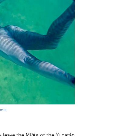
Jones
 leave the MPAs of the Yucatán