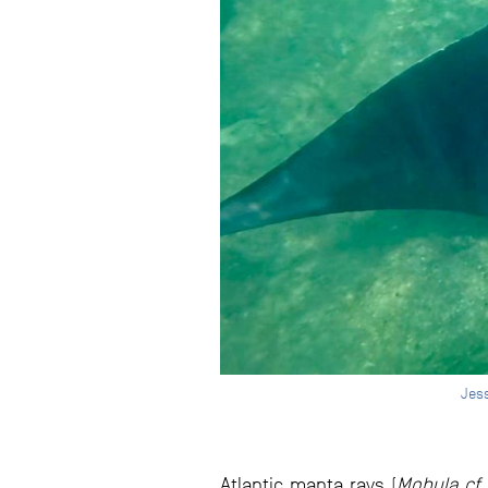
Jess
Atlantic manta rays (
Mobula cf. 