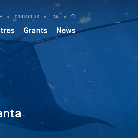
IA
CONTACT US
FAQ
tres
Grants
News
anta