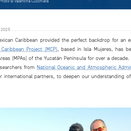
 Photo © Valentina Cucchiara
 2025
exican Caribbean provided the perfect backdrop for an e
Caribbean Project (MCP)
, based in Isla Mujeres, has b
reas (MPAs) of the Yucatán Peninsula for over a decade. 
esearchers from
National Oceanic and Atmospheric Admini
r international partners, to deepen our understanding of