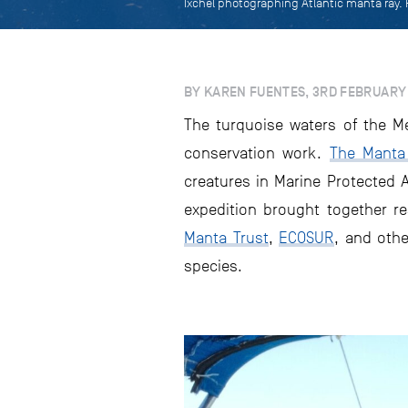
Ixchel photographing Atlantic manta ray.
BY KAREN FUENTES, 3RD FEBRUARY
The turquoise waters of the M
conservation work.
The Manta 
creatures in Marine Protected A
expedition brought together r
Manta Trust
,
ECOSUR
, and othe
species.