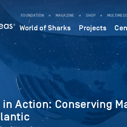
FOUNDATION
MAGAZINE
SHOP
MULTIMED
World of Sharks
Projects
Cen
 in Action: Conserving M
lantic