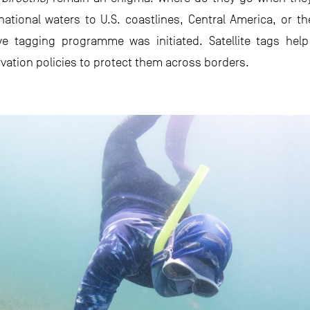
national waters to U.S. coastlines, Central America, or t
ive tagging programme was initiated. Satellite tags hel
ervation policies to protect them across borders.