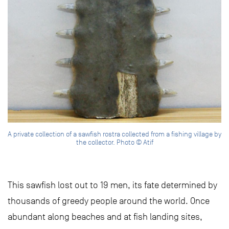
A private collection of a sawfish rostra collected from a fishing village by
the collector. Photo © Atif
This sawfish lost out to 19 men, its fate determined by
thousands of greedy people around the world. Once
abundant along beaches and at fish landing sites,