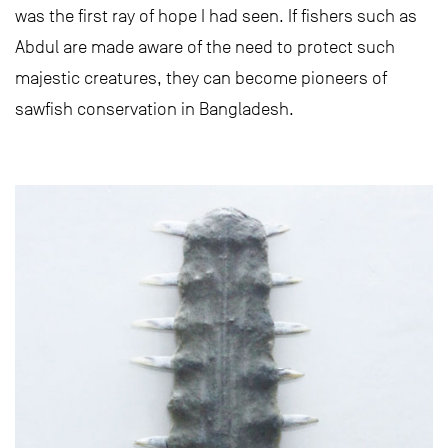
was the first ray of hope I had seen. If fishers such as
Abdul are made aware of the need to protect such
majestic creatures, they can become pioneers of
sawfish conservation in Bangladesh.