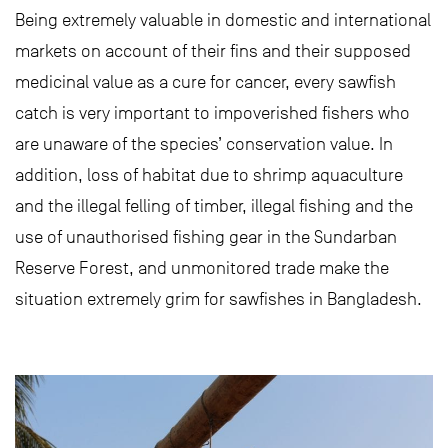
Being extremely valuable in domestic and international
markets on account of their fins and their supposed
medicinal value as a cure for cancer, every sawfish
catch is very important to impoverished fishers who
are unaware of the species’ conservation value. In
addition, loss of habitat due to shrimp aquaculture
and the illegal felling of timber, illegal fishing and the
use of unauthorised fishing gear in the Sundarban
Reserve Forest, and unmonitored trade make the
situation extremely grim for sawfishes in Bangladesh.