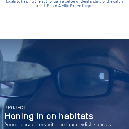
locals to helping the author gain a better understanding of the catch
trend. Photo © Alifa Bintha Haque
PROJECT
Honing in on habitats
Annual encounters with the four sawfish species