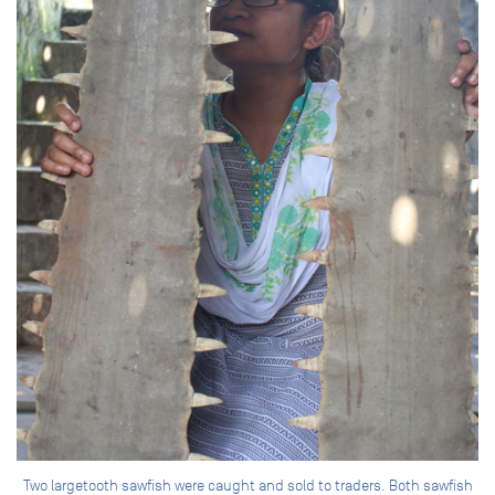
Two largetooth sawfish were caught and sold to traders. Both sawfish