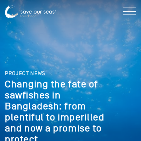
PROJECT NEWS
Changing the fate of
sawfishes in
Bangladesh: from
plentiful to imperilled
and now a promise to
protect