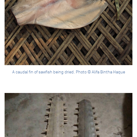
A caudal fin of sawfish being dried. Photo © Alifa Bintha Haque