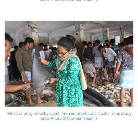
Alifa sampling other by-catch from small artisanal boats in the study
area. Photo © Nowreen Yesmin