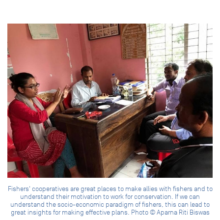
Fishers' cooperatives are great places to make allies with fishers and to
understand their motivation to work for conservation. If we can
understand the socio-economic paradigm of fishers, this can lead to
great insights for making effective plans. Photo © Aparna Riti Biswas