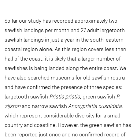
So far our study has recorded approximately two
sawfish landings per month and 27 adult largetooth
sawfish landings in just a year in the south-eastern
coastal region alone. As this region covers less than
half of the coast, it is likely that a larger number of
sawfishes is being landed along the entire coast. We
have also searched museums for old sawfish rostra
and have confirmed the presence of three species:
largetooth sawfish
Pristis pristis
, green sawfish
P.
zijsron
and narrow sawfish
Anoxypristis cuspidata
,
which represent considerable diversity for a small
country and coastline. However, the green sawfish has
been reported just once and no confirmed record of