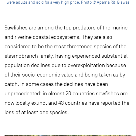
were adults and sold for a very high price. Photo © Aparna Riti Biswas
Sawfishes are among the top predators of the marine
and riverine coastal ecosystems. They are also
considered to be the most threatened species of the
elasmobranch family, having experienced substantial
population declines due to overexploitation because
of their socio-economic value and being taken as by-
catch. In some cases the declines have been
unprecedented; in almost 20 countries sawfishes are
now locally extinct and 43 countries have reported the
loss of at least one species.