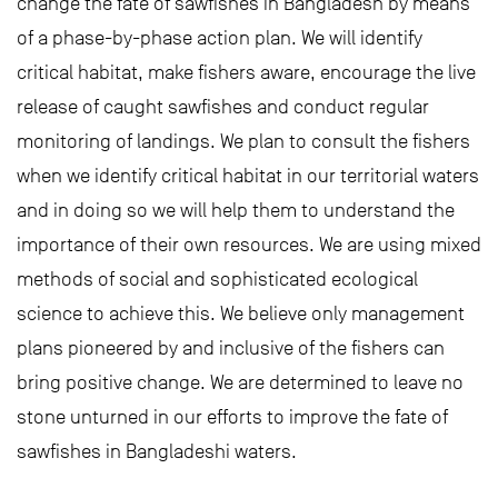
change the fate of sawfishes in Bangladesh by means
of a phase-by-phase action plan. We will identify
critical habitat, make fishers aware, encourage the live
release of caught sawfishes and conduct regular
monitoring of landings. We plan to consult the fishers
when we identify critical habitat in our territorial waters
and in doing so we will help them to understand the
importance of their own resources. We are using mixed
methods of social and sophisticated ecological
science to achieve this. We believe only management
plans pioneered by and inclusive of the fishers can
bring positive change. We are determined to leave no
stone unturned in our efforts to improve the fate of
sawfishes in Bangladeshi waters.