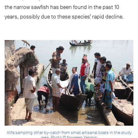
the narrow sawfish has been found in the past 10
years, possibly due to these species’ rapid decline.
Alifa sampling other by-catch from small artisanal boats in the study
area. Photo © Nowreen Yesmin