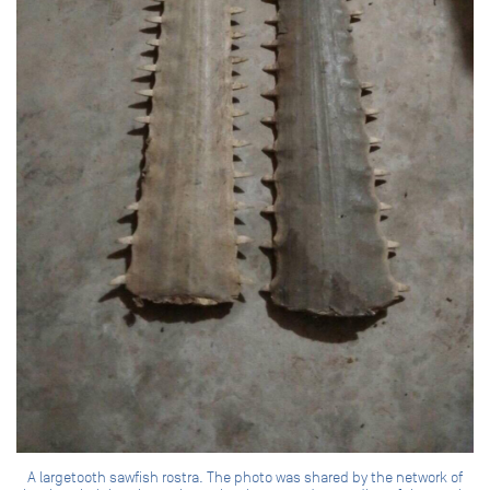
A largetooth sawfish rostra. The photo was shared by the network of