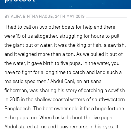
BY ALIFA BINTHA HAQUE, 24TH MAY 2019
‘I had to call on two other boats for help and there
were 19 of us altogether, struggling for hours to pull
the giant out of water. It was the king of fish, a sawfish,
and it weighed more than a ton. As we pulled it out of
the water, it gave birth to five pups. In the water, you
have to fight for a long time to catch and land such a
majestic specimen.’ Abdul Gani, an artisanal
fisherman, was sharing his story of catching a sawfish
in 2015 in the shallow coastal waters of south-western
Bangladesh. The boat owner sold it for a huge fortune
– the pups too. When I asked about the live pups,
Abdul stared at me and I saw remorse in his eyes. It