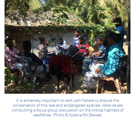
It is extremely important to work with fishers to ensure the
conservation of this rare and endangered species. Here we are
conducting a focus group discussion on the critical habitats of
sawfishes. Photo © Aparna Riti Biswas