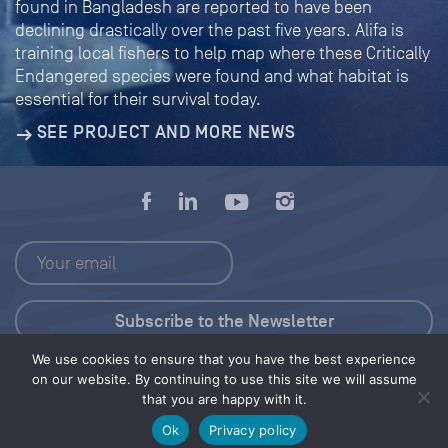
found in Bangladesh are reported to have been
declining drastically over the past five years. Alifa is
training local fishers to help map where these Critically
Endangered species were found and what habitat is
essential for their survival today.
SEE PROJECT AND MORE NEWS
We use cookies to ensure that you have the best experience
Press Kit
on our website. By continuing to use this site we will assume
that you are happy with it.
© 2026 Save Our Seas Foundation
Ok
Privacy policy