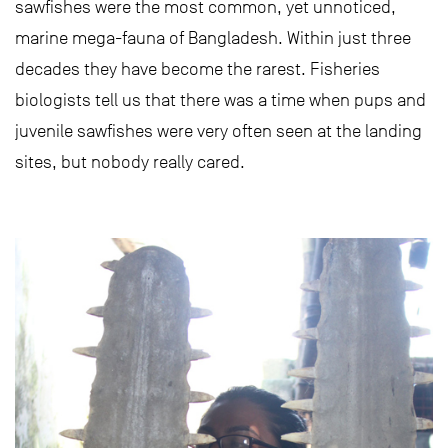
sawfishes were the most common, yet unnoticed,
marine mega-fauna of Bangladesh. Within just three
decades they have become the rarest. Fisheries
biologists tell us that there was a time when pups and
juvenile sawfishes were very often seen at the landing
sites, but nobody really cared.