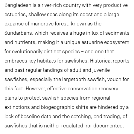
Bangladesh is a river-rich country with very productive
estuaries, shallow seas along its coast and a large
expanse of mangrove forest, known as the
Sundarbans, which receives a huge influx of sediments
and nutrients, making it a unique estuarine ecosystem
for evolutionarily distinct species – and one that
embraces key habitats for sawfishes. Historical reports
and past regular landings of adult and juvenile
sawfishes, especially the largetooth sawfish, vouch for
this fact. However, effective conservation recovery
plans to protect sawfish species from regional
extinctions and biogeographic shifts are hindered by a
lack of baseline data and the catching, and trading, of
sawfishes that is neither regulated nor documented.