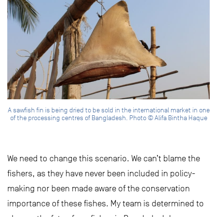
A sawfish fin is being dried to be sold in the international market in one
of the processing centres of Bangladesh. Photo © Alifa Bintha Haque
We need to change this scenario. We can’t blame the
fishers, as they have never been included in policy-
making nor been made aware of the conservation
importance of these fishes. My team is determined to