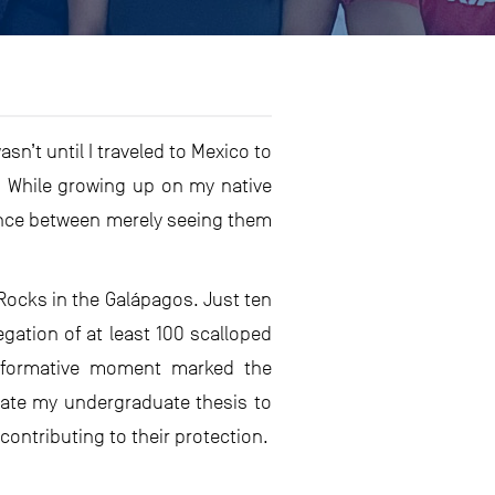
n’t until I traveled to Mexico to
s. While growing up on my native
rence between merely seeing them
 Rocks in the Galápagos. Just ten
ation of at least 100 scalloped
formative moment marked the
cate my undergraduate thesis to
contributing to their protection.