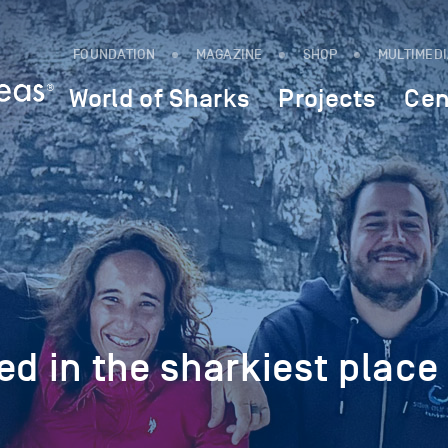
FOUNDATION
MAGAZINE
SHOP
MULTIMED
World of Sharks
Projects
Cen
ed in the sharkiest place