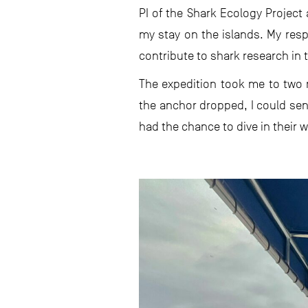
PI of the Shark Ecology Project
my stay on the islands. My resp
contribute to shark research in 
The expedition took me to two 
the anchor dropped, I could sen
had the chance to dive in their w