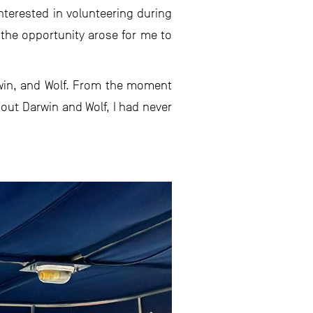
nterested in volunteering during
 the opportunity arose for me to
rwin, and Wolf. From the moment
out Darwin and Wolf, I had never