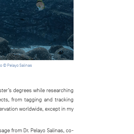
o © Pelayo Salinas
ter’s degrees while researching
pects, from tagging and tracking
servation worldwide, except in my
sage from Dr. Pelayo Salinas, co-