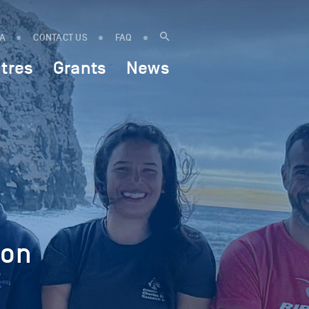
IA
CONTACT US
FAQ
tres
Grants
News
 on