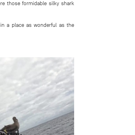
ere those formidable silky shark
in a place as wonderful as the