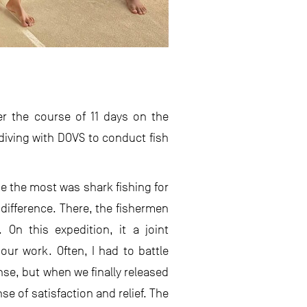
r the course of 11 days on the
 diving with DOVS to conduct fish
e the most was shark fishing for
 difference. There, the fishermen
 On this expedition, it a joint
our work. Often, I had to battle
nse, but when we finally released
se of satisfaction and relief. The