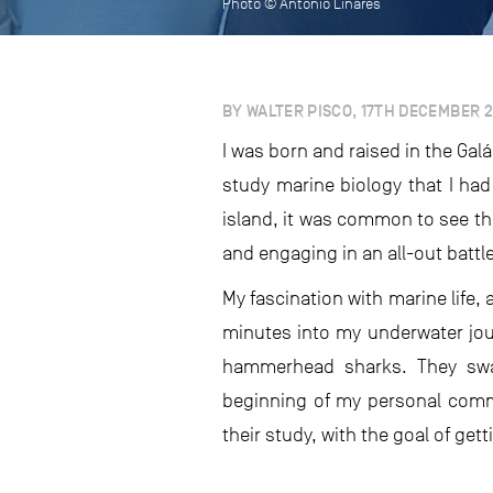
Photo © Antonio Linares
BY WALTER PISCO, 17TH DECEMBER 
I was born and raised in the Gal
study marine biology that I had
island, it was common to see th
and engaging in an all-out battle
My fascination with marine life,
minutes into my underwater jou
hammerhead sharks. They sw
beginning of my personal commi
their study, with the goal of get