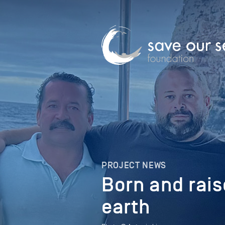
PROJECT NEWS
Born and rais
earth