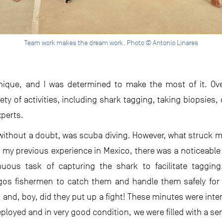
Team work makes the dream work. Photo © Antonio Linares
nique, and I was determined to make the most of it. Ove
ety of activities, including shark tagging, taking biopsies,
xperts.
, without a doubt, was scuba diving. However, what struck m
e my previous experience in Mexico, there was a noticeable
uous task of capturing the shark to facilitate tagging.
agos fishermen to catch them and handle them safely for 
l, and, boy, did they put up a fight! These minutes were inte
deployed and in very good condition, we were filled with a sen