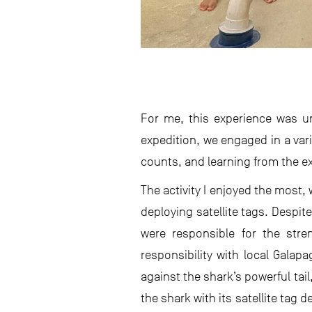
For me, this experience was u
expedition, we engaged in a vari
counts, and learning from the e
The activity I enjoyed the most
deploying satellite tags. Despit
were responsible for the stren
responsibility with local Galap
against the shark’s powerful tai
the shark with its satellite tag 