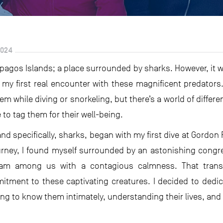
2024
ápagos Islands; a place surrounded by sharks. However, it was
 my first real encounter with these magnificent predator
em while diving or snorkeling, but there’s a world of diffe
 to tag them for their well-being.
 and specifically, sharks, began with my first dive at Gordon
rney, I found myself surrounded by an astonishing congreg
am among us with a contagious calmness. That trans
tment to these captivating creatures. I decided to dedi
ting to know them intimately, understanding their lives, and 