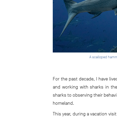
A scalloped hamme
For the past decade, I have li
and working with sharks in the 
sharks to observing their behavi
homeland.
This year, during a vacation vis