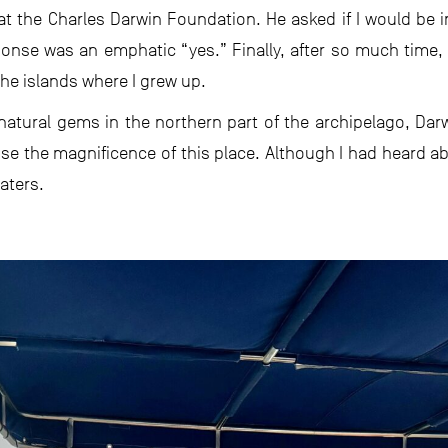
 at the Charles Darwin Foundation. He asked if I would be i
onse was an emphatic “yes.” Finally, after so much time,
the islands where I grew up.
natural gems in the northern part of the archipelago, Da
se the magnificence of this place. Although I had heard ab
aters.