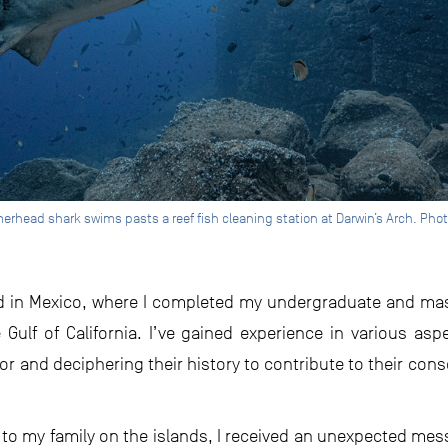
rhead shark swims pasts a reef fish cleaning station at Darwin’s Arch. Phot
ved in Mexico, where I completed my undergraduate and mas
Gulf of California. I’ve gained experience in various as
or and deciphering their history to contribute to their con
it to my family on the islands, I received an unexpected mes