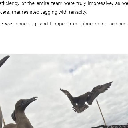
efficiency of the entire team were truly impressive, as w
rs, that resisted tagging with tenacity.
ce was enriching, and I hope to continue doing science 