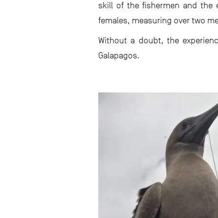
skill of the fishermen and the 
females, measuring over two mete
Without a doubt, the experien
Galapagos.