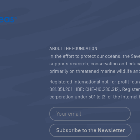
ABOUT THE FOUNDATION
In the effort to protect our oceans, the S
supports research, conservation and educa
primarily on threatened marine wildlife and
Registered international not-for-profit fou
081.351.201 | IDE: CHE-110.230.312). Regist
corporation under 501 (c)(3) of the Interna