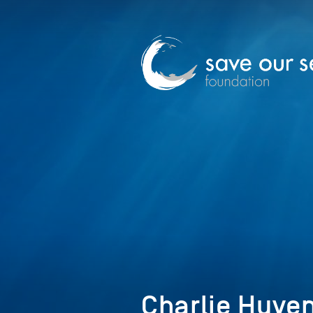
Charlie Huven