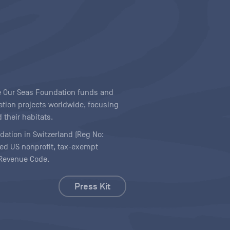
ave Our Seas Foundation funds and
tion projects worldwide, focusing
 their habitats.
ndation in Switzerland (Reg No:
ered US nonprofit, tax-exempt
l Revenue Code.
Press Kit