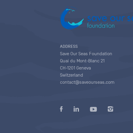
ADDRESS
Save Our Seas Foundation
Quai du Mont-Blanc 21
CH-1201 Geneva
Switzerland
contact@saveourseas.com