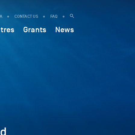
IA
CONTACT US
FAQ
tres
Grants
News
ed