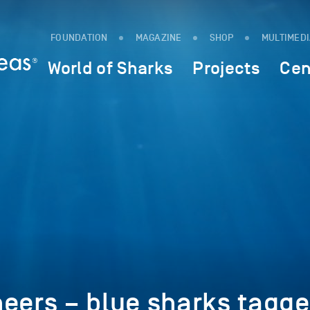
FOUNDATION
MAGAZINE
SHOP
MULTIMED
World of Sharks
Projects
Cen
eers – blue sharks tagg