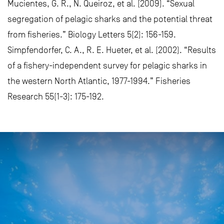
Mucientes, G. R., N. Queiroz, et al. (2009). “Sexual
segregation of pelagic sharks and the potential threat
from fisheries.” Biology Letters 5(2): 156-159.
Simpfendorfer, C. A., R. E. Hueter, et al. (2002). “Results
of a fishery-independent survey for pelagic sharks in
the western North Atlantic, 1977-1994.” Fisheries
Research 55(1-3): 175-192.