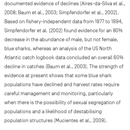
documented evidence of declines (Aires-da-Silva et al.,
2008; Baum et al., 2003; Simpfendorfer et al., 2002).
Based on fishery-independent data from 1977 to 1994,
Simpfendorfer et al. (2002) found evidence for an 80%
decrease in the abundance of male, but not female,
blue sharks, whereas an analysis of the US North
Atlantic catch logbook data concluded an overall 60%
decline in catches (Baum et al., 2003). The strength of
evidence at present shows that some blue shark
populations have declined and harvest rates require
careful management and monitoring, particularly
when there is the possibility of sexual segregation of
populations and a likelihood of destabilising
population structures (Mucientes et al., 2009).