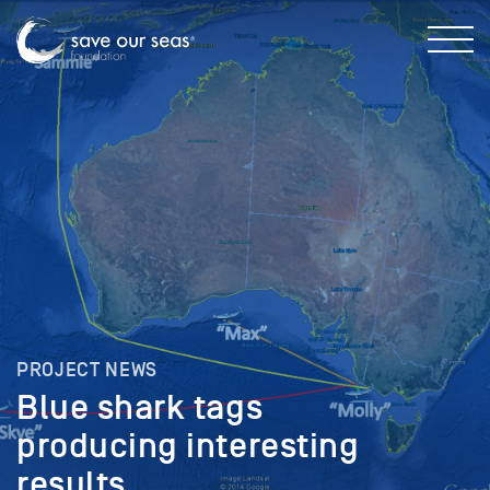
PROJECT NEWS
Blue shark tags
producing interesting
results