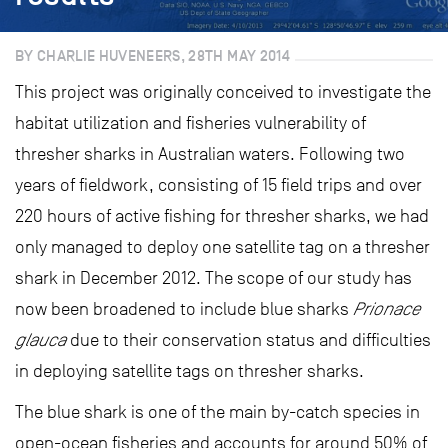
BY CHARLIE HUVENEERS, 28TH MAY 2014
This project was originally conceived to investigate the
habitat utilization and fisheries vulnerability of
thresher sharks in Australian waters. Following two
years of fieldwork, consisting of 15 field trips and over
220 hours of active fishing for thresher sharks, we had
only managed to deploy one satellite tag on a thresher
shark in December 2012. The scope of our study has
now been broadened to include blue sharks
Prionace
glauca
due to their conservation status and difficulties
in deploying satellite tags on thresher sharks.
The blue shark is one of the main by-catch species in
open-ocean fisheries and accounts for around 50% of