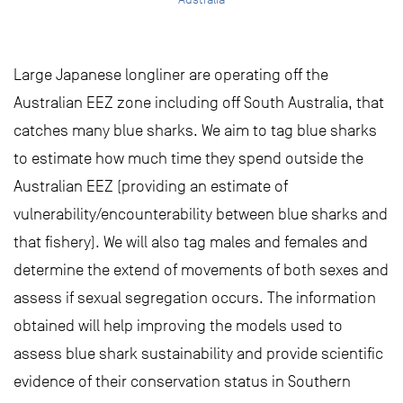
Large Japanese longliner are operating off the
Australian EEZ zone including off South Australia, that
catches many blue sharks. We aim to tag blue sharks
to estimate how much time they spend outside the
Australian EEZ (providing an estimate of
vulnerability/encounterability between blue sharks and
that fishery). We will also tag males and females and
determine the extend of movements of both sexes and
assess if sexual segregation occurs. The information
obtained will help improving the models used to
assess blue shark sustainability and provide scientific
evidence of their conservation status in Southern