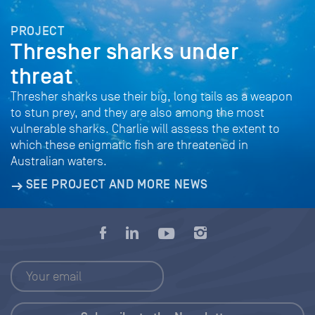
PROJECT
Thresher sharks under
threat
Thresher sharks use their big, long tails as a weapon
to stun prey, and they are also among the most
vulnerable sharks. Charlie will assess the extent to
which these enigmatic fish are threatened in
Australian waters.
SEE PROJECT AND MORE NEWS