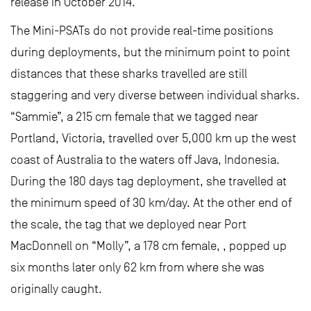
release in October 2014.
The Mini-PSATs do not provide real-time positions
during deployments, but the minimum point to point
distances that these sharks travelled are still
staggering and very diverse between individual sharks.
“Sammie”, a 215 cm female that we tagged near
Portland, Victoria, travelled over 5,000 km up the west
coast of Australia to the waters off Java, Indonesia.
During the 180 days tag deployment, she travelled at
the minimum speed of 30 km/day. At the other end of
the scale, the tag that we deployed near Port
MacDonnell on “Molly”, a 178 cm female, , popped up
six months later only 62 km from where she was
originally caught.