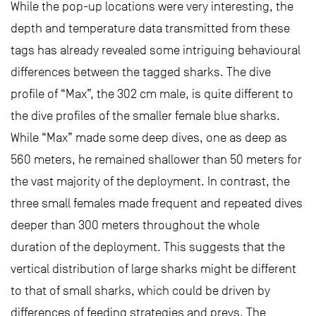
While the pop-up locations were very interesting, the
depth and temperature data transmitted from these
tags has already revealed some intriguing behavioural
differences between the tagged sharks. The dive
profile of “Max”, the 302 cm male, is quite different to
the dive profiles of the smaller female blue sharks.
While “Max” made some deep dives, one as deep as
560 meters, he remained shallower than 50 meters for
the vast majority of the deployment. In contrast, the
three small females made frequent and repeated dives
deeper than 300 meters throughout the whole
duration of the deployment. This suggests that the
vertical distribution of large sharks might be different
to that of small sharks, which could be driven by
differences of feeding strategies and preys. The