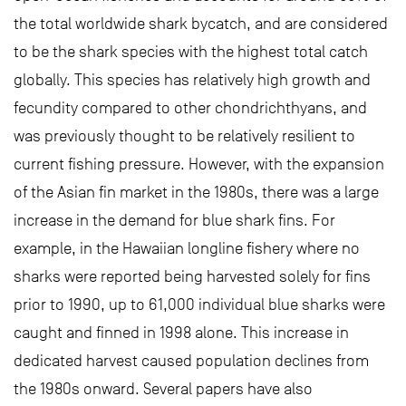
the total worldwide shark bycatch, and are considered
to be the shark species with the highest total catch
globally. This species has relatively high growth and
fecundity compared to other chondrichthyans, and
was previously thought to be relatively resilient to
current fishing pressure. However, with the expansion
of the Asian fin market in the 1980s, there was a large
increase in the demand for blue shark fins. For
example, in the Hawaiian longline fishery where no
sharks were reported being harvested solely for fins
prior to 1990, up to 61,000 individual blue sharks were
caught and finned in 1998 alone. This increase in
dedicated harvest caused population declines from
the 1980s onward. Several papers have also