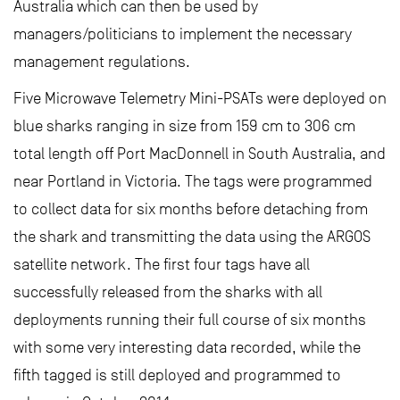
Australia which can then be used by
managers/politicians to implement the necessary
management regulations.
Five Microwave Telemetry Mini-PSATs were deployed on
blue sharks ranging in size from 159 cm to 306 cm
total length off Port MacDonnell in South Australia, and
near Portland in Victoria. The tags were programmed
to collect data for six months before detaching from
the shark and transmitting the data using the ARGOS
satellite network. The first four tags have all
successfully released from the sharks with all
deployments running their full course of six months
with some very interesting data recorded, while the
fifth tagged is still deployed and programmed to