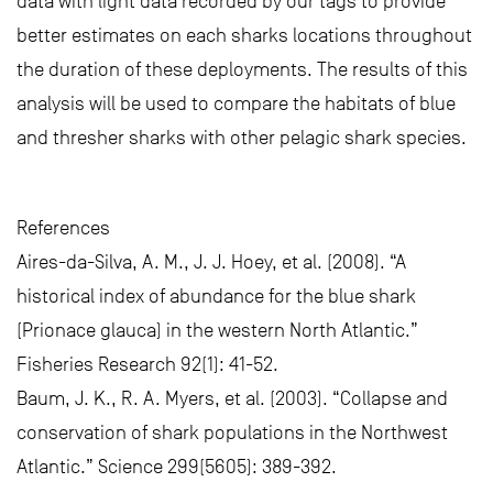
data with light data recorded by our tags to provide
better estimates on each sharks locations throughout
the duration of these deployments. The results of this
analysis will be used to compare the habitats of blue
and thresher sharks with other pelagic shark species.
References
Aires-da-Silva, A. M., J. J. Hoey, et al. (2008). “A
historical index of abundance for the blue shark
(Prionace glauca) in the western North Atlantic.”
Fisheries Research 92(1): 41-52.
Baum, J. K., R. A. Myers, et al. (2003). “Collapse and
conservation of shark populations in the Northwest
Atlantic.” Science 299(5605): 389-392.