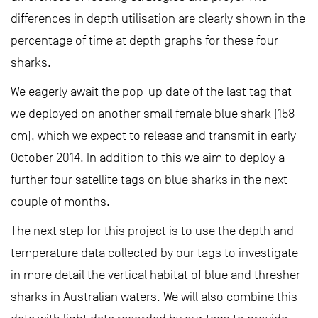
differences in depth utilisation are clearly shown in the
percentage of time at depth graphs for these four
sharks.
We eagerly await the pop-up date of the last tag that
we deployed on another small female blue shark (158
cm), which we expect to release and transmit in early
October 2014. In addition to this we aim to deploy a
further four satellite tags on blue sharks in the next
couple of months.
The next step for this project is to use the depth and
temperature data collected by our tags to investigate
in more detail the vertical habitat of blue and thresher
sharks in Australian waters. We will also combine this