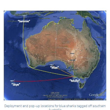
Deployment and pop-up locations for blue sharks tagged off southern
Australia