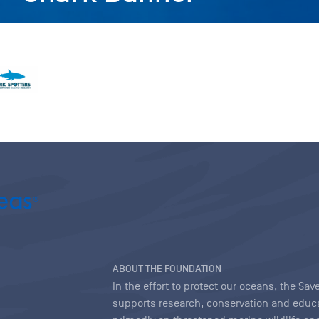
ABOUT THE FOUNDATION
In the effort to protect our oceans, the S
supports research, conservation and educa