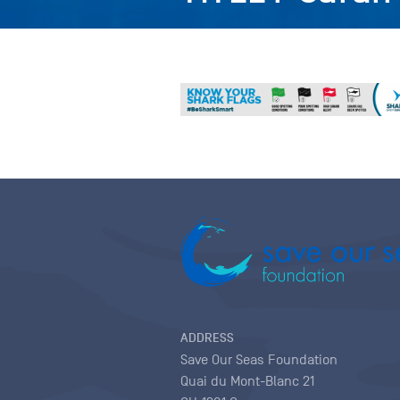
ADDRESS
Save Our Seas Foundation
Quai du Mont-Blanc 21