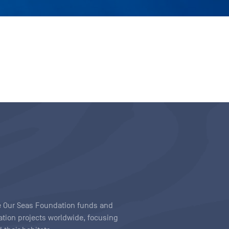
ave Our Seas Foundation funds and
tion projects worldwide, focusing