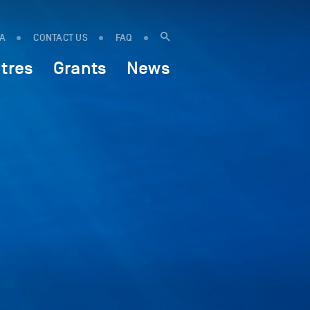
IA
CONTACT US
FAQ
tres
Grants
News