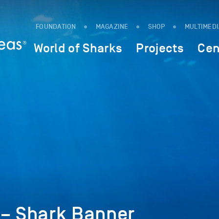
FOUNDATION
MAGAZINE
SHOP
MULTIMED
World of Sharks
Projects
Cen
 – Shark Banner