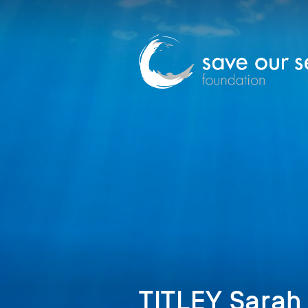
TITLEY Sarah