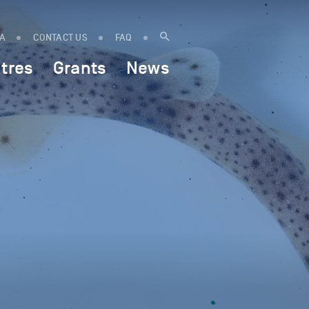
IA
CONTACT US
FAQ
tres
Grants
News