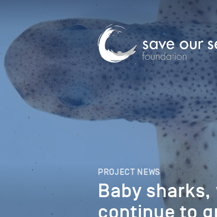
PROJECT NEWS
Baby sharks, 
continue to 