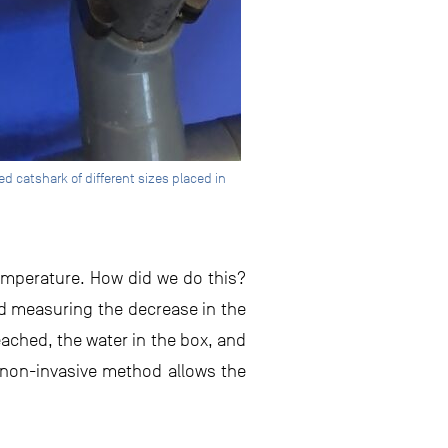
 catshark of different sizes placed in
emperature. How did we do this?
nd measuring the decrease in the
eached, the water in the box, and
 non-invasive method allows the