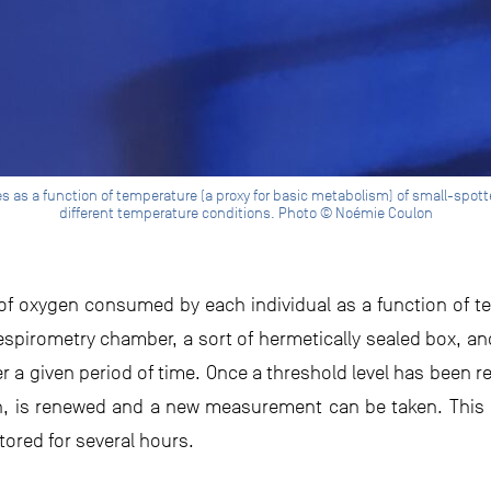
as a function of temperature (a proxy for basic metabolism) of small-spotted
different temperature conditions. Photo © Noémie Coulon
 oxygen consumed by each individual as a function of t
 respirometry chamber, a sort of hermetically sealed box, a
 a given period of time. Once a threshold level has been r
en, is renewed and a new measurement can be taken. This
itored for several hours.