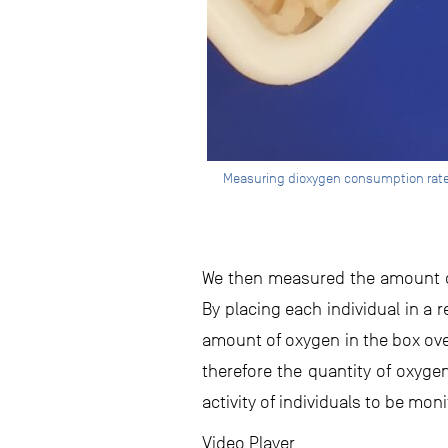
Measuring dioxygen consumption rates 
We then measured the amount of
By placing each individual in a
amount of oxygen in the box over
therefore the quantity of oxyg
activity of individuals to be mon
Video Player