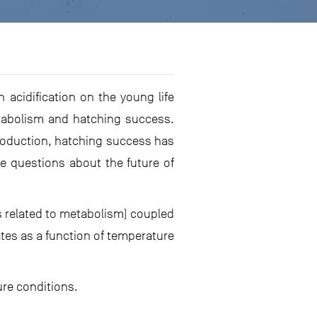
 acidification on the young life
etabolism and hatching success.
eproduction, hatching success has
e questions about the future of
s related to metabolism) coupled
tes as a function of temperature
ure conditions.