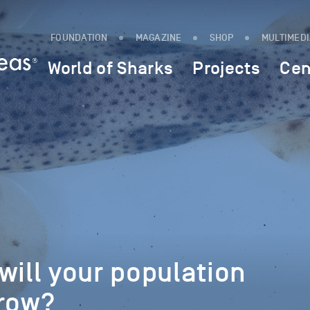
FOUNDATION
MAGAZINE
SHOP
MULTIMED
World of Sharks
Projects
Cen
will your population
grow?