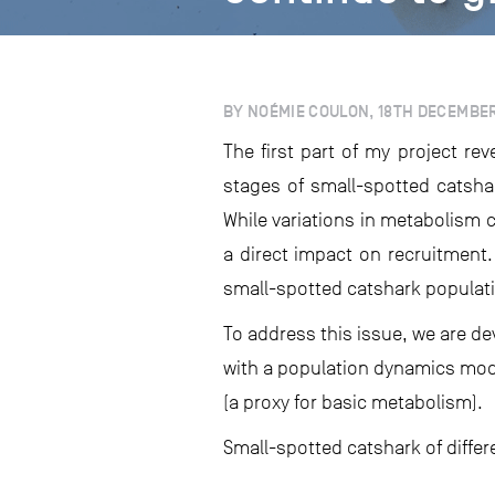
BY NOÉMIE COULON, 18TH DECEMBE
The first part of my project re
stages of small-spotted catsha
While variations in metabolism c
a direct impact on recruitment
small-spotted catshark populat
To address this issue, we are d
with a population dynamics mode
(a proxy for basic metabolism).
Small-spotted catshark of differ