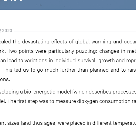
R 2023
vealed the devastating effects of global warming and ocean
rk. Two points were particularly puzzling: changes in m
an lead to variations in individual survival, growth and r
. This led us to go much further than planned and to rais
ions.
eveloping a bio-energetic model (which describes processe
l. The first step was to measure dioxygen consumption ra
ent sizes (and thus ages) were placed in different temperat