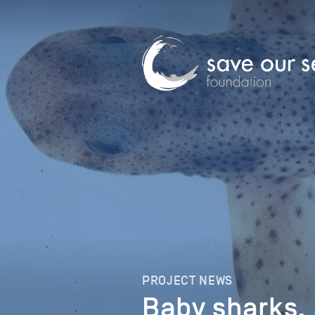
PROJECT NEWS
Baby sharks, 