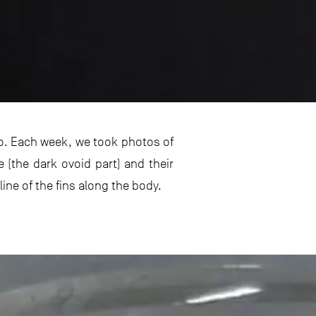
yo. Each week, we took photos of
e (the dark ovoid part) and their
ine of the fins along the body.