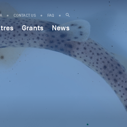
IA
CONTACT US
FAQ
tres
Grants
News