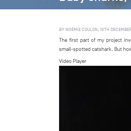
BY NOÉMIE COULON, 13TH DECEMBE
The first part of my project i
small-spotted catshark. But how
Video Player