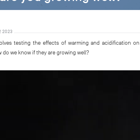
R 2023
nvolves testing the effects of warming and acidification 
 do we know if they are growing well?