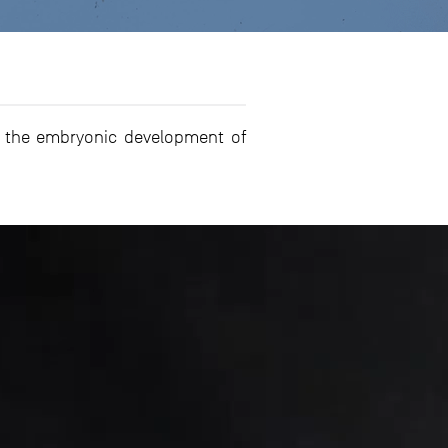
on the embryonic development of