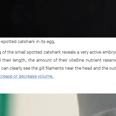
-spotted catshark in its egg.
g of the small spotted catshark reveals a very active embr
heir length, the amount of their vitelline nutrient reserv
an clearly see the gill filaments near the head and the outl
crease or decrease volume.