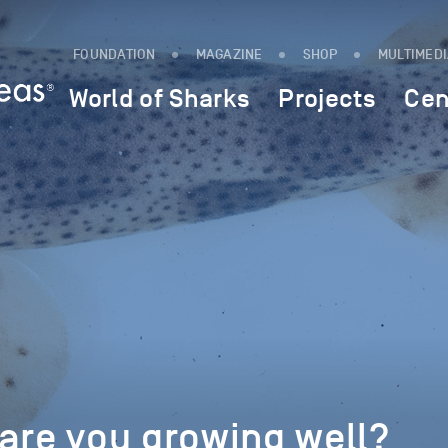
FOUNDATION
MAGAZINE
SHOP
MULTIMED
World of Sharks
Projects
Cen
are you growing well?