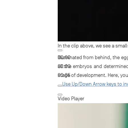
In the clip above, we see a small
00:00
Illuminated from behind, the eg
00:00
all the embryos and determined t
00:05
stage of development. Here, you c
Use Up/Down Arrow keys to in
Video Player