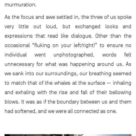
murmuration.
As the focus and awe settled in, the three of us spoke
very little out loud, but exchanged looks and
expressions that read like dialogue. Other than the
occasional “fluking on your left/right!” to ensure no
individual went unphotographed, words felt
unnecessary for what was happening around us. As
we sank into our surroundings, our breathing seemed
to match that of the whales at the surface — inhaling
and exhaling with the rise and fall of their bellowing
blows. It was as if the boundary between us and them
had softened, and we were all connected as one.