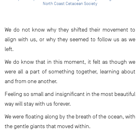
North Coast Cetacean Society
We do not know why they shifted their movement to
align with us, or why they seemed to follow us as we
left.
We do know that in this moment, it felt as though we
were all a part of something together, learning about
and from one another.
Feeling so small and insignificant in the most beautiful
way will stay with us forever.
We were floating along by the breath of the ocean, with
the gentle giants that moved within.