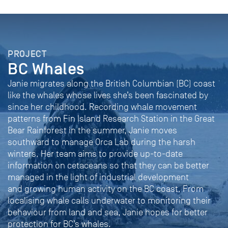
PROJECT
BC Whales
Janie migrates along the British Columbian (BC) coast
like the whales whose lives she’s been fascinated by
since her childhood. Recording whale movement
patterns from Fin Island Research Station in the Great
Bear Rainforest in the summer, Janie moves
southward to manage Orca Lab during the harsh
winters. Her team aims to provide up-to-date
information on cetaceans so that they can be better
managed in the light of industrial development
and growing human activity on the BC coast. From
localising whale calls underwater to monitoring their
behaviour from land and sea, Janie hopes for better
protection for BC’s whales.