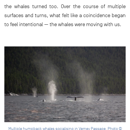
the whales turned too. Over the course of multiple
surfaces and turns, what felt like a coincidence began
to feel intentional — the whales were moving with us.
Multiple humpback whales socialising in Verney Passage. Photo ©