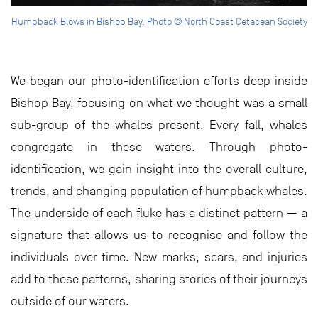
Humpback Blows in Bishop Bay. Photo © North Coast Cetacean Society
We began our photo-identification efforts deep inside
Bishop Bay, focusing on what we thought was a small
sub-group of the whales present. Every fall, whales
congregate in these waters. Through photo-
identification, we gain insight into the overall culture,
trends, and changing population of humpback whales.
The underside of each fluke has a distinct pattern — a
signature that allows us to recognise and follow the
individuals over time. New marks, scars, and injuries
add to these patterns, sharing stories of their journeys
outside of our waters.