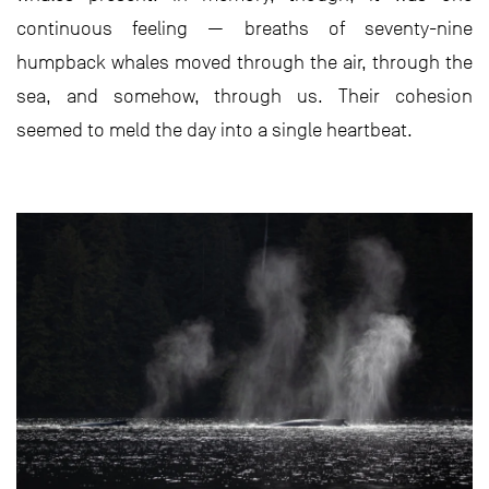
continuous feeling — breaths of seventy-nine
humpback whales moved through the air, through the
sea, and somehow, through us. Their cohesion
seemed to meld the day into a single heartbeat.