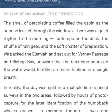
Photo © North Coast Cetacean Society
BY YASMINE MOHAMMAD, 8TH DECEMBER 2025
The smell of percolating coffee filled the cabin as the
sunrise leaked through the windows. There was a quiet
rhythm to the morning — footsteps on the deck, the
shuffle of rain gear, and the soft chatter of preparation.
We packed the Elemiah and set out for Verney Passage
and Bishop Bay, unaware that the next nine hours on
the water would feel like an entire lifetime in a single
breath.
In reality, the day was split into multiple line transect
surveys in the two areas, followed by hours of photo-
capture for the later identification of the humpback
whales present. In memory, though, it was one