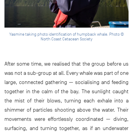
Yasmine taking photo identification of humpback whale. Photo ©
North Coast Cetacean Society
After some time, we realised that the group before us
was not a sub-group at all. Every whale was part of one
large, connected gathering — socialising and feeding
together in the calm of the bay. The sunlight caught
the mist of their blows, turning each exhale into a
shimmer of particles shooting above the water. Their
movements were effortlessly coordinated — diving,
surfacing, and turning together, as if an underwater