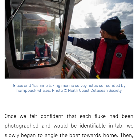
Grace and Yasmine taking marine survey notes surrounded by
humpback whales. Photo © North Coast Cetacean Society
Once we felt confident that each fluke had been
photographed and would be identifiable in-lab, we
slowly began to angle the boat towards home. Then,