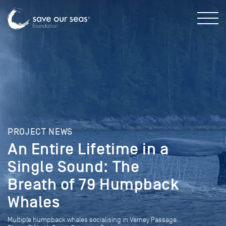
PROJECT NEWS
An Entire Lifetime in a
Single Sound: The
Breath of 79 Humpback
Whales
Multiple humpback whales socialising in Verney Passage.