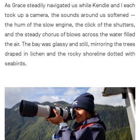
As Grace steadily navigated us while Kendle and I each
took up a camera, the sounds around us softened —
the hum of the slow engine, the click of the shutters,
and the steady chorus of blows across the water filled
the air. The bay was glassy and still, mirroring the trees
draped in lichen and the rocky shoreline dotted with
seabirds.