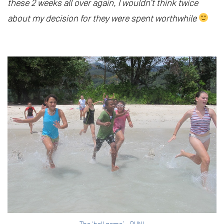
these 2 weeks all over again, I wouldn’t think twice
about my decision for they were spent worthwhile