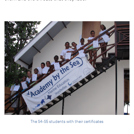
The S4-S5 students with their certificates