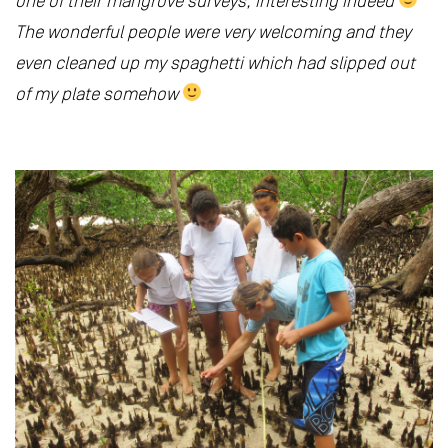
one of their mangrove surveys, interesting indeed
The wonderful people were very welcoming and they
even cleaned up my spaghetti which had slipped out
of my plate somehow