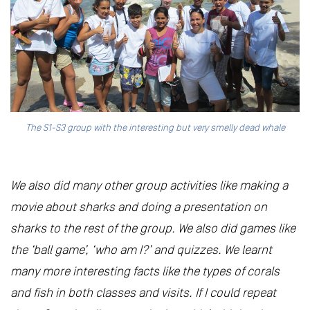
The S1-S3 group with the interesting but very smelly dead whale
We also did many other group activities like making a
movie about sharks and doing a presentation on
sharks to the rest of the group. We also did games like
the ‘ball game’, ‘who am I?’ and quizzes. We learnt
many more interesting facts like the types of corals
and fish in both classes and visits. If I could repeat