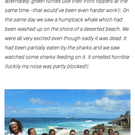
alternately, green turtles use their front flippers at the
same time –that would’ve been even harder work!). On
the same day we saw a humpback whale which had
been washed up on the shore of a deserted beach. We
were all very excited even though sadly it was dead. It
had been partially eaten by the sharks and we saw
watched some sharks feeding on it. It smelled horrible
(luckily my nose was partly blocked!).