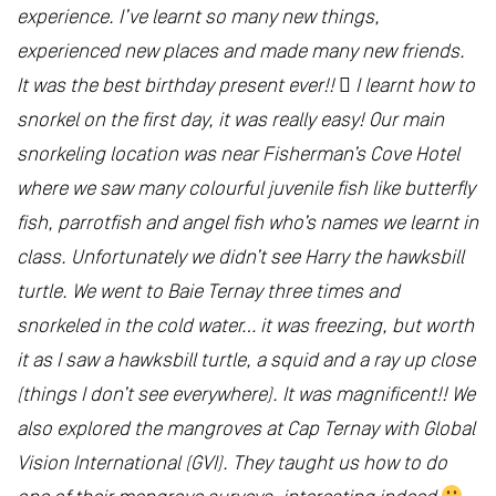
experience. I’ve learnt so many new things,
experienced new places and made many new friends.
It was the best birthday present ever!!  I learnt how to
snorkel on the first day, it was really easy! Our main
snorkeling location was near Fisherman’s Cove Hotel
where we saw many colourful juvenile fish like butterfly
fish, parrotfish and angel fish who’s names we learnt in
class. Unfortunately we didn’t see Harry the hawksbill
turtle. We went to Baie Ternay three times and
snorkeled in the cold water… it was freezing, but worth
it as I saw a hawksbill turtle, a squid and a ray up close
(things I don’t see everywhere). It was magnificent!! We
also explored the mangroves at Cap Ternay with Global
Vision International (GVI). They taught us how to do