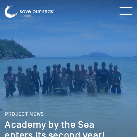
PROJECT NEWS
Academy by the Sea
enters its second year!