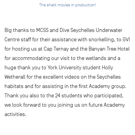
The shark movies in production!
Big thanks to MCSS and Dive Seychelles Underwater
Centre staff for their assistance with snorkelling, to GVI
for hosting us at Cap Ternay and the Banyan Tree Hotel
for accommodating our visit to the wetlands and a
huge thank you to York University student Holly
Wetherall for the excellent videos on the Seychelles
habitats and for assisting in the first Academy group.
Thank you also to the 24 students who participated,
we look forward to you joining us on future Academy
activities.