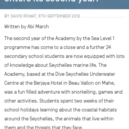
BY DAVID ROWAT, 9TH SEPTEMBER 2013
Written by Abi March
The second year of the Academy by the Sea Level 1
programme has come to a close and a further 24
secondary school students are now equipped with lots
of knowledge about Seychelles marine life. The
Academy, based at the Dive Seychelles Underwater
Centre at the Berjaya Hotel in Beau Vallon on Mahe,
was a fun filled adventure with snorkelling, games and
other activities. Students spent two weeks of their
school holidays learning about the coastal habitats
around the Seychelles, the animals that live within
them and the threats that they face.