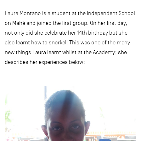
Laura Montano is a student at the Independent School
on Mahé and joined the first group. On her first day,
not only did she celebrate her 14th birthday but she
also learnt how to snorkel! This was one of the many
new things Laura learnt whilst at the Academy; she
describes her experiences below: