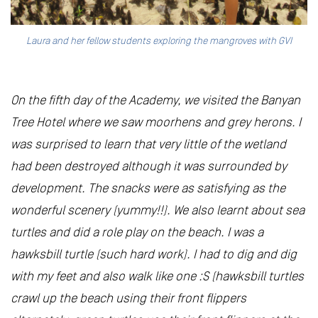
Laura and her fellow students exploring the mangroves with GVI
On the fifth day of the Academy, we visited the Banyan
Tree Hotel where we saw moorhens and grey herons. I
was surprised to learn that very little of the wetland
had been destroyed although it was surrounded by
development. The snacks were as satisfying as the
wonderful scenery (yummy!!). We also learnt about sea
turtles and did a role play on the beach. I was a
hawksbill turtle (such hard work). I had to dig and dig
with my feet and also walk like one :S (hawksbill turtles
crawl up the beach using their front flippers