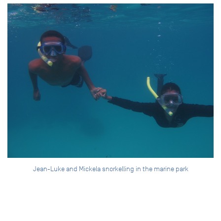
Jean-Luke and Mickela snorkelling in the marine park