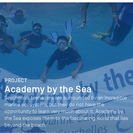
PROJECT
Academy by the Sea
Seychellois teenagers are surrounded by an incredible
marine ecosystem, but they do not have the
opportunity to learn very much about it. Academy by
the Sea exposes them to the fascinating world that lies
beyond the beach.