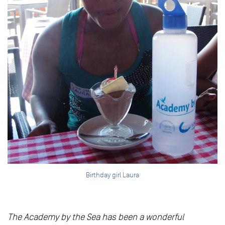
Birthday girl Laura
The Academy by the Sea has been a wonderful