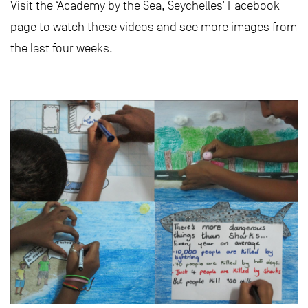
Visit the ‘Academy by the Sea, Seychelles’ Facebook
page to watch these videos and see more images from
the last four weeks.