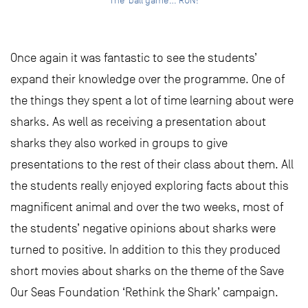
The ‘ball game’… RUN!
Once again it was fantastic to see the students’
expand their knowledge over the programme. One of
the things they spent a lot of time learning about were
sharks. As well as receiving a presentation about
sharks they also worked in groups to give
presentations to the rest of their class about them. All
the students really enjoyed exploring facts about this
magnificent animal and over the two weeks, most of
the students’ negative opinions about sharks were
turned to positive. In addition to this they produced
short movies about sharks on the theme of the Save
Our Seas Foundation ‘Rethink the Shark’ campaign.