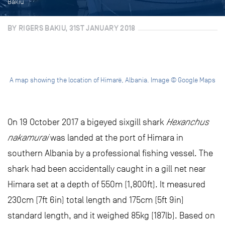
Bakiu
BY RIGERS BAKIU, 31ST JANUARY 2018
A map showing the location of Himarë, Albania. Image © Google Maps
On 19 October 2017 a bigeyed sixgill shark
Hexanchus
nakamurai
was landed at the port of Himara in
southern Albania by a professional fishing vessel. The
shark had been accidentally caught in a gill net near
Himara set at a depth of 550m (1,800ft). It measured
230cm (7ft 6in) total length and 175cm (5ft 9in)
standard length, and it weighed 85kg (187lb). Based on