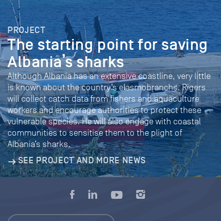
PROJECT
The starting point for saving
Albania’s sharks
Although Albania has an extensive coastline, very little
is known about the country’s elasmobranchs. Rigers
will collect catch data from fishers and aquaculture
workers and encourage authorities to protect these
vulnerable species. He will also engage with coastal
communities to sensitise them to the plight of
Albania’s sharks.
SEE PROJECT AND MORE NEWS