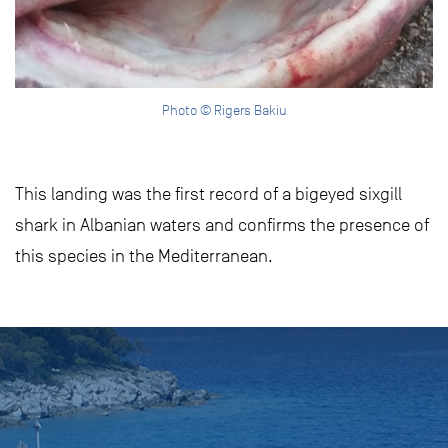
Photo © Rigers Bakiu
This landing was the first record of a bigeyed sixgill
shark in Albanian waters and confirms the presence of
this species in the Mediterranean.