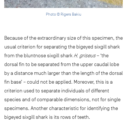
Photo © Rigers Bakiu
Because of the extraordinary size of this specimen, the
usual criterion for separating the bigeyed sixgill shark
from the bluntnose sixgill shark
H. griseus
– ‘the
dorsal fin to be separated from the upper caudal lobe
by a distance much larger than the length of the dorsal
fin base’ – could not be applied. Moreover, this is a
criterion used to separate individuals of different
species and of comparable dimensions, not for single
specimens. Another characteristic for identifying the
bigeyed sixgill shark is its rows of teeth.