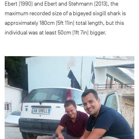
Ebert (1990) and Ebert and Stehmann (2013), the
maximum recorded size of a bigeyed sixgill shark is
approximately 180cm (5ft 11in) total length, but this
individual was at least 50cm (1ft 7in) bigger.