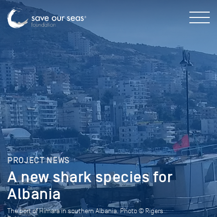
PROJECT NEWS
A new shark species for
Albania
The port of Himara in southern Albania. Photo © Rigers