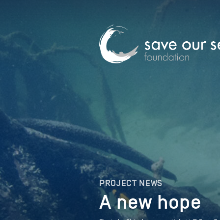
PROJECT NEWS
A new hope