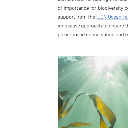
of importance for biodiversity 
support from the
IUCN Ocean T
innovative approach to ensure th
place-based conservation and m