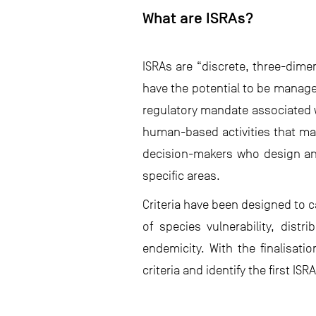
What are ISRAs?
ISRAs are “discrete, three-dimen
have the potential to be manage
regulatory mandate associated w
human-based activities that may
decision-makers who design and
specific areas.
Criteria have been designed to 
of species vulnerability, distr
endemicity. With the finalisati
criteria and identify the first ISR