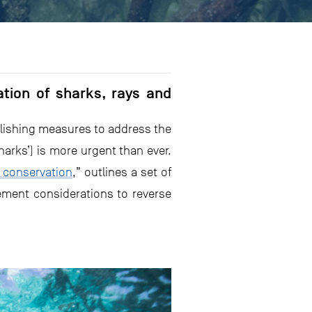
tion of sharks, rays and
blishing measures to address the
harks’) is more urgent than ever.
 conservation
,” outlines a set of
ement considerations to reverse