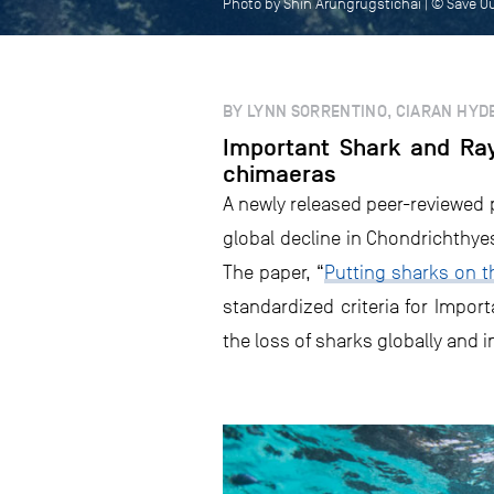
Photo by Shin Arungrugstichai | © Save O
BY LYNN SORRENTINO, CIARAN HYDE
Important Shark and Ray
chimaeras
A newly released peer-reviewed 
global decline in Chondrichthyes
The paper, “
Putting sharks on t
standardized criteria for Impo
the loss of sharks globally and 