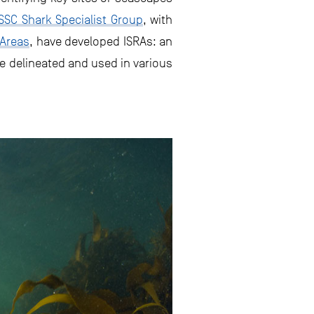
SC Shark Specialist Group
, with
 Areas
, have developed ISRAs: an
re delineated and used in various