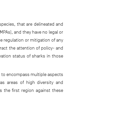
 species, that are delineated and
MPAs), and they have no legal or
 regulation or mitigation of any
act the attention of policy- and
ation status of sharks in those
nd to encompass multiple aspects
l as areas of high diversity and
s the first region against these