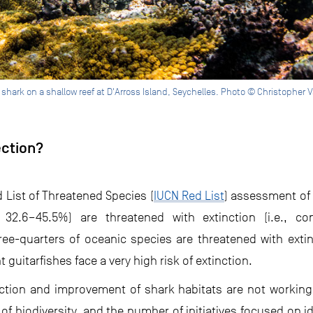
f shark on a shallow reef at D'Arross Island, Seychelles. Photo © Christophe
ection?
 List of Threatened Species (
IUCN Red List
) assessment of
32.6–45.5%) are threatened with extinction (i.e., con
ee-quarters of oceanic species are threatened with extin
guitarfishes face a very high risk of extinction.
ction and improvement of shark habitats are not working.
 of biodiversity, and the number of initiatives focused on i