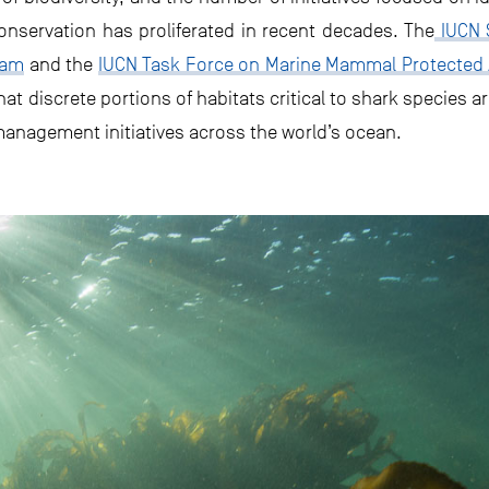
conservation has proliferated in recent decades. The
IUCN S
eam
and the
IUCN Task Force on Marine Mammal Protected
at discrete portions of habitats critical to shark species a
anagement initiatives across the world’s ocean.