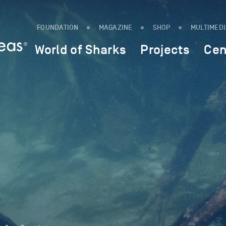
FOUNDATION
MAGAZINE
SHOP
MULTIMED
World of Sharks
Projects
Cen