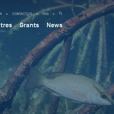
IA
CONTACT US
FAQ
tres
Grants
News