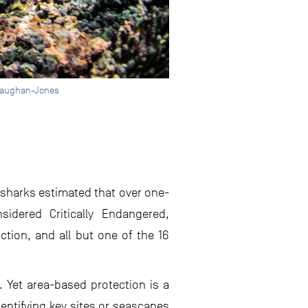
r Vaughan-Jones
 sharks estimated that over one-
sidered Critically Endangered,
ction, and all but one of the 16
 Yet area-based protection is a
dentifying key sites or seascapes