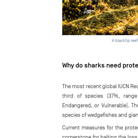
A blacktip ree
Why do sharks need prot
The most recent global IUCN Red
third of species (37%, range 
Endangered, or Vulnerable). Thr
species of wedgefishes and giant 
Current measures for the prote
cornerstone for halting the loss