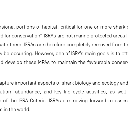
sional portions of habitat, critical for one or more shark
d for conservation”. ISRAs are not marine protected areas (
ith them. ISRAs are therefore completely removed from the
 be occurring. However, one of ISRA’s main goals is to attr
 develop these MPAs to maintain the favourable conserv
capture important aspects of shark biology and ecology a
ibution, abundance, and key life cycle activities, as wel
on of the ISRA Criteria, ISRAs are moving forward to asses
As in the world.