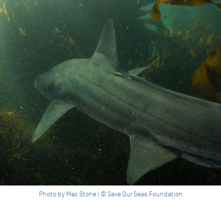
Photo by Mac Stone | © Save Our Seas Foundation