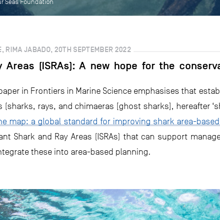
ur Seas Foundation
, RIMA JABADO, 20TH SEPTEMBER 2022
 Areas (ISRAs): A new hope for the conserva
paper in Frontiers in Marine Science emphasises that esta
 (sharks, rays, and chimaeras [ghost sharks], hereafter ‘s
he map: a global standard for improving shark area-based
rtant Shark and Ray Areas (ISRAs) that can support manag
integrate these into area-based planning.