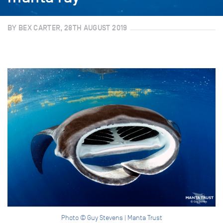
BY BEX CARTER, 28TH AUGUST 2019
Photo © Guy Stevens | Manta Trust