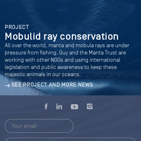
PROJECT
Mobulid ray conservation
All over the world, manta and mobula rays are under
pressure from fishing. Guy and the Manta Trust are
working with other NGOs and using international
legislation and public awareness to keep these
majestic animals in our oceans.
SEE PROJECT AND MORE NEWS