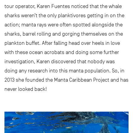
tour operator, Karen Fuentes noticed that the whale
sharks weren’t the only planktivores getting in on the
action; manta rays were often spotted alongside the
sharks, barrel rolling and gorging themselves on the
plankton buffet. After falling head over heels in love
with these ocean acrobats and doing some further
investigation, Karen discovered that nobody was
doing any research into this manta population. So, in
2013 she founded the Manta Caribbean Project and has
never looked back!