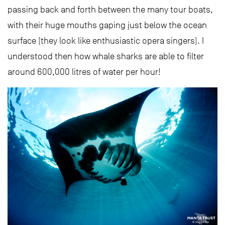
passing back and forth between the many tour boats,
with their huge mouths gaping just below the ocean
surface (they look like enthusiastic opera singers). I
understood then how whale sharks are able to filter
around 600,000 litres of water per hour!