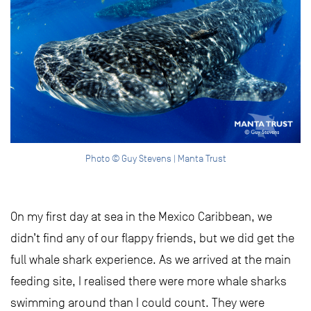
Photo © Guy Stevens | Manta Trust
On my first day at sea in the Mexico Caribbean, we
didn’t find any of our flappy friends, but we did get the
full whale shark experience. As we arrived at the main
feeding site, I realised there were more whale sharks
swimming around than I could count. They were