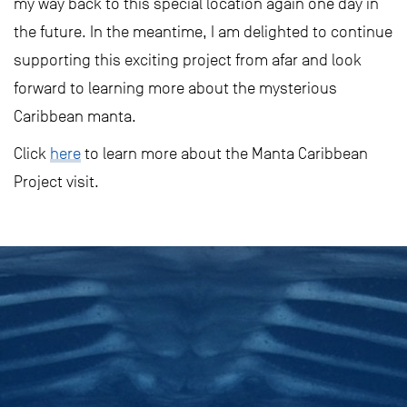
my way back to this special location again one day in
the future. In the meantime, I am delighted to continue
supporting this exciting project from afar and look
forward to learning more about the mysterious
Caribbean manta.
Click
here
to learn more about the Manta Caribbean
Project visit.