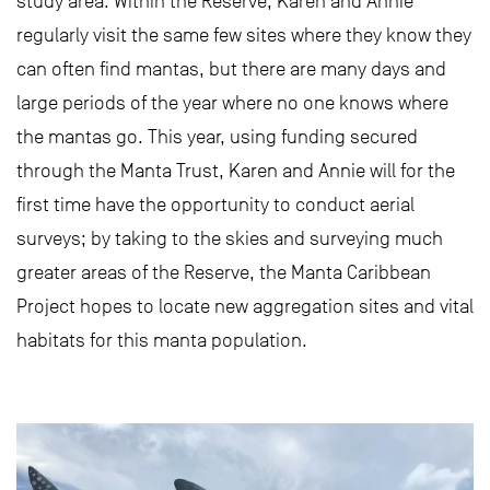
study area. Within the Reserve, Karen and Annie
regularly visit the same few sites where they know they
can often find mantas, but there are many days and
large periods of the year where no one knows where
the mantas go. This year, using funding secured
through the Manta Trust, Karen and Annie will for the
first time have the opportunity to conduct aerial
surveys; by taking to the skies and surveying much
greater areas of the Reserve, the Manta Caribbean
Project hopes to locate new aggregation sites and vital
habitats for this manta population.