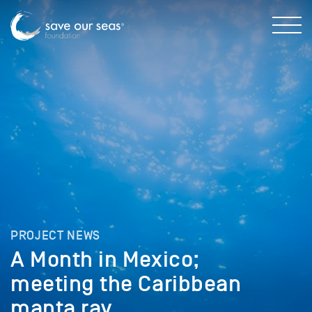
PROJECT NEWS
A Month in Mexico;
meeting the Caribbean
manta ray