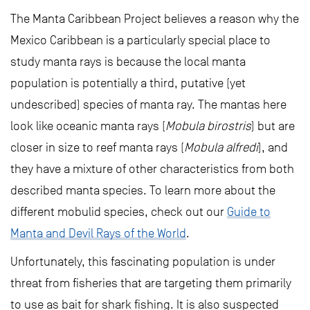
The Manta Caribbean Project believes a reason why the
Mexico Caribbean is a particularly special place to
study manta rays is because the local manta
population is potentially a third, putative (yet
undescribed) species of manta ray. The mantas here
look like oceanic manta rays (
Mobula birostris
) but are
closer in size to reef manta rays (
Mobula alfredi
), and
they have a mixture of other characteristics from both
described manta species. To learn more about the
different mobulid species, check out our
Guide to
Manta and Devil Rays of the World
.
Unfortunately, this fascinating population is under
threat from fisheries that are targeting them primarily
to use as bait for shark fishing. It is also suspected