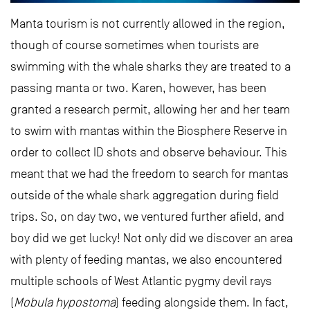
Manta tourism is not currently allowed in the region,
though of course sometimes when tourists are
swimming with the whale sharks they are treated to a
passing manta or two. Karen, however, has been
granted a research permit, allowing her and her team
to swim with mantas within the Biosphere Reserve in
order to collect ID shots and observe behaviour. This
meant that we had the freedom to search for mantas
outside of the whale shark aggregation during field
trips. So, on day two, we ventured further afield, and
boy did we get lucky! Not only did we discover an area
with plenty of feeding mantas, we also encountered
multiple schools of West Atlantic pygmy devil rays
(
Mobula hypostoma
) feeding alongside them. In fact,