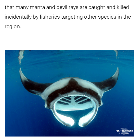
that many manta and devil rays are caught and killed
incidentally by fisheries targeting other species in the
region.