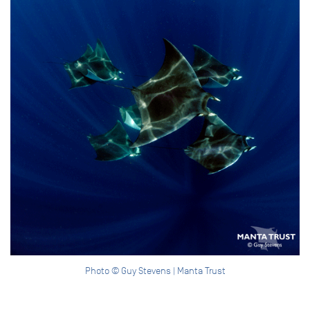
Photo © Guy Stevens | Manta Trust