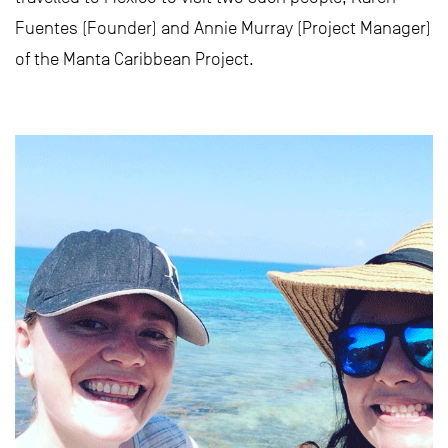
Fuentes (Founder) and Annie Murray (Project Manager)
of the Manta Caribbean Project.