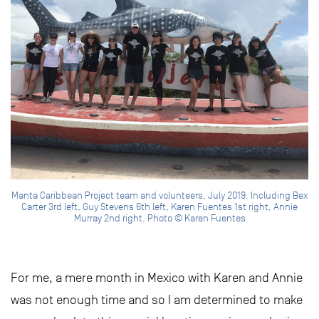
Manta Caribbean Project team and volunteers, July 2019. Including Bex
Carter 3rd left, Guy Stevens 6th left, Karen Fuentes 1st right, Annie
Murray 2nd right. Photo © Karen Fuentes
For me, a mere month in Mexico with Karen and Annie
was not enough time and so I am determined to make