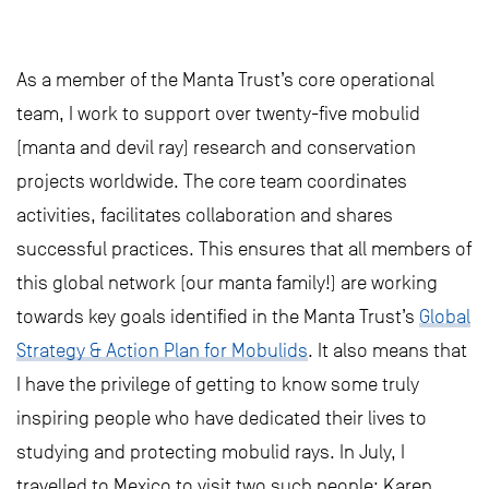
As a member of the Manta Trust’s core operational
team, I work to support over twenty-five mobulid
(manta and devil ray) research and conservation
projects worldwide. The core team coordinates
activities, facilitates collaboration and shares
successful practices. This ensures that all members of
this global network (our manta family!) are working
towards key goals identified in the Manta Trust’s
Global
Strategy & Action Plan for Mobulids
. It also means that
I have the privilege of getting to know some truly
inspiring people who have dedicated their lives to
studying and protecting mobulid rays. In July, I
travelled to Mexico to visit two such people; Karen