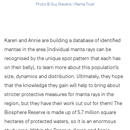
Photo © Guy Stevens | Manta Trust
Karen and Annie are building a database of identified
mantas in the area (individual manta rays can be
recognised by the unique spot pattern that each has
on their belly), to learn more about this population’s
size, dynamics and distribution. Ultimately, they hope
that the knowledge they gain will help to bring about
stricter protective measures for manta rays in the
region, but they have their work cut out for them! The
Biosphere Reserve is made up of 5.7 million square
hectares of protected waters, so it is an enormous