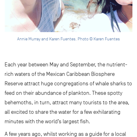
Annie Murray and Karen Fuentes. Photo © Karen Fuentes
Each year between May and September, the nutrient-
rich waters of the Mexican Caribbean Biosphere
Reserve attract huge congregations of whale sharks to
feed on their abundance of plankton. These spotty
behemoths, in turn, attract many tourists to the area,
all excited to share the water for a few exhilarating
minutes with the world’s largest fish.
A few years ago, whilst working as a guide for a local