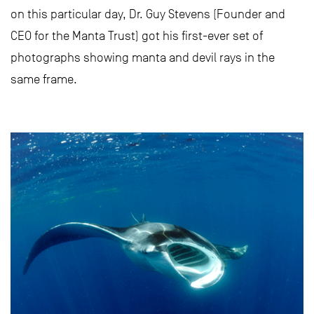
on this particular day, Dr. Guy Stevens (Founder and
CEO for the Manta Trust) got his first-ever set of
photographs showing manta and devil rays in the
same frame.