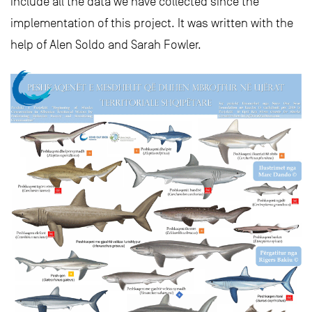
include all the data we have collected since the
implementation of this project. It was written with the
help of Alen Soldo and Sarah Fowler.