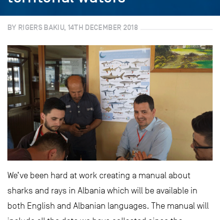
BY RIGERS BAKIU, 14TH DECEMBER 2018
We’ve been hard at work creating a manual about
sharks and rays in Albania which will be available in
both English and Albanian languages. The manual will