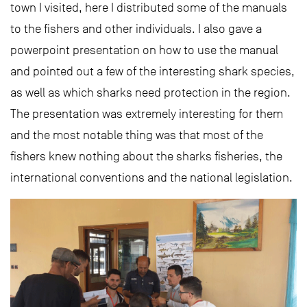
town I visited, here I distributed some of the manuals
to the fishers and other individuals. I also gave a
powerpoint presentation on how to use the manual
and pointed out a few of the interesting shark species,
as well as which sharks need protection in the region.
The presentation was extremely interesting for them
and the most notable thing was that most of the
fishers knew nothing about the sharks fisheries, the
international conventions and the national legislation.