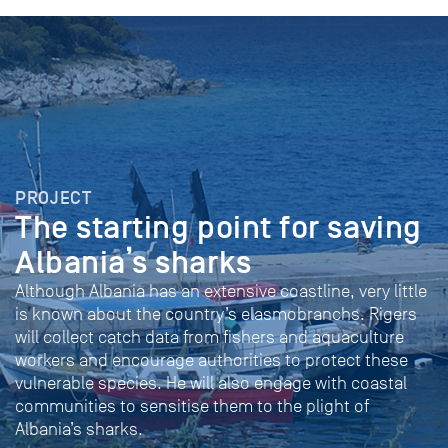
PROJECT
The starting point for saving
Albania’s sharks
Although Albania has an extensive coastline, very little
is known about the country’s elasmobranchs. Rigers
will collect catch data from fishers and aquaculture
workers and encourage authorities to protect these
vulnerable species. He will also engage with coastal
communities to sensitise them to the plight of
Albania’s sharks.