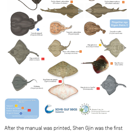
After the manual was printed, Shen Gjin was the first