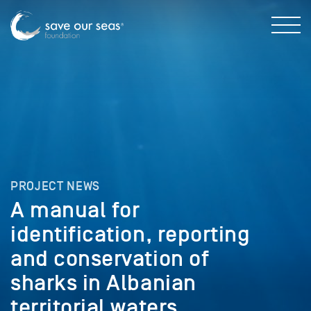
PROJECT NEWS
A manual for
identification, reporting
and conservation of
sharks in Albanian
territorial waters