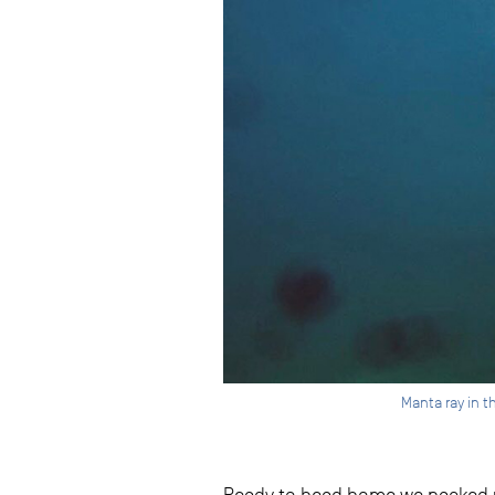
Manta ray in t