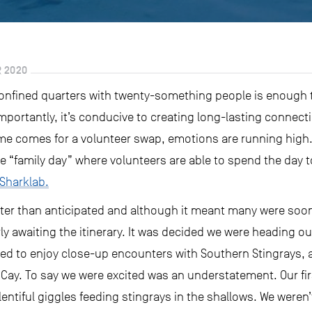
 2020
onfined quarters with twenty-something people is enough 
portantly, it’s conducive to creating long-lasting connect
me comes for a volunteer swap, emotions are running high. 
de “family day” where volunteers are able to spend the day 
 Sharklab.
er than anticipated and although it meant many were soon t
rly awaiting the itinerary. It was decided we were heading 
ted to enjoy close-up encounters with Southern Stingrays, a
Cay. To say we were excited was an understatement. Our firs
iful giggles feeding stingrays in the shallows. We weren’t 