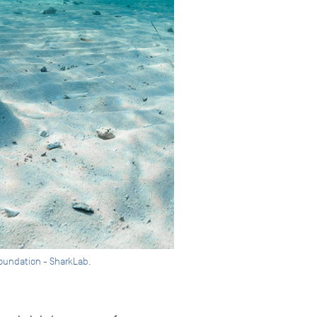
 Foundation - SharkLab.