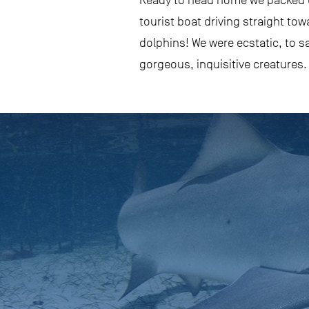
Ready to head home we packed up
tourist boat driving straight tow
dolphins! We were ecstatic, to s
gorgeous, inquisitive creatures.