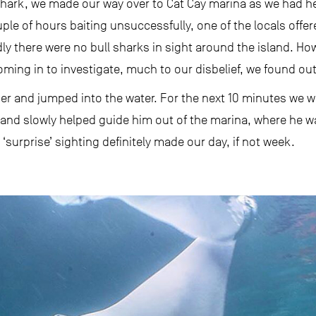
 shark, we made our way over to Cat Cay marina as we had h
ple of hours baiting unsuccessfully, one of the locals offer
dly there were no bull sharks in sight around the island. Ho
ming in to investigate, much to our disbelief, we found out 
er and jumped into the water. For the next 10 minutes we w
s and slowly helped guide him out of the marina, where he wa
‘surprise’ sighting definitely made our day, if not week.