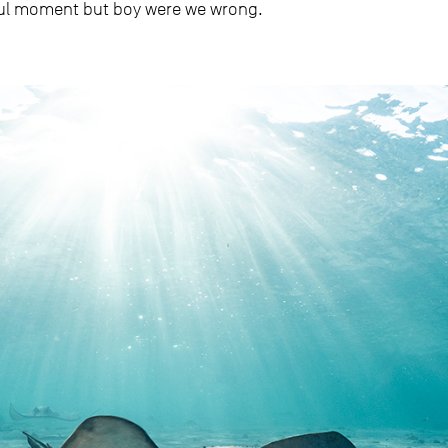
ful moment but boy were we wrong.