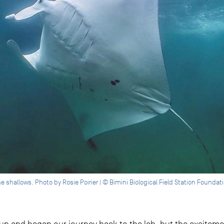
he shallows. Photo by Rosie Poirier | © Bimini Biological Field Station Foundat