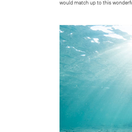
would match up to this wonder