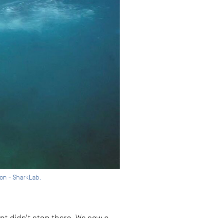
ion - SharkLab.