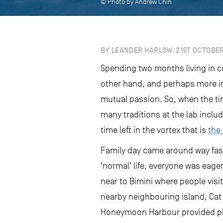
© Photo by Andrew Chin
BY LEANDER HARLOW, 21ST OCTOBER
Spending two months living in c
other hand, and perhaps more im
mutual passion. So, when the ti
many traditions at the lab inclu
time left in the vortex that is
the
Family day came around way fast
‘normal’ life, everyone was eage
near to Bimini where people visi
nearby neighbouring island, Cat 
Honeymoon Harbour provided plent