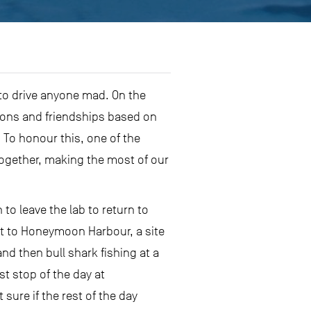
to drive anyone mad. On the
ions and friendships based on
To honour this, one of the
together, making the most of our
o leave the lab to return to
out to Honeymoon Harbour, a site
nd then bull shark fishing at a
t stop of the day at
sure if the rest of the day