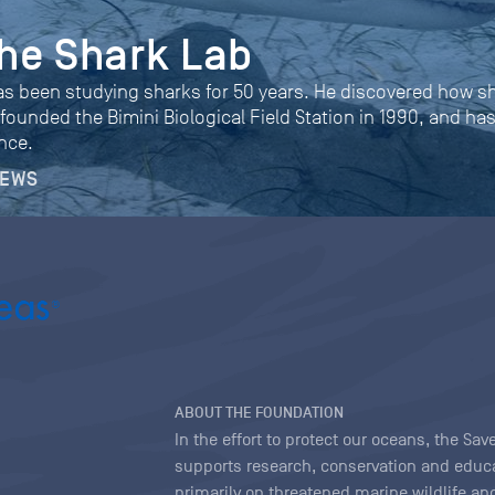
 the Shark Lab
as been studying sharks for 50 years. He discovered how s
 founded the Bimini Biological Field Station in 1990, and ha
nce.
NEWS
ABOUT THE FOUNDATION
In the effort to protect our oceans, the S
supports research, conservation and educa
primarily on threatened marine wildlife and