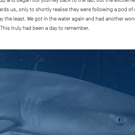
 and began our journey back to the lab, but the excitemen
ards us, only to shortly realise they were following a pod of
ay the least. We got in the water again and had another wo
 This truly had been a day to remember.