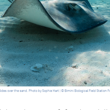
ides over the sand. Photo by Sophie Hart | © Bimini Biological Field Station