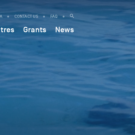
IA
CONTACT US
FAQ
tres
Grants
News