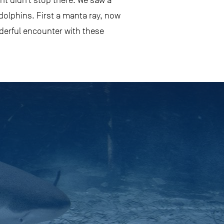
t didn’t stop there. We saw a
 dolphins. First a manta ray, now
nderful encounter with these