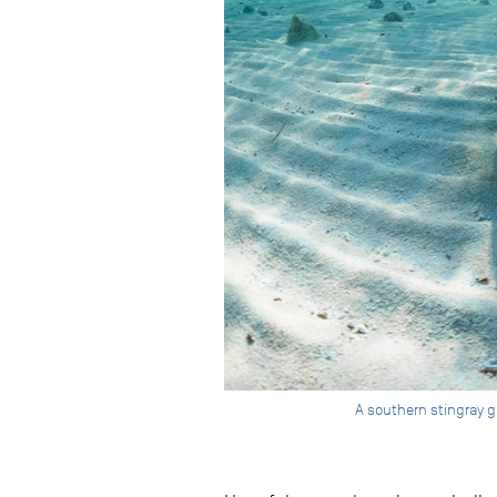
A southern stingray gl