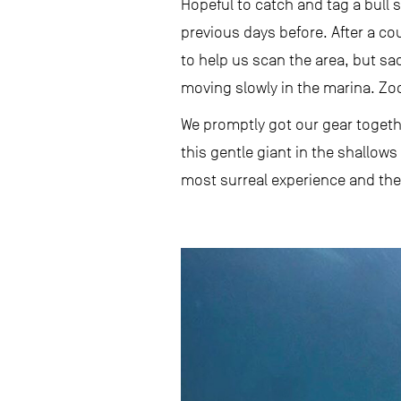
Hopeful to catch and tag a bull
previous days before. After a cou
to help us scan the area, but sa
moving slowly in the marina. Zoo
We promptly got our gear togeth
this gentle giant in the shallow
most surreal experience and the 