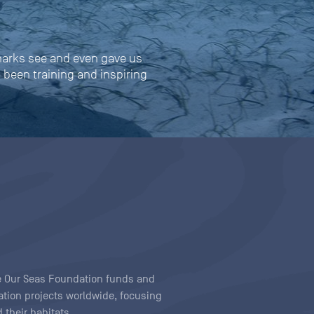
harks see and even gave us
s been training and inspiring
ave Our Seas Foundation funds and
tion projects worldwide, focusing
 their habitats.