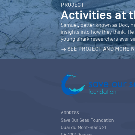
PROJECT
Activities at
Samuel, better known as Doc, h
insights into how they think. He
young shark researchers ever si
SEE PROJECT AND MORE 
ADDRESS
Save Our Seas Foundation
Quai du Mont-Blanc 21
CH-1201 Geneva