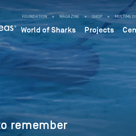
FOUNDATION
MAGAZINE
SHOP
MULTIMED
World of Sharks
Projects
Cen
 to remember