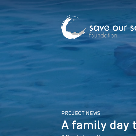
PROJECT NEWS
A family day