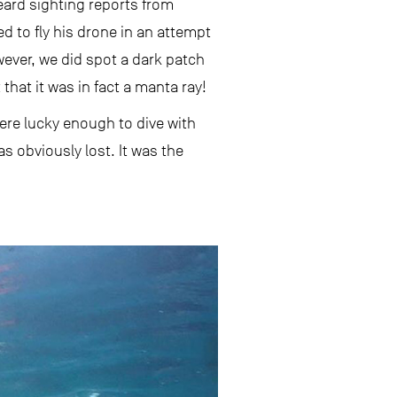
eard sighting reports from
ed to fly his drone in an attempt
wever, we did spot a dark patch
that it was in fact a manta ray!
ere lucky enough to dive with
s obviously lost. It was the