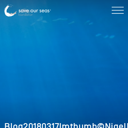
Blog20180317Imthumb©Nigel