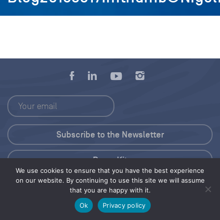
Press Kit
We use cookies to ensure that you have the best experience
on our website. By continuing to use this site we will assume
© 2026 Save Our Seas Foundation
that you are happy with it.
Ok
Privacy policy
Share this selection
Tweet