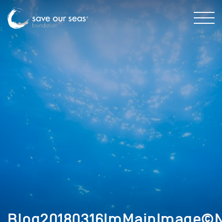
Blog20180316ImMainImage©N