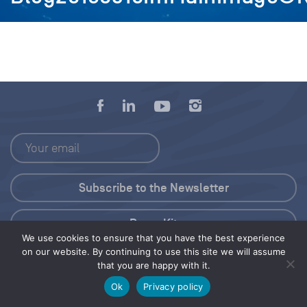
Press Kit
We use cookies to ensure that you have the best experience
on our website. By continuing to use this site we will assume
© 2026 Save Our Seas Foundation
that you are happy with it.
Ok
Privacy policy
Share this selection
Tweet