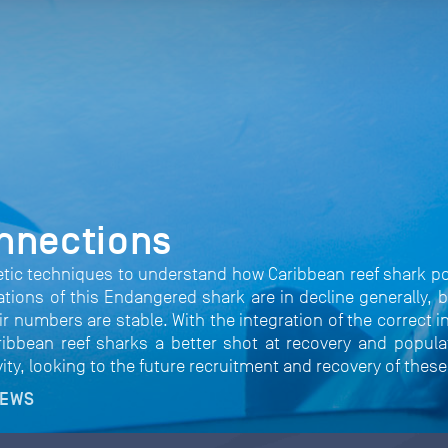
nnections
etic techniques to understand how Caribbean reef shark p
lations of this Endangered shark are in decline generally
heir numbers are stable. With the integration of the correct 
bbean reef sharks a better shot at recovery and populati
vity, looking to the future recruitment and recovery of thes
NEWS