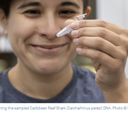
mining the sampled Caribbean Reef Shark (Carcharhinus perezi) DNA. Photo