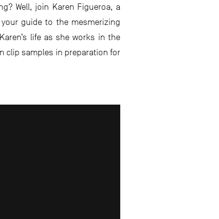
g? Well, join Karen Figueroa, a
d your guide to the mesmerizing
 Karen’s life as she works in the
fin clip samples in preparation for