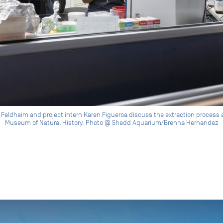
 Feldheim and project intern Karen Figueroa discuss the extraction process at
Museum of Natural History. Photo @ Shedd Aquarium/Brenna Hernandez