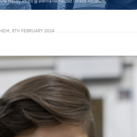
tural History. Photo @ Brenna Hernandez | Shedd Aquarium
HEIM, 6TH FEBRUARY 2024