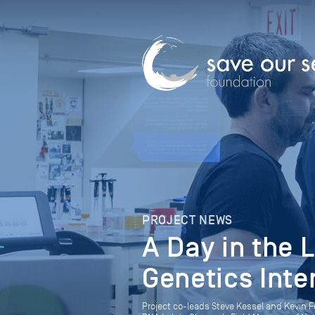
PROJECT NEWS
A Day in the 
Genetics Inte
Project co-leads Steve Kessel and Kevin F