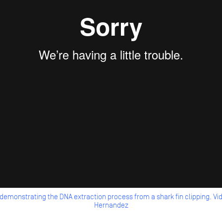
 demonstrating the DNA extraction process from a shark fin clipping.
Hernandez