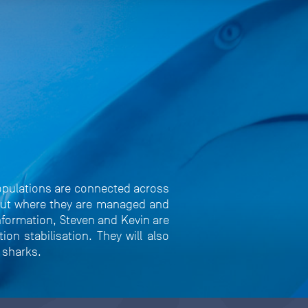
opulations are connected across
, but where they are managed and
information, Steven and Kevin are
on stabilisation. They will also
e sharks.