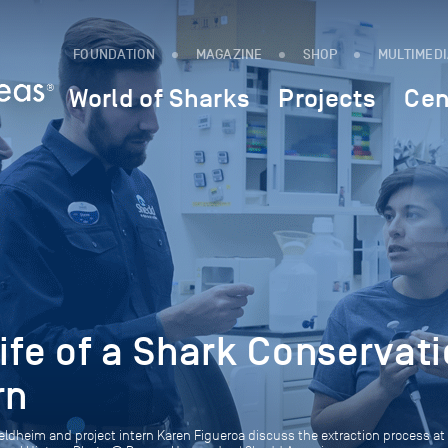
FOUNDATION
MAGAZINE
SHOP
MULTIMED
World of Sharks
Projects
Cen
Life of a Shark Conservat
rn
eldheim and project intern Karen Figueroa discuss the extraction process at 