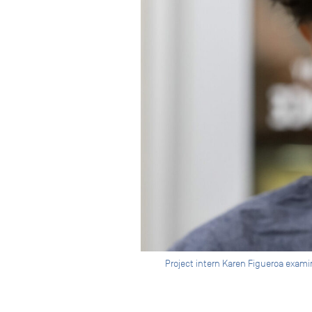
Project intern Karen Figueroa exa