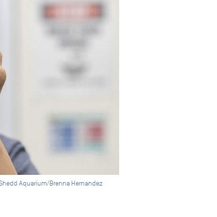
 © Shedd Aquarium/Brenna Hernandez