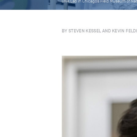
DNA Lab in Chicago’s Field Museum of Na
BY STEVEN KESSEL AND KEVIN FELD