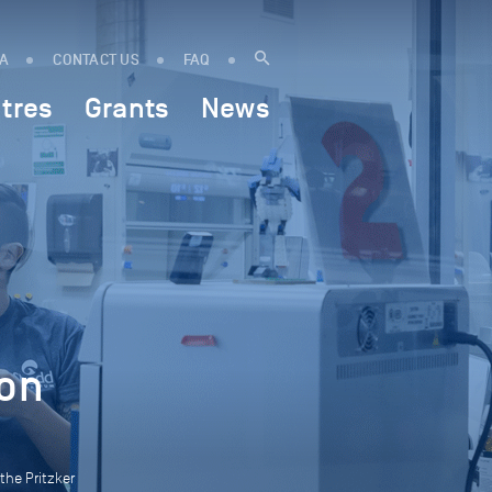
IA
CONTACT US
FAQ
tres
Grants
News
ion
the Pritzker