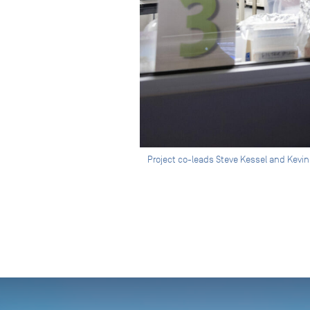
Project co-leads Steve Kessel and Kevin