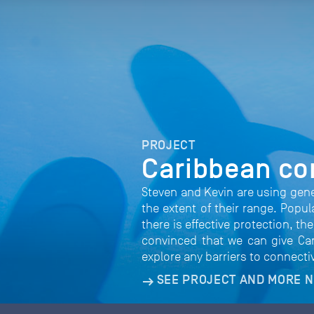
PROJECT
Caribbean co
Steven and Kevin are using gen
the extent of their range. Popu
there is effective protection, t
convinced that we can give Cari
explore any barriers to connecti
SEE PROJECT AND MORE 