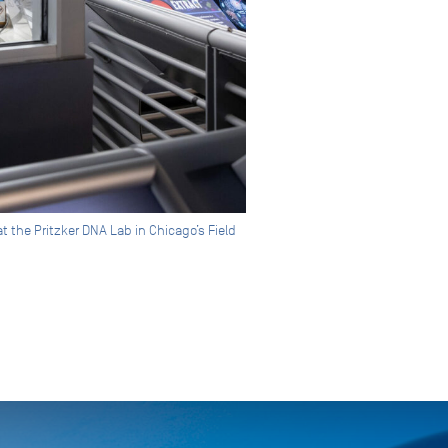
 the Pritzker DNA Lab in Chicago’s Field