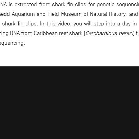
 is extracted from shark fin clips for genetic sequencin
Shedd Aquarium and Field Museum of Natural History, an
hark fin clips. In this video, you will step into a day in
cting DNA from Caribbean reef shark (
Carcharhinus perezi
) 
equencing.