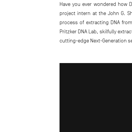
Have you ever wondered how DNA
project intern at the John G. 
process of extracting DNA from s
Pritzker DNA Lab, skilfully extra
cutting-edge Next-Generation s