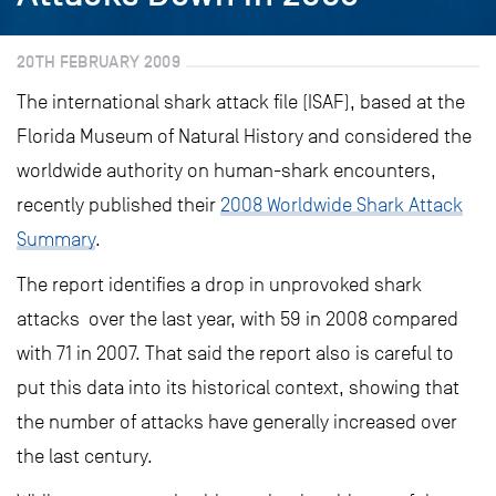
20TH FEBRUARY 2009
The international shark attack file (ISAF), based at the
Florida Museum of Natural History and considered the
worldwide authority on human-shark encounters,
recently published their
2008 Worldwide Shark Attack
Summary
.
The report identifies a drop in unprovoked shark
attacks over the last year, with 59 in 2008 compared
with 71 in 2007. That said the report also is careful to
put this data into its historical context, showing that
the number of attacks have generally increased over
the last century.