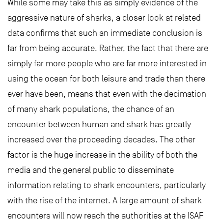
While some may take this as simply evidence of the
aggressive nature of sharks, a closer look at related
data confirms that such an immediate conclusion is
far from being accurate. Rather, the fact that there are
simply far more people who are far more interested in
using the ocean for both leisure and trade than there
ever have been, means that even with the decimation
of many shark populations, the chance of an
encounter between human and shark has greatly
increased over the proceeding decades. The other
factor is the huge increase in the ability of both the
media and the general public to disseminate
information relating to shark encounters, particularly
with the rise of the internet. A large amount of shark
encounters will now reach the authorities at the ISAF