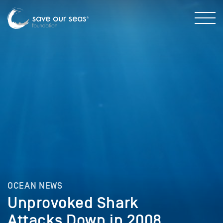
OCEAN NEWS
Unprovoked Shark
Attacks Down in 2008