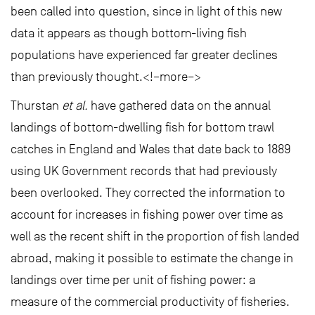
been called into question, since in light of this new
data it appears as though bottom-living fish
populations have experienced far greater declines
than previously thought.<!–more–>
Thurstan
et al.
have gathered data on the annual
landings of bottom-dwelling fish for bottom trawl
catches in England and Wales that date back to 1889
using UK Government records that had previously
been overlooked. They corrected the information to
account for increases in fishing power over time as
well as the recent shift in the proportion of fish landed
abroad, making it possible to estimate the change in
landings over time per unit of fishing power: a
measure of the commercial productivity of fisheries.