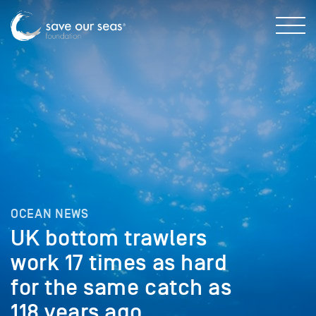
OCEAN NEWS
UK bottom trawlers
work 17 times as hard
for the same catch as
118 years ago