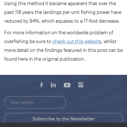
Using this method it became apparent that over the
past 118 years the landings per unit fishing power have
reduced by 94%, which equates to a 17-fold decrease.
For more information on the worldwide problem of
overfishing be sure to
check out this website
, whilst
more detail on the findings featured in this post can be
found here in the original publication.