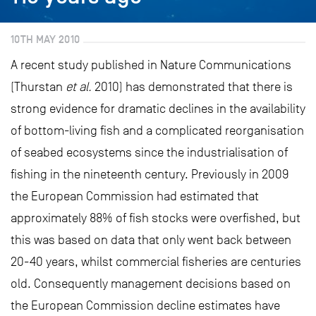
10TH MAY 2010
A recent study published in Nature Communications
(Thurstan
et al.
2010) has demonstrated that there is
strong evidence for dramatic declines in the availability
of bottom-living fish and a complicated reorganisation
of seabed ecosystems since the industrialisation of
fishing in the nineteenth century. Previously in 2009
the European Commission had estimated that
approximately 88% of fish stocks were overfished, but
this was based on data that only went back between
20-40 years, whilst commercial fisheries are centuries
old. Consequently management decisions based on
the European Commission decline estimates have