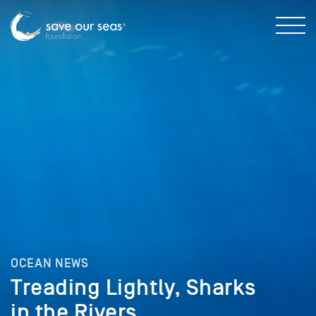
OCEAN NEWS
Treading Lightly, Sharks
in the Rivers