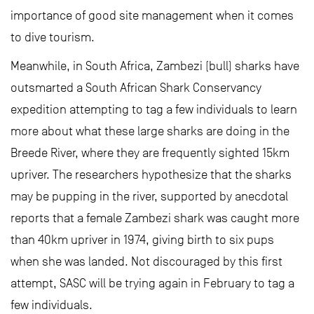
importance of good site management when it comes
to dive tourism.
Meanwhile, in South Africa, Zambezi (bull) sharks have
outsmarted a South African Shark Conservancy
expedition attempting to tag a few individuals to learn
more about what these large sharks are doing in the
Breede River, where they are frequently sighted 15km
upriver. The researchers hypothesize that the sharks
may be pupping in the river, supported by anecdotal
reports that a female Zambezi shark was caught more
than 40km upriver in 1974, giving birth to six pups
when she was landed. Not discouraged by this first
attempt, SASC will be trying again in February to tag a
few individuals.