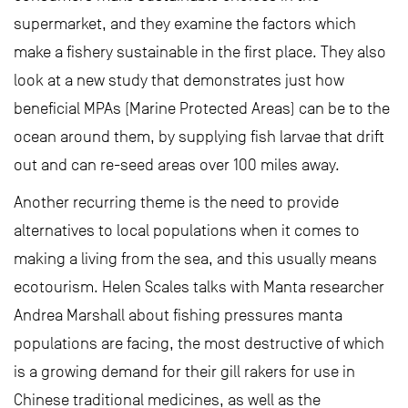
supermarket, and they examine the factors which
make a fishery sustainable in the first place. They also
look at a new study that demonstrates just how
beneficial MPAs (Marine Protected Areas) can be to the
ocean around them, by supplying fish larvae that drift
out and can re-seed areas over 100 miles away.
Another recurring theme is the need to provide
alternatives to local populations when it comes to
making a living from the sea, and this usually means
ecotourism. Helen Scales talks with Manta researcher
Andrea Marshall about fishing pressures manta
populations are facing, the most destructive of which
is a growing demand for their gill rakers for use in
Chinese traditional medicines, as well as the