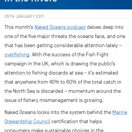
25TH JANUARY 2011
This month’s
Naked Oceans podcast
delves deep into
one of the five major threats the oceans face, and one
that has been getting considerable attention lately –
overfishing
. With the success of the Fish Fight
campaign in the UK, which is drawing the public’s
attention to fishing discards at sea – it’s estimated
that anywhere from 40% to 60% of the total catch in
the North Sea is discarded – momentum around the
issue of fishery mismanagement is growing.
Naked Oceans looks into the system behind the
Marine
Stewardship Council
certification that helps
consumers make sustainable choices in the