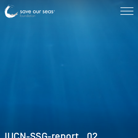
IUCN-SSG-report__02