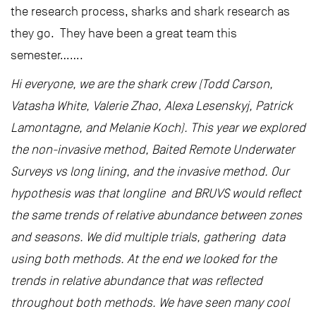
the research process, sharks and shark research as
they go. They have been a great team this
semester…….
Hi everyone, we are the shark crew (Todd Carson,
Vatasha White, Valerie Zhao, Alexa Lesenskyj, Patrick
Lamontagne, and Melanie Koch). This year we explored
the non-invasive method, Baited Remote Underwater
Surveys vs long lining, and the invasive method. Our
hypothesis was that longline and BRUVS would reflect
the same trends of relative abundance between zones
and seasons. We did multiple trials, gathering data
using both methods. At the end we looked for the
trends in relative abundance that was reflected
throughout both methods. We have seen many cool