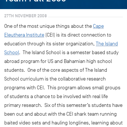
27TH NOVEMBER 2008
One of the most unique things about the
Cape
Eleuthera Institute
(CEI) is its direct connection to
education through its sister organization,
The Island
School
. The Island School is a semester based study
abroad program for US and Bahamian high school
students. One of the core aspects of The Island
School curriculum is the collaborative research
programs with CEI. This program allows small groups
of students a chance to be involved with real life
primary research. Six of this semester’s students have
been out and about with the CEI shark team running
baited video sets and hauling longlines, learning about