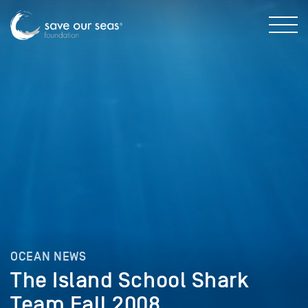
OCEAN NEWS
The Island School Shark
Team Fall 2008