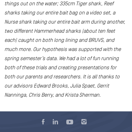
things out on the water; 335cm Tiger shark, Reef
sharks taking our entire bait bag on a video set, a
Nurse shark taking our entire bait arm during another,
two different Hammerhead sharks (about ten feet
each) caught on both long lining and BRUVS, and
much more. Our hypothesis was supported with the
spring semester’s data. We had a lot of fun running
both of these trials and creating presentations for
both our parents and researchers. It is all thanks to
our advisors Edward Brooks, Julia Spaet, Gerrit
Nanninga, Chris Berry, and Krista Sherman.