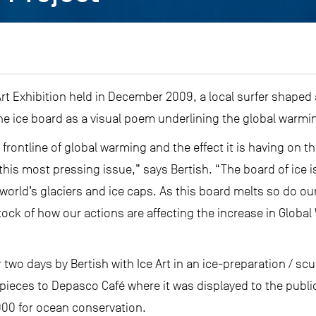
rt Exhibition held in December 2009, a local surfer shaped a
he ice board as a visual poem underlining the global warming
he frontline of global warming and the effect it is having on 
n this most pressing issue,” says Bertish. “The board of ice 
world’s glaciers and ice caps. As this board melts so do our
ock of how our actions are affecting the increase in Global
two days by Bertish with Ice Art in an ice-preparation / scu
pieces to Depasco Café where it was displayed to the publi
000 for ocean conservation.