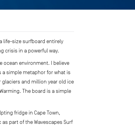
 life-size surfboard entirely
 crisis in a powerful way.
the ocean environment. I believe
is a simple metaphor for what is
 glaciers and million year old ice
 Warming. The board is a simple
lpting fridge in Cape Town,
c as part of the Wavescapes Surf