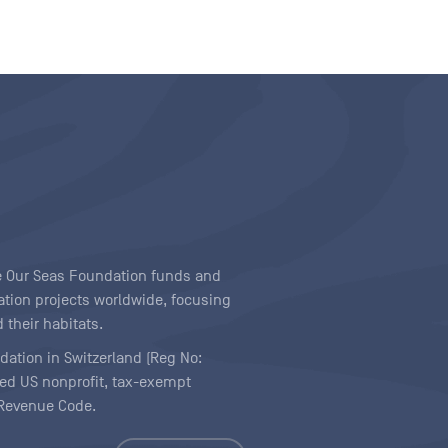
ave Our Seas Foundation funds and
tion projects worldwide, focusing
 their habitats.
ndation in Switzerland (Reg No:
ered US nonprofit, tax-exempt
l Revenue Code.