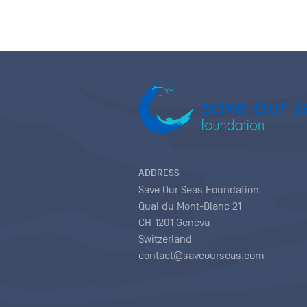
ADDRESS
Save Our Seas Foundation
Quai du Mont-Blanc 21
CH-1201 Geneva
Switzerland
contact@saveourseas.com