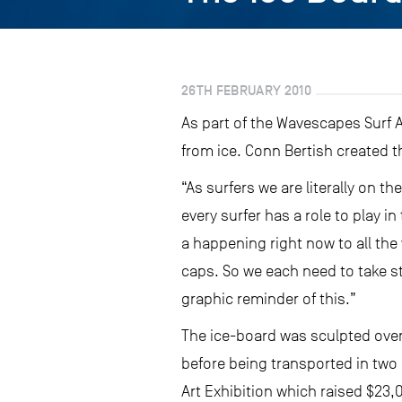
26TH FEBRUARY 2010
As part of the Wavescapes Surf A
from ice. Conn Bertish created t
“As surfers we are literally on t
every surfer has a role to play i
a happening right now to all the 
caps. So we each need to take st
graphic reminder of this.”
The ice-board was sculpted over 
before being transported in two 
Art Exhibition which raised $23,