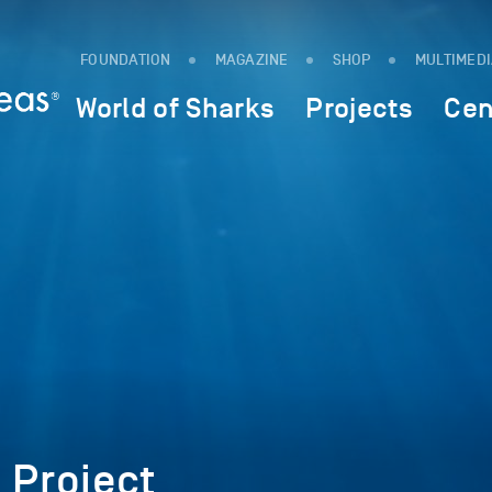
FOUNDATION
MAGAZINE
SHOP
MULTIMED
World of Sharks
Projects
Cen
 Project