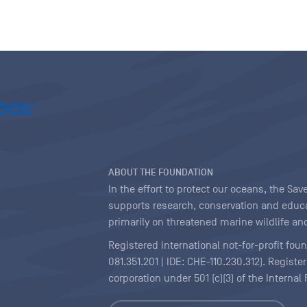
ABOUT THE FOUNDATION
In the effort to protect our oceans, the S
supports research, conservation and educa
primarily on threatened marine wildlife and
Registered international not-for-profit fou
081.351.201 | IDE: CHE-110.230.312). Regist
corporation under 501 (c)(3) of the Interna