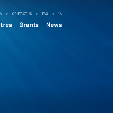
IA
CONTACT US
FAQ
tres
Grants
News