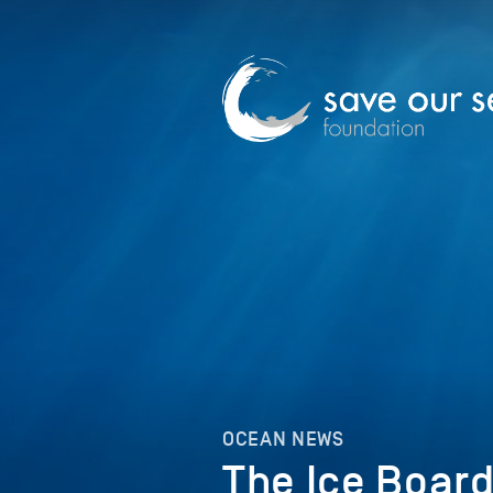
OCEAN NEWS
The Ice Board