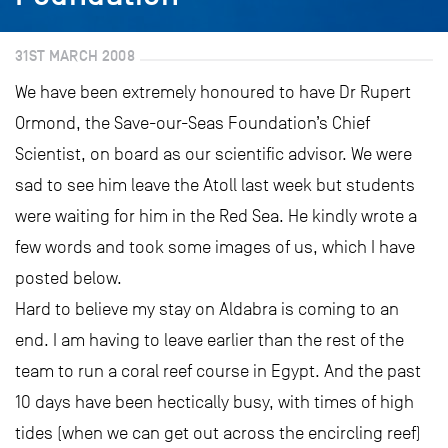
31ST MARCH 2008
We have been extremely honoured to have Dr Rupert
Ormond, the Save-our-Seas Foundation’s Chief
Scientist, on board as our scientific advisor. We were
sad to see him leave the Atoll last week but students
were waiting for him in the Red Sea. He kindly wrote a
few words and took some images of us, which I have
posted below.
Hard to believe my stay on Aldabra is coming to an
end. I am having to leave earlier than the rest of the
team to run a coral reef course in Egypt. And the past
10 days have been hectically busy, with times of high
tides (when we can get out across the encircling reef)