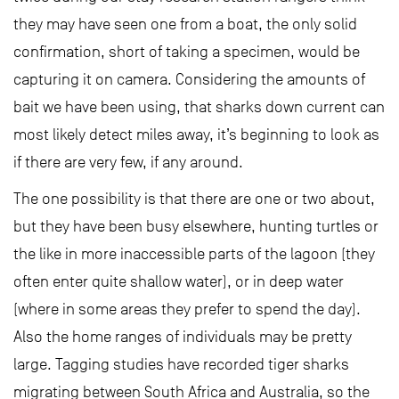
they may have seen one from a boat, the only solid
confirmation, short of taking a specimen, would be
capturing it on camera. Considering the amounts of
bait we have been using, that sharks down current can
most likely detect miles away, it’s beginning to look as
if there are very few, if any around.
The one possibility is that there are one or two about,
but they have been busy elsewhere, hunting turtles or
the like in more inaccessible parts of the lagoon (they
often enter quite shallow water), or in deep water
(where in some areas they prefer to spend the day).
Also the home ranges of individuals may be pretty
large. Tagging studies have recorded tiger sharks
migrating between South Africa and Australia, so the