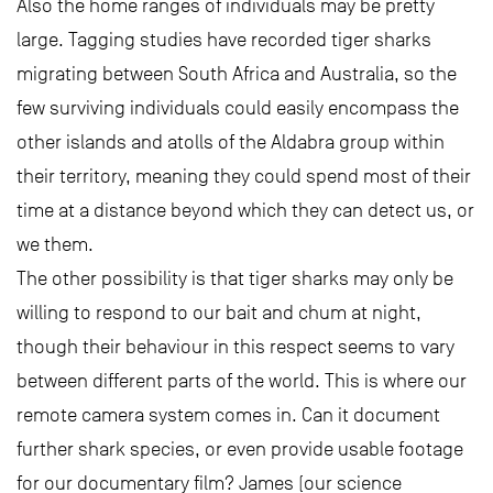
Also the home ranges of individuals may be pretty
large. Tagging studies have recorded tiger sharks
migrating between South Africa and Australia, so the
few surviving individuals could easily encompass the
other islands and atolls of the Aldabra group within
their territory, meaning they could spend most of their
time at a distance beyond which they can detect us, or
we them.
The other possibility is that tiger sharks may only be
willing to respond to our bait and chum at night,
though their behaviour in this respect seems to vary
between different parts of the world. This is where our
remote camera system comes in. Can it document
further shark species, or even provide usable footage
for our documentary film? James (our science