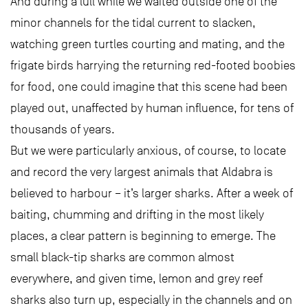
And during a lull while we waited outside one of the
minor channels for the tidal current to slacken,
watching green turtles courting and mating, and the
frigate birds harrying the returning red-footed boobies
for food, one could imagine that this scene had been
played out, unaffected by human influence, for tens of
thousands of years.
But we were particularly anxious, of course, to locate
and record the very largest animals that Aldabra is
believed to harbour – it’s larger sharks. After a week of
baiting, chumming and drifting in the most likely
places, a clear pattern is beginning to emerge. The
small black-tip sharks are common almost
everywhere, and given time, lemon and grey reef
sharks also turn up, especially in the channels and on