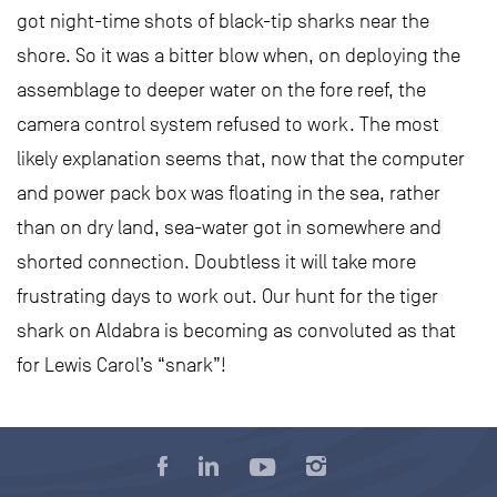
got night-time shots of black-tip sharks near the
shore. So it was a bitter blow when, on deploying the
assemblage to deeper water on the fore reef, the
camera control system refused to work. The most
likely explanation seems that, now that the computer
and power pack box was floating in the sea, rather
than on dry land, sea-water got in somewhere and
shorted connection. Doubtless it will take more
frustrating days to work out. Our hunt for the tiger
shark on Aldabra is becoming as convoluted as that
for Lewis Carol’s “snark”!