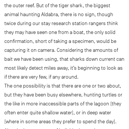
the outer reef. But of the tiger shark, the biggest
animal haunting Aldabra, there is no sign, though
twice during our stay research station rangers think
they may have seen one from a boat, the only solid
confirmation, short of taking a specimen, would be
capturing it on camera. Considering the amounts of
bait we have been using, that sharks down current can
most likely detect miles away, it’s beginning to look as
if there are very few, if any around.
The one possibility is that there are one or two about,
but they have been busy elsewhere, hunting turtles or
the like in more inaccessible parts of the lagoon (they
often enter quite shallow water), or in deep water
(where in some areas they prefer to spend the day).