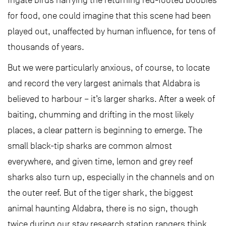
frigate birds harrying the returning red-footed boobies
for food, one could imagine that this scene had been
played out, unaffected by human influence, for tens of
thousands of years.
But we were particularly anxious, of course, to locate
and record the very largest animals that Aldabra is
believed to harbour – it’s larger sharks. After a week of
baiting, chumming and drifting in the most likely
places, a clear pattern is beginning to emerge. The
small black-tip sharks are common almost
everywhere, and given time, lemon and grey reef
sharks also turn up, especially in the channels and on
the outer reef. But of the tiger shark, the biggest
animal haunting Aldabra, there is no sign, though
twice during our stay research station rangers think