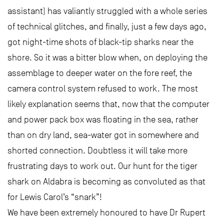
assistant) has valiantly struggled with a whole series
of technical glitches, and finally, just a few days ago,
got night-time shots of black-tip sharks near the
shore. So it was a bitter blow when, on deploying the
assemblage to deeper water on the fore reef, the
camera control system refused to work. The most
likely explanation seems that, now that the computer
and power pack box was floating in the sea, rather
than on dry land, sea-water got in somewhere and
shorted connection. Doubtless it will take more
frustrating days to work out. Our hunt for the tiger
shark on Aldabra is becoming as convoluted as that
for Lewis Carol’s “snark”!
We have been extremely honoured to have Dr Rupert