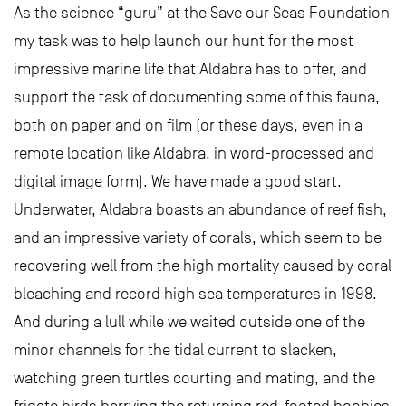
As the science “guru” at the Save our Seas Foundation
my task was to help launch our hunt for the most
impressive marine life that Aldabra has to offer, and
support the task of documenting some of this fauna,
both on paper and on film (or these days, even in a
remote location like Aldabra, in word-processed and
digital image form). We have made a good start.
Underwater, Aldabra boasts an abundance of reef fish,
and an impressive variety of corals, which seem to be
recovering well from the high mortality caused by coral
bleaching and record high sea temperatures in 1998.
And during a lull while we waited outside one of the
minor channels for the tidal current to slacken,
watching green turtles courting and mating, and the