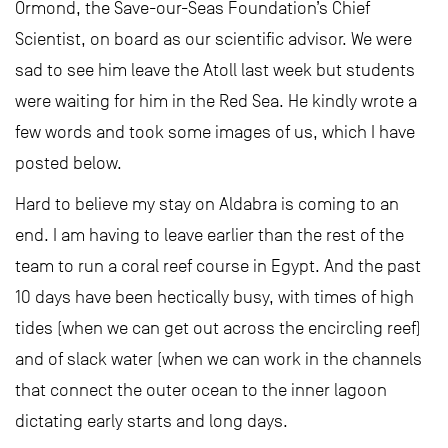
Ormond, the Save-our-Seas Foundation’s Chief
Scientist, on board as our scientific advisor. We were
sad to see him leave the Atoll last week but students
were waiting for him in the Red Sea. He kindly wrote a
few words and took some images of us, which I have
posted below.
Hard to believe my stay on Aldabra is coming to an
end. I am having to leave earlier than the rest of the
team to run a coral reef course in Egypt. And the past
10 days have been hectically busy, with times of high
tides (when we can get out across the encircling reef)
and of slack water (when we can work in the channels
that connect the outer ocean to the inner lagoon
dictating early starts and long days.