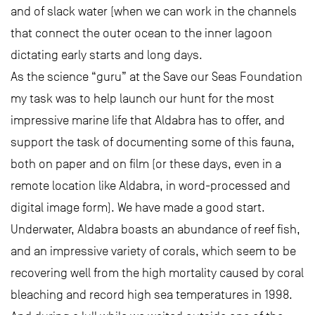
and of slack water (when we can work in the channels
that connect the outer ocean to the inner lagoon
dictating early starts and long days.
As the science “guru” at the Save our Seas Foundation
my task was to help launch our hunt for the most
impressive marine life that Aldabra has to offer, and
support the task of documenting some of this fauna,
both on paper and on film (or these days, even in a
remote location like Aldabra, in word-processed and
digital image form). We have made a good start.
Underwater, Aldabra boasts an abundance of reef fish,
and an impressive variety of corals, which seem to be
recovering well from the high mortality caused by coral
bleaching and record high sea temperatures in 1998.