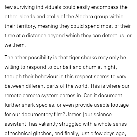
few surviving individuals could easily encompass the
other islands and atolls of the Aldabra group within
their territory, meaning they could spend most of their
time at a distance beyond which they can detect us, or
we them.
The other possibility is that tiger sharks may only be
willing to respond to our bait and chum at night,
though their behaviour in this respect seems to vary
between different parts of the world. This is where our
remote camera system comes in. Can it document
further shark species, or even provide usable footage
for our documentary film? James (our science
assistant) has valiantly struggled with a whole series
of technical glitches, and finally, just a few days ago,