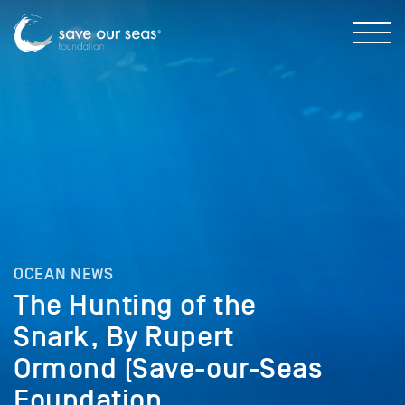
OCEAN NEWS
The Hunting of the
Snark, By Rupert
Ormond (Save-our-Seas
Foundation