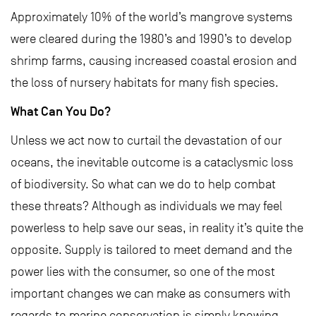
Approximately 10% of the world’s mangrove systems
were cleared during the 1980’s and 1990’s to develop
shrimp farms, causing increased coastal erosion and
the loss of nursery habitats for many fish species.
What Can You Do?
Unless we act now to curtail the devastation of our
oceans, the inevitable outcome is a cataclysmic loss
of biodiversity. So what can we do to help combat
these threats? Although as individuals we may feel
powerless to help save our seas, in reality it’s quite the
opposite. Supply is tailored to meet demand and the
power lies with the consumer, so one of the most
important changes we can make as consumers with
regards to marine conservation is simply knowing