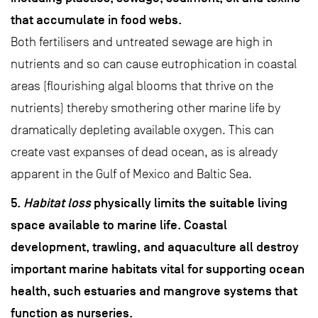
that accumulate in food webs.
Both fertilisers and untreated sewage are high in
nutrients and so can cause eutrophication in coastal
areas (flourishing algal blooms that thrive on the
nutrients) thereby smothering other marine life by
dramatically depleting available oxygen. This can
create vast expanses of dead ocean, as is already
apparent in the Gulf of Mexico and Baltic Sea.
5.
Habitat loss
physically limits the suitable living
space available to marine life. Coastal
development, trawling, and aquaculture all destroy
important marine habitats vital for supporting ocean
health, such estuaries and mangrove systems that
function as nurseries.