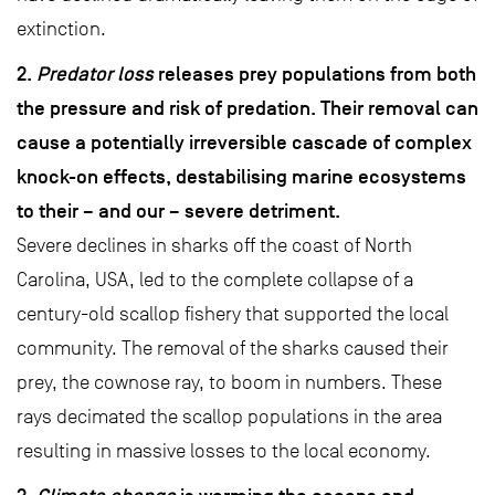
extinction.
2.
Predator loss
releases prey populations from both
the pressure and risk of predation. Their removal can
cause a potentially irreversible cascade of complex
knock-on effects, destabilising marine ecosystems
to their – and our – severe detriment.
Severe declines in sharks off the coast of North
Carolina, USA, led to the complete collapse of a
century-old scallop fishery that supported the local
community. The removal of the sharks caused their
prey, the cownose ray, to boom in numbers. These
rays decimated the scallop populations in the area
resulting in massive losses to the local economy.