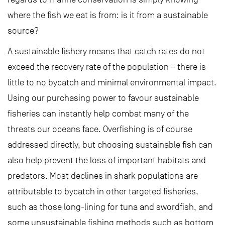
where the fish we eat is from: is it from a sustainable
source?
A sustainable fishery means that catch rates do not
exceed the recovery rate of the population – there is
little to no bycatch and minimal environmental impact.
Using our purchasing power to favour sustainable
fisheries can instantly help combat many of the
threats our oceans face. Overfishing is of course
addressed directly, but choosing sustainable fish can
also help prevent the loss of important habitats and
predators. Most declines in shark populations are
attributable to bycatch in other targeted fisheries,
such as those long-lining for tuna and swordfish, and
some unsustainable fishing methods such as bottom