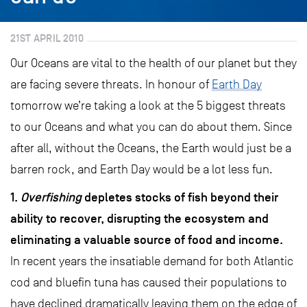
21ST APRIL 2010
Our Oceans are vital to the health of our planet but they
are facing severe threats. In honour of
Earth Day
tomorrow we’re taking a look at the 5 biggest threats
to our Oceans and what you can do about them. Since
after all, without the Oceans, the Earth would just be a
barren rock, and Earth Day would be a lot less fun.
1.
Overfishing
depletes stocks of fish beyond their
ability to recover, disrupting the ecosystem and
eliminating a valuable source of food and income.
In recent years the insatiable demand for both Atlantic
cod and bluefin tuna has caused their populations to
have declined dramatically leaving them on the edge of