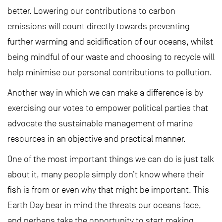
better. Lowering our contributions to carbon
emissions will count directly towards preventing
further warming and acidification of our oceans, whilst
being mindful of our waste and choosing to recycle will
help minimise our personal contributions to pollution.
Another way in which we can make a difference is by
exercising our votes to empower political parties that
advocate the sustainable management of marine
resources in an objective and practical manner.
One of the most important things we can do is just talk
about it, many people simply don’t know where their
fish is from or even why that might be important. This
Earth Day bear in mind the threats our oceans face,
and perhaps take the opportunity to start making