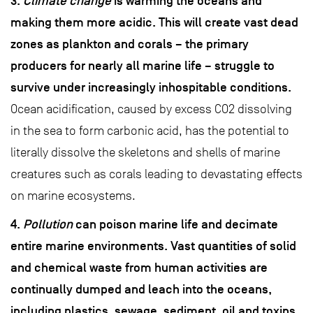
3.
Climate change
is warming the oceans and
making them more acidic. This will create vast dead
zones as plankton and corals – the primary
producers for nearly all marine life – struggle to
survive under increasingly inhospitable conditions.
Ocean acidification, caused by excess CO2 dissolving
in the sea to form carbonic acid, has the potential to
literally dissolve the skeletons and shells of marine
creatures such as corals leading to devastating effects
on marine ecosystems.
4.
Pollution
can poison marine life and decimate
entire marine environments. Vast quantities of solid
and chemical waste from human activities are
continually dumped and leach into the oceans,
including plastics, sewage, sediment, oil and toxins