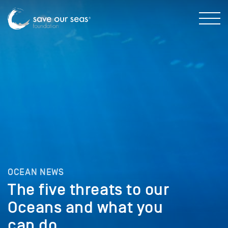
OCEAN NEWS
The five threats to our
Oceans and what you
can do