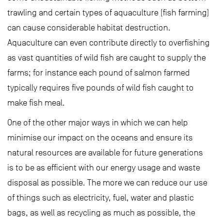
trawling and certain types of aquaculture (fish farming)
can cause considerable habitat destruction.
Aquaculture can even contribute directly to overfishing
as vast quantities of wild fish are caught to supply the
farms; for instance each pound of salmon farmed
typically requires five pounds of wild fish caught to
make fish meal.
One of the other major ways in which we can help
minimise our impact on the oceans and ensure its
natural resources are available for future generations
is to be as efficient with our energy usage and waste
disposal as possible. The more we can reduce our use
of things such as electricity, fuel, water and plastic
bags, as well as recycling as much as possible, the