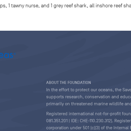
ips, 1 tawny nurse, and 1 grey reef shark, all inshore reef sh
ABOUT THE FOUNDATION
In the effort to protect our oceans, the S
supports research, conservation and educa
primarily on threatened marine wildlife and
Registered international not-for-profit fou
081.351.201 | IDE: CHE-110.230.312). Regist
corporation under 501 (c)(3) of the Interna