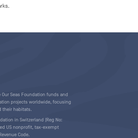
arks.
ave Our Seas Foundation funds and
tion projects worldwide, focusing
 their habitats.
ndation in Switzerland (Reg No:
ered US nonprofit, tax-exempt
l Revenue Code.