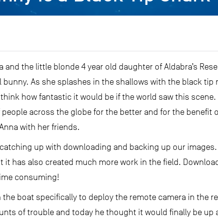
a and the little blonde 4 year old daughter of Aldabra’s Rese
l bunny. As she splashes in the shallows with the black tip 
I think how fantastic it would be if the world saw this scen
people across the globe for the better and for the benefit 
Anna with her friends.
l catching up with downloading and backing up our images. 
ut it has also created much more work in the field. Downloa
 time consuming!
the boat specifically to deploy the remote camera in the ree
s of trouble and today he thought it would finally be up an