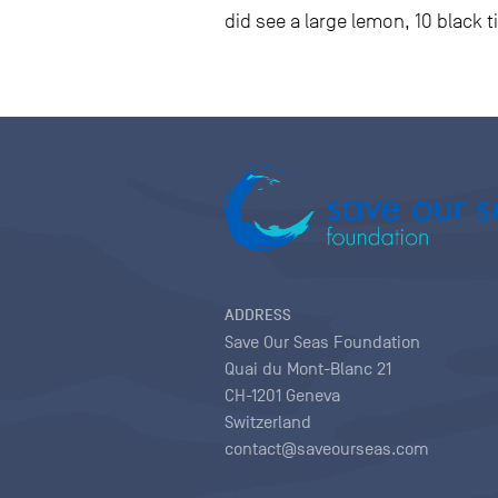
did see a large lemon, 10 black t
ADDRESS
Save Our Seas Foundation
Quai du Mont-Blanc 21
CH-1201 Geneva
Switzerland
contact@saveourseas.com