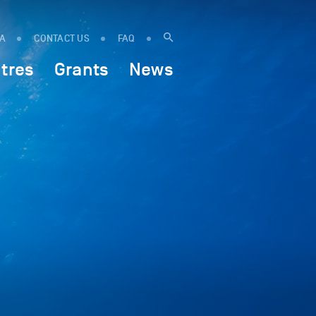
IA
CONTACT US
FAQ
tres
Grants
News