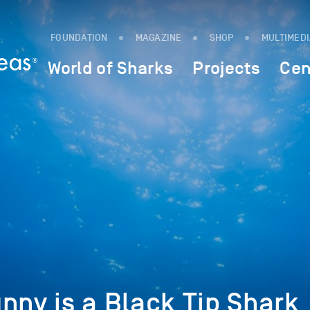
FOUNDATION
MAGAZINE
SHOP
MULTIMED
World of Sharks
Projects
Cen
nny is a Black Tip Shark