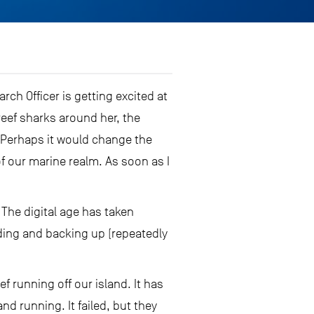
arch Officer is getting excited at
reef sharks around her, the
e. Perhaps it would change the
of our marine realm. As soon as I
The digital age has taken
ding and backing up (repeatedly
f running off our island. It has
d running. It failed, but they