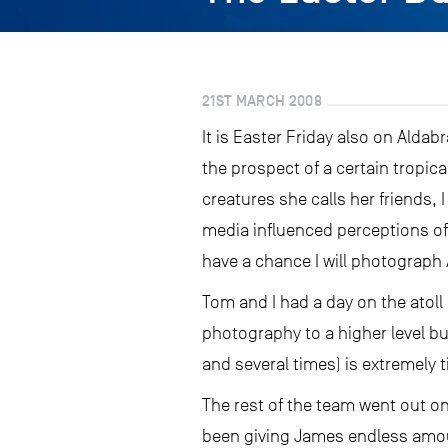
21ST MARCH 2008
It is Easter Friday also on Aldabr
the prospect of a certain tropica
creatures she calls her friends, 
media influenced perceptions of 
have a chance I will photograph 
Tom and I had a day on the atol
photography to a higher level b
and several times) is extremely
The rest of the team went out on 
been giving James endless amount