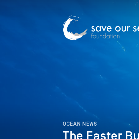
OCEAN NEWS
The Easter Bu