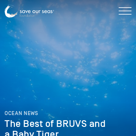
OCEAN NEWS
The Best of BRUVS and
a Baby Tiger