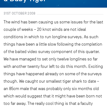
31ST OCTOBER 2008
The wind has been causing us some issues for the last
couple of weeks – 20 knot winds are not ideal
conditions in which to run longline surveys. As such
things have been a little slow following the completion
of the baited video survey component of this quarter.
We have managed to set only twelve longlines so far
with another twenty four left to do this month. Exciting
things have happened already on some of the surveys
though. We caught our smallest tiger shark to date –
an 85cm male that was probably only six months old
which would suggest that it might have been born not
too far away. The really cool thing is that a faculty