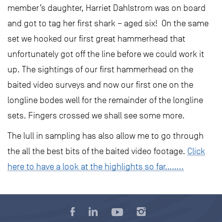
member’s daughter, Harriet Dahlstrom was on board
and got to tag her first shark – aged six! On the same
set we hooked our first great hammerhead that
unfortunately got off the line before we could work it
up. The sightings of our first hammerhead on the
baited video surveys and now our first one on the
longline bodes well for the remainder of the longline
sets. Fingers crossed we shall see some more.
The lull in sampling has also allow me to go through
the all the best bits of the baited video footage.
Click
here to have a look at the highlights so far……..