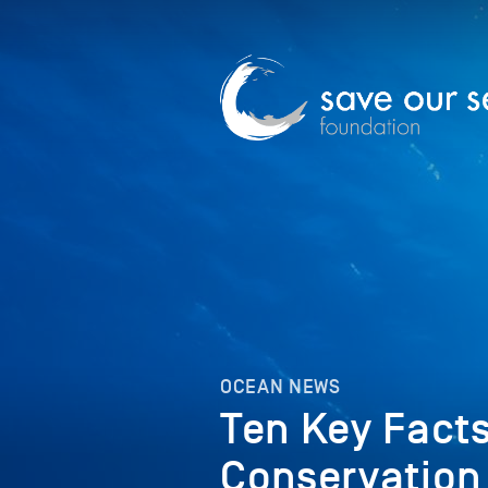
OCEAN NEWS
Ten Key Fact
Conservation