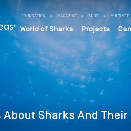
FOUNDATION
MAGAZINE
SHOP
MULTIMED
World of Sharks
Projects
Cen
s About Sharks And Their