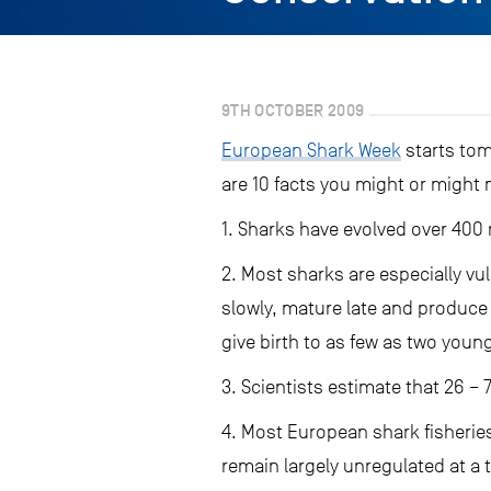
9TH OCTOBER 2009
European Shark Week
starts tom
are 10 facts you might or might
1. Sharks have evolved over 400 
2. Most sharks are especially vu
slowly, mature late and produce
give birth to as few as two youn
3. Scientists estimate that 26 – 7
4. Most European shark fisheries
remain largely unregulated at a 