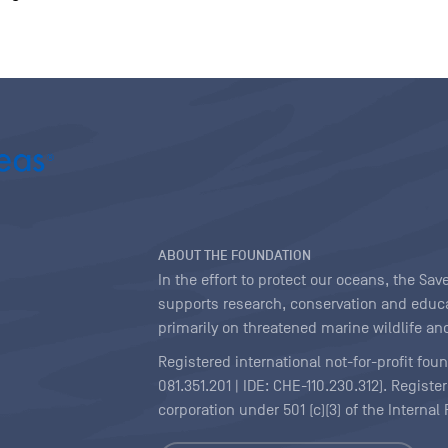
ABOUT THE FOUNDATION
In the effort to protect our oceans, the S
supports research, conservation and educa
primarily on threatened marine wildlife and
Registered international not-for-profit fou
081.351.201 | IDE: CHE-110.230.312). Regist
corporation under 501 (c)(3) of the Interna