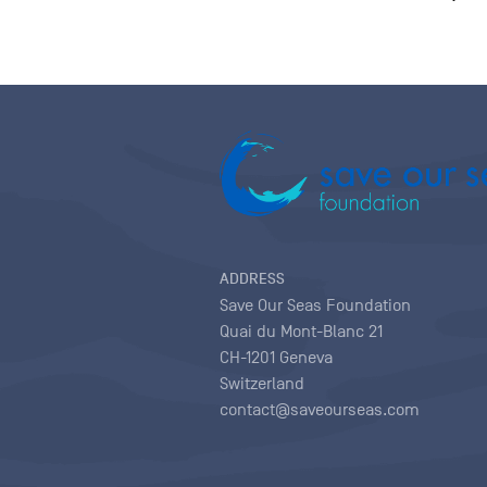
ADDRESS
Save Our Seas Foundation
Quai du Mont-Blanc 21
CH-1201 Geneva
Switzerland
contact@saveourseas.com