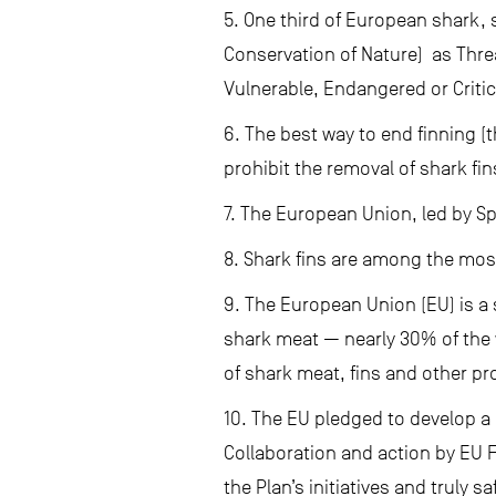
5. One third of European shark, 
Conservation of Nature) as Threa
Vulnerable, Endangered or Critic
6. The best way to end finning (t
prohibit the removal of shark fins
7. The European Union, led by Sp
8. Shark fins are among the mos
9. The European Union (EU) is a
shark meat — nearly 30% of the 
of shark meat, fins and other pr
10. The EU pledged to develop a 
Collaboration and action by EU 
the Plan’s initiatives and truly 