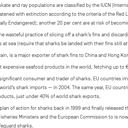
skate and ray populations are classified by the IUCN (Interna
tened with extinction according to the criteria of the Red 
ally Endangered); another 20 per cent are at risk of becomin
he wasteful practice of slicing off a shark’s fins and discard
 at sea (require that sharks be landed with their fins still a
ain, is a major exporter of shark fins to China and Hong Ko
t expensive seafood products in the world, fetching up to 
 significant consumer and trader of sharks. EU countries i
world’s shark imports — in 2004. The same year, EU count
oducts, just under 40% of world shark exports.
plan of action for sharks back in 1999 and finally released t
Fisheries Ministers and the European Commission to is no
safeguard sharks.