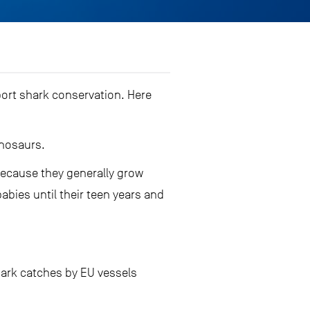
ort shark conservation. Here
inosaurs.
 because they generally grow
bies until their teen years and
shark catches by EU vessels