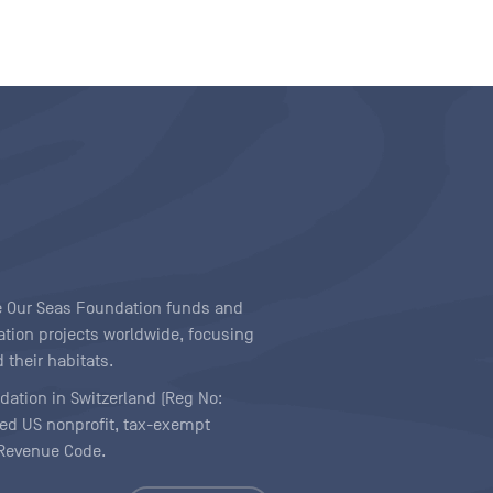
ave Our Seas Foundation funds and
tion projects worldwide, focusing
 their habitats.
ndation in Switzerland (Reg No:
ered US nonprofit, tax-exempt
l Revenue Code.