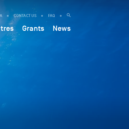
IA
CONTACT US
FAQ
tres
Grants
News