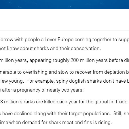
orrow with people all over Europe coming together to supp
 not know about sharks and their conservation.
million years, appearing roughly 200 million years before d
lnerable to overfishing and slow to recover from depletion
 few young. For example, spiny dogfish sharks don’t have ba
g after a pregnancy of nearly two years!
3 million sharks are killed each year for the global fin trade.
 have declined along with their target populations. Still, 
time when demand for shark meat and fins is rising.