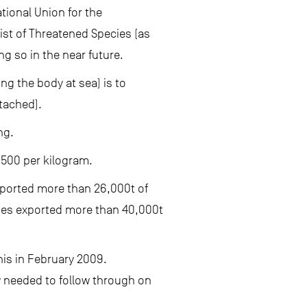
tional Union for the
List of Threatened Species (as
g so in the near future.
ing the body at sea) is to
ttached).
ng.
€500 per kilogram.
mported more than 26,000t of
ries exported more than 40,000t
his in February 2009.
w needed to follow through on