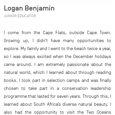
Logan Benjamin
JUNIOR EDUCATOR
I come from the Cape Flats, outside Cape Town.
Growing up, I didn’t have many opportunities to
explore. My family and I went to the beach twice a year,
so I was always excited when the December holidays
came around. I am extremely passionate about the
natural world, which I learned about through reading
books. I took part in selection camps and was finally
chosen to take part in a conservation leadership
programme that lasted for seven years. Through this, I
learned about South Africa’s diverse natural beauty. I
also had the opportunity to visit the Two Oceans