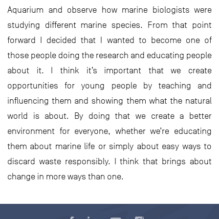
Aquarium and observe how marine biologists were
studying different marine species. From that point
forward I decided that I wanted to become one of
those people doing the research and educating people
about it. I think it’s important that we create
opportunities for young people by teaching and
influencing them and showing them what the natural
world is about. By doing that we create a better
environment for everyone, whether we’re educating
them about marine life or simply about easy ways to
discard waste responsibly. I think that brings about
change in more ways than one.