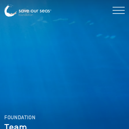
FOUNDATION
Team