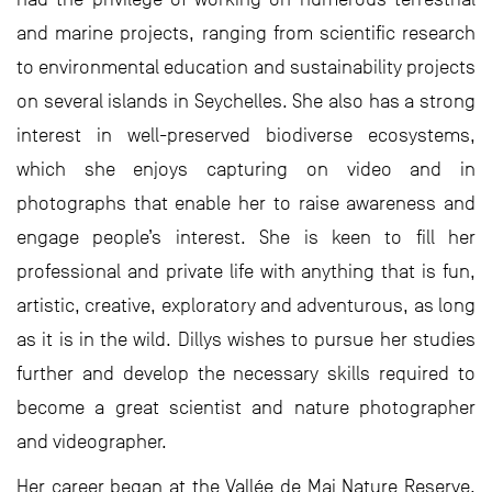
and marine projects, ranging from scientific research
to environmental education and sustainability projects
on several islands in Seychelles. She also has a strong
interest in well-preserved biodiverse ecosystems,
which she enjoys capturing on video and in
photographs that enable her to raise awareness and
engage people’s interest. She is keen to fill her
professional and private life with anything that is fun,
artistic, creative, exploratory and adventurous, as long
as it is in the wild. Dillys wishes to pursue her studies
further and develop the necessary skills required to
become a great scientist and nature photographer
and videographer.
Her career began at the Vallée de Mai Nature Reserve,