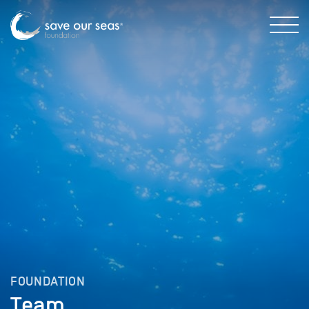
FOUNDATION
Team