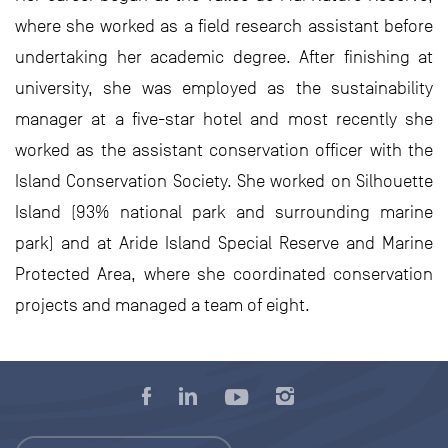
where she worked as a field research assistant before
undertaking her academic degree. After finishing at
university, she was employed as the sustainability
manager at a five-star hotel and most recently she
worked as the assistant conservation officer with the
Island Conservation Society. She worked on Silhouette
Island (93% national park and surrounding marine
park) and at Aride Island Special Reserve and Marine
Protected Area, where she coordinated conservation
projects and managed a team of eight.