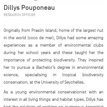
Dillys Pouponeau
RESEARCH OFFICER
Originally from Praslin Island, home of the largest nut
in the world (coco de mer), Dillys had some amazing
experiences as a member of environmental clubs
during her school years and these taught her the
importance of protecting biodiversity. They inspired
her to pursue a Bachelor’s degree in environmental
science, specialising in tropical biodiversity
conservation, at the University of Seychelles.
As a young environmental conservationist with an
interest in all living things and habitat types, Dillys has
had the privilege of working on numerous terrestrial