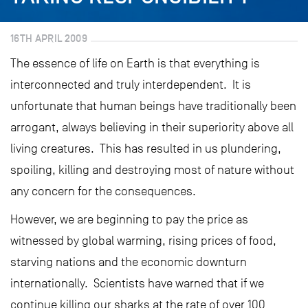
16TH APRIL 2009
The essence of life on Earth is that everything is
interconnected and truly interdependent. It is
unfortunate that human beings have traditionally been
arrogant, always believing in their superiority above all
living creatures. This has resulted in us plundering,
spoiling, killing and destroying most of nature without
any concern for the consequences.
However, we are beginning to pay the price as
witnessed by global warming, rising prices of food,
starving nations and the economic downturn
internationally. Scientists have warned that if we
continue killing our sharks at the rate of over 100