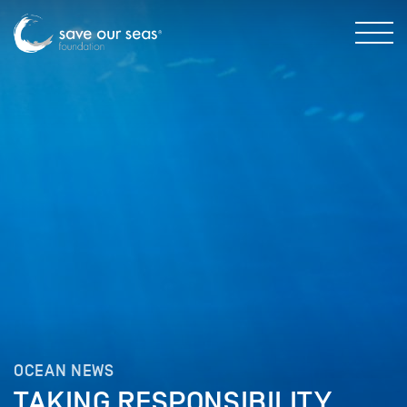
OCEAN NEWS
TAKING RESPONSIBILITY