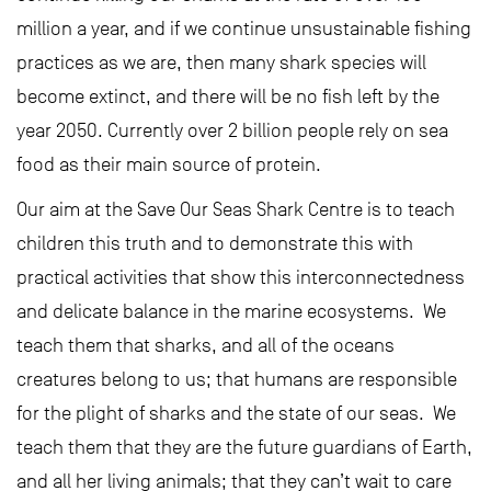
million a year, and if we continue unsustainable fishing
practices as we are, then many shark species will
become extinct, and there will be no fish left by the
year 2050. Currently over 2 billion people rely on sea
food as their main source of protein.
Our aim at the Save Our Seas Shark Centre is to teach
children this truth and to demonstrate this with
practical activities that show this interconnectedness
and delicate balance in the marine ecosystems. We
teach them that sharks, and all of the oceans
creatures belong to us; that humans are responsible
for the plight of sharks and the state of our seas. We
teach them that they are the future guardians of Earth,
and all her living animals; that they can’t wait to care