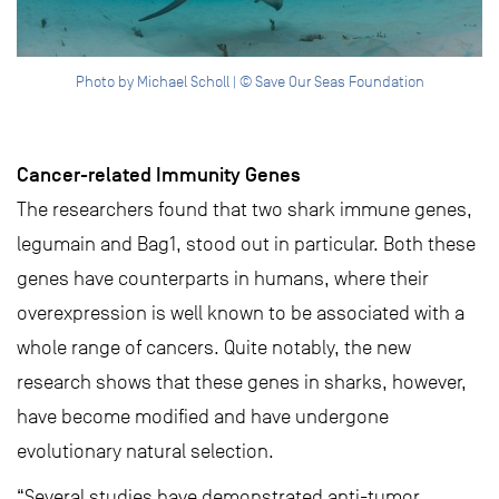
Photo by Michael Scholl | © Save Our Seas Foundation
Cancer-related Immunity Genes
The researchers found that two shark immune genes,
legumain and Bag1, stood out in particular. Both these
genes have counterparts in humans, where their
overexpression is well known to be associated with a
whole range of cancers. Quite notably, the new
research shows that these genes in sharks, however,
have become modified and have undergone
evolutionary natural selection.
“Several studies have demonstrated anti-tumor