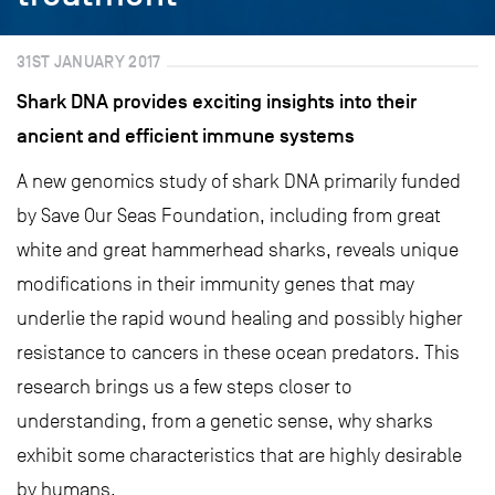
31ST JANUARY 2017
Shark DNA provides exciting insights into their
ancient and efficient immune systems
A new genomics study of shark DNA primarily funded
by Save Our Seas Foundation, including from great
white and great hammerhead sharks, reveals unique
modifications in their immunity genes that may
underlie the rapid wound healing and possibly higher
resistance to cancers in these ocean predators. This
research brings us a few steps closer to
understanding, from a genetic sense, why sharks
exhibit some characteristics that are highly desirable
by humans.