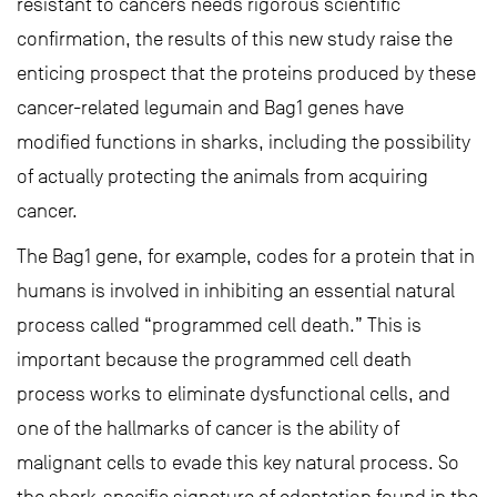
resistant to cancers needs rigorous scientific
confirmation, the results of this new study raise the
enticing prospect that the proteins produced by these
cancer-related legumain and Bag1 genes have
modified functions in sharks, including the possibility
of actually protecting the animals from acquiring
cancer.
The Bag1 gene, for example, codes for a protein that in
humans is involved in inhibiting an essential natural
process called “programmed cell death.” This is
important because the programmed cell death
process works to eliminate dysfunctional cells, and
one of the hallmarks of cancer is the ability of
malignant cells to evade this key natural process. So