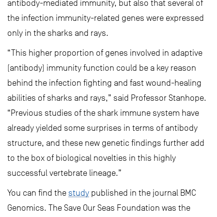
antibody-mediated immunity, but also that several of
the infection immunity-related genes were expressed
only in the sharks and rays.
“This higher proportion of genes involved in adaptive
(antibody) immunity function could be a key reason
behind the infection fighting and fast wound-healing
abilities of sharks and rays,” said Professor Stanhope.
“Previous studies of the shark immune system have
already yielded some surprises in terms of antibody
structure, and these new genetic findings further add
to the box of biological novelties in this highly
successful vertebrate lineage.”
You can find the
study
published in the journal BMC
Genomics. The Save Our Seas Foundation was the