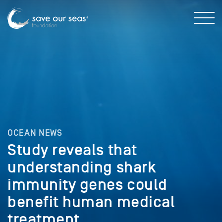
OCEAN NEWS
Study reveals that
understanding shark
immunity genes could
benefit human medical
treatment