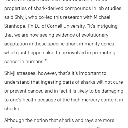
properties of shark-derived compounds in lab studies,
said Shivji, who co-led this research with Michael
Stanhope, Ph.D., of Cornell University. “It’s intriguing
that we are now seeing evidence of evolutionary
adaptation in these specific shark immunity genes,
which just happen also to be involved in promoting
cancer in humans.”
Shivji stresses, however, that’s it’s important to
understand that ingesting parts of sharks will not cure
or prevent cancer, and in fact it is likely to be damaging
to one’s health because of the high mercury content in
sharks.
Although the notion that sharks and rays are more