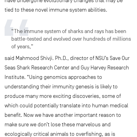
have undergone evolutionary changes that may be
tied to these novel immune system abilities.
“The immune system of sharks and rays has been
battle-tested and evolved over hundreds of millions
of years,”
said Mahmood Shivji. Ph.D., director of NSU’s Save Our
Seas Shark Research Center and Guy Harvey Research
Institute. “Using genomics approaches to
understanding their immunity genesis is likely to
produce many more exciting discoveries, some of
which could potentially translate into human medical
benefit. Now we have another important reason to
make sure we don’t lose these marvelous and
ecologically critical animals to overfishing, as is