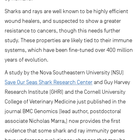
Sharks and rays are well known to be highly efficient
wound healers, and suspected to show a greater
resistance to cancers, though this needs further
study. These properties are likely tied to their immune
systems, which have been fine-tuned over 400 million
years of evolution.
A study by the Nova Southeastern University (NSU)
Save Our Seas Shark Research Center
and Guy Harvey
Research Institute (GHRI) and the Cornell University
College of Veterinary Medicine just published in the
journal BMC Genomics (lead author, postdoctoral
associate Nicholas Marra,) now provides the first
evidence that some shark and ray immunity genes