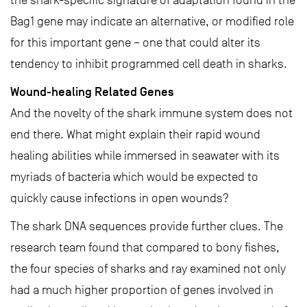
the shark-specific signature of adaptation found in the
Bag1 gene may indicate an alternative, or modified role
for this important gene – one that could alter its
tendency to inhibit programmed cell death in sharks.
Wound-healing Related Genes
And the novelty of the shark immune system does not
end there. What might explain their rapid wound
healing abilities while immersed in seawater with its
myriads of bacteria which would be expected to
quickly cause infections in open wounds?
The shark DNA sequences provide further clues. The
research team found that compared to bony fishes,
the four species of sharks and ray examined not only
had a much higher proportion of genes involved in