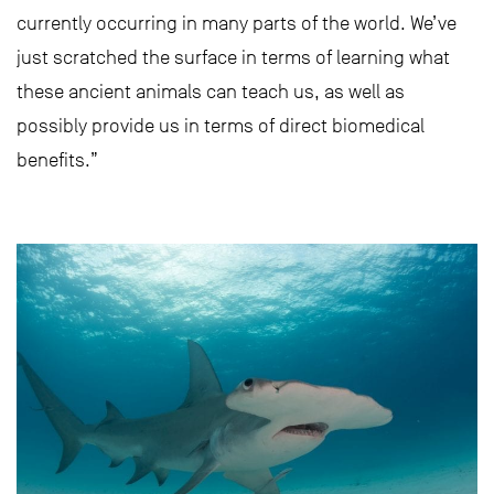
currently occurring in many parts of the world. We’ve
just scratched the surface in terms of learning what
these ancient animals can teach us, as well as
possibly provide us in terms of direct biomedical
benefits.”