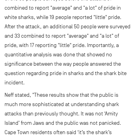
combined to report "average" and "a lot" of pride in
white sharks, while 19 people reported "little" pride.
After the attack, an additional 50 people were surveyed
and 33 combined to report "average" and "a lot" of
pride, with 17 reporting "little" pride. Importantly, a
quantitative analysis was done that showed no
significance between the way people answered the
question regarding pride in sharks and the shark bite
incident.
Neff stated, "These results show that the public is
much more sophisticated at understanding shark
attacks than previously thought. It was not ‘Amity
Island’ from Jaws and the public was not panicked.
Cape Town residents often said ‘it’s the shark’s