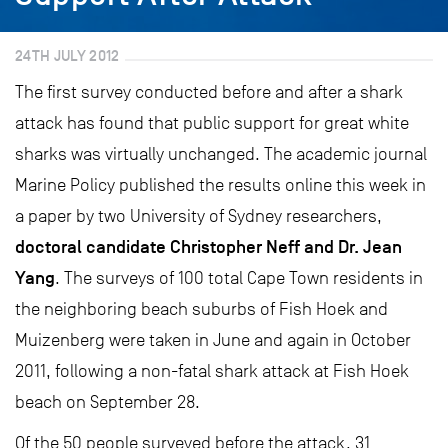
24TH JULY 2012
The first survey conducted before and after a shark
attack has found that public support for great white
sharks was virtually unchanged. The academic journal
Marine Policy published the results online this week in
a paper by two University of Sydney researchers,
doctoral candidate Christopher Neff and Dr. Jean
Yang
. The surveys of 100 total Cape Town residents in
the neighboring beach suburbs of Fish Hoek and
Muizenberg were taken in June and again in October
2011, following a non-fatal shark attack at Fish Hoek
beach on September 28.
Of the 50 people surveyed before the attack, 31