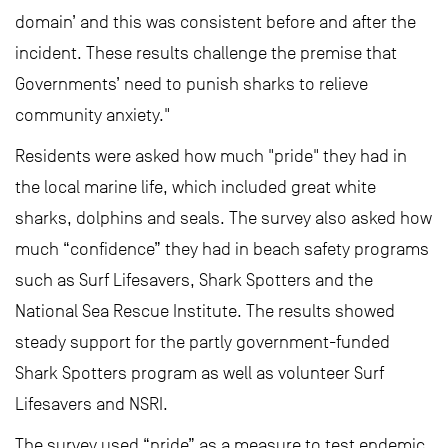
domain’ and this was consistent before and after the
incident. These results challenge the premise that
Governments’ need to punish sharks to relieve
community anxiety."
Residents were asked how much "pride" they had in
the local marine life, which included great white
sharks, dolphins and seals. The survey also asked how
much “confidence” they had in beach safety programs
such as Surf Lifesavers, Shark Spotters and the
National Sea Rescue Institute. The results showed
steady support for the partly government-funded
Shark Spotters program as well as volunteer Surf
Lifesavers and NSRI.
The survey used “pride” as a measure to test endemic