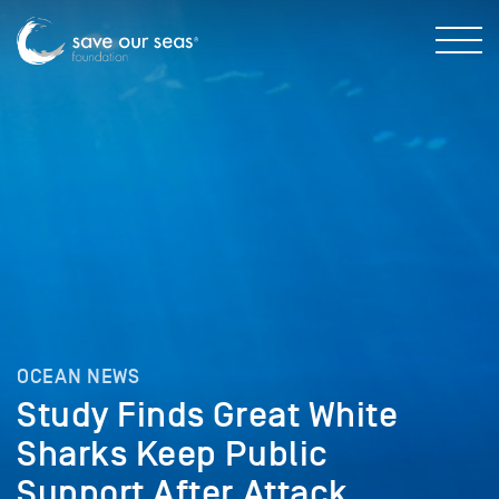
OCEAN NEWS
Study Finds Great White
Sharks Keep Public
Support After Attack