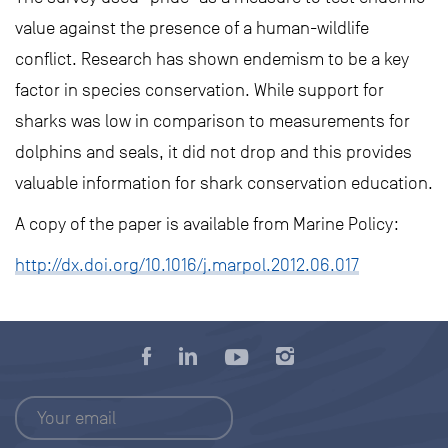
value against the presence of a human-wildlife
conflict. Research has shown endemism to be a key
factor in species conservation. While support for
sharks was low in comparison to measurements for
dolphins and seals, it did not drop and this provides
valuable information for shark conservation education.
A copy of the paper is available from Marine Policy:
http://dx.doi.org/10.1016/j.marpol.2012.06.017