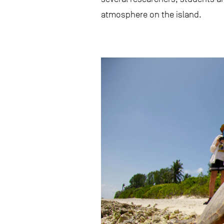
atmosphere on the island.