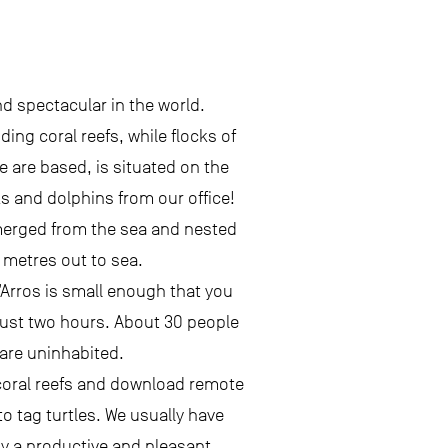
d spectacular in the world.
ing coral reefs, while flocks of
e are based, is situated on the
s and dolphins from our office!
emerged from the sea and nested
0 metres out to sea.
’Arros is small enough that you
 just two hours. About 30 people
 are uninhabited.
e coral reefs and download remote
o tag turtles. We usually have
oy a productive and pleasant