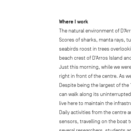
Where I work
The natural environment of D’Arr
Scores of sharks, manta rays, tur
seabirds roost in trees overlook
beach crest of D’Arros Island an
Just this morning, while we wer
right in front of the centre. As 
Despite being the largest of the
can walk along its uninterrupted
live here to maintain the infras
Daily activities from the centre
sensors, travelling on the boat 
several researchers, students a