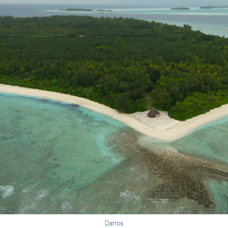
Darros