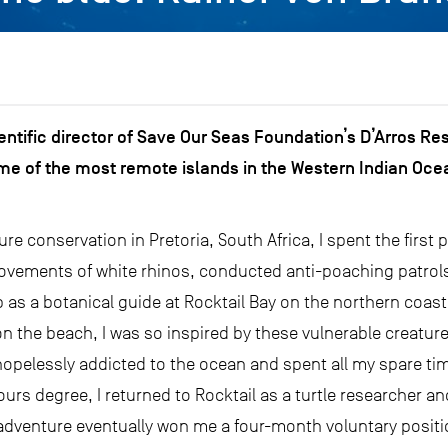
ientific director of Save Our Seas Foundation’s D’Arros Re
me of the most remote islands in the Western Indian Ocea
re conservation in Pretoria, South Africa, I spent the first p
ovements of white rhinos, conducted anti-poaching patrols
b as a botanical guide at Rocktail Bay on the northern coast 
on the beach, I was so inspired by these vulnerable creature
opelessly addicted to the ocean and spent all my spare tim
urs degree, I returned to Rocktail as a turtle researcher an
 adventure eventually won me a four-month voluntary positi