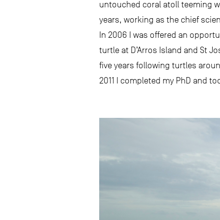
untouched coral atoll teeming wit
years, working as the chief scient
In 2006 I was offered an opportu
turtle at D’Arros Island and St J
five years following turtles aro
2011 I completed my PhD and took