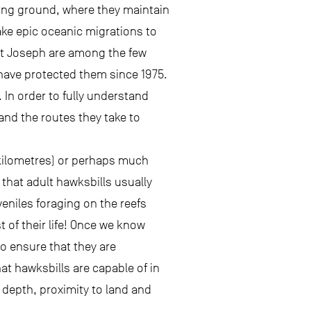
aging ground, where they maintain
ke epic oceanic migrations to
St Joseph are among the few
have protected them since 1975.
 In order to fully understand
and the routes they take to
0 kilometres) or perhaps much
that adult hawksbills usually
eniles foraging on the reefs
 of their life! Once we know
o ensure that they are
at hawksbills are capable of in
 depth, proximity to land and