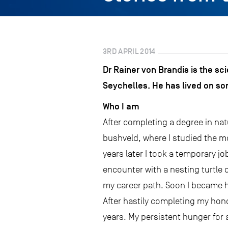
3RD APRIL 2014
Dr Rainer von Brandis is the sc
Seychelles. He has lived on so
Who I am
After completing a degree in natu
bushveld, where I studied the m
years later I took a temporary jo
encounter with a nesting turtle 
my career path. Soon I became h
After hastily completing my hono
years. My persistent hunger for