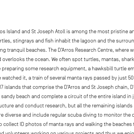
os Island and St Joseph Atoll is among the most pristine an
tles, stingrays and fish inhabit the lagoon and the surround
ing tranquil beaches. The D’Arros Research Centre, where w
d overlooks the ocean. We often spot turtles, mantas, shark
e preparing some research equipment, a hawksbill turtle 
we watched it, a train of several manta rays passed by just 5
 17 islands that comprise the D’Arros and St Joseph chain, D
 sandy beach and complete a circuit of the entire island in
tructure and conduct research, but all the remaining islands
 are diverse and include regular scuba diving to monitor th
to collect ID photos of manta rays and walking the beaches t
nd volunteers working on various projects and thus we enj