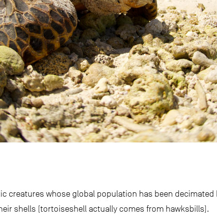
tic creatures whose global population has been decimated
eir shells (tortoiseshell actually comes from hawksbills).