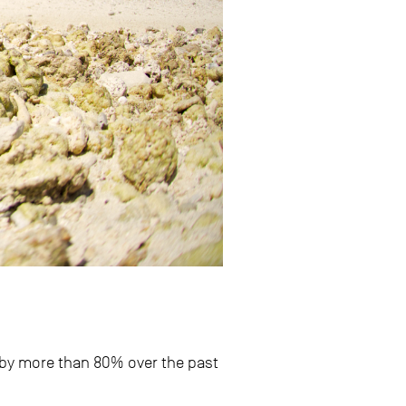
 by more than 80% over the past