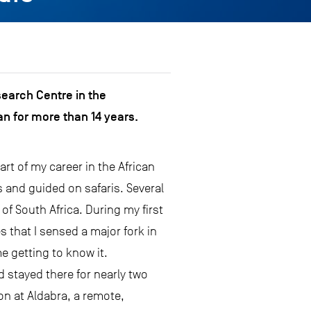
search Centre in the
n for more than 14 years.
art of my career in the African
 and guided on safaris. Several
of South Africa. During my first
s that I sensed a major fork in
e getting to know it.
d stayed there for nearly two
on at Aldabra, a remote,