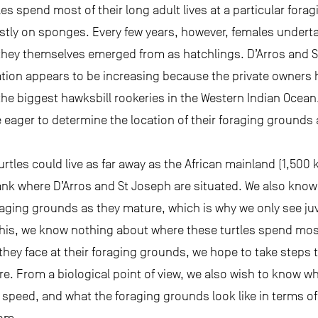
les spend most of their long adult lives at a particular for
ly on sponges. Every few years, however, females underta
they themselves emerged from as hatchlings. D’Arros and 
tion appears to be increasing because the private owners 
the biggest hawksbill rookeries in the Western Indian Ocean.
e eager to determine the location of their foraging grounds 
urtles could live as far away as the African mainland (1,50
nk where D’Arros and St Joseph are situated. We also know 
aging grounds as they mature, which is why we only see juv
this, we know nothing about where these turtles spend most
hey face at their foraging grounds, we hope to take steps t
re. From a biological point of view, we also wish to know wh
speed, and what the foraging grounds look like in terms of
tom.