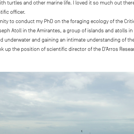
h turtles and other marine life. I loved it so much out there
ific officer.
nity to conduct my PhD on the foraging ecology of the Crit
oseph Atoll in the Amirantes, a group of islands and atolls in
und underwater and gaining an intimate understanding of the
 up the position of scientific director of the D’Arros Resea