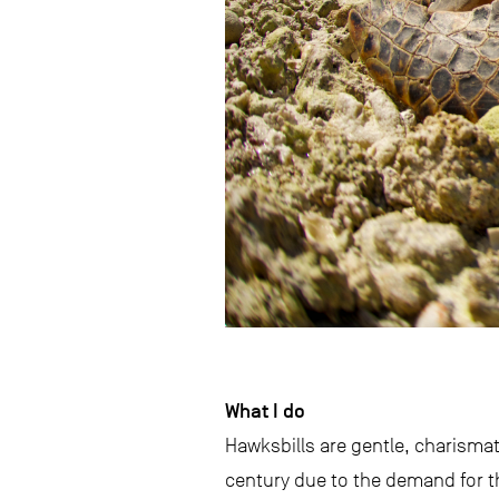
What I do
Hawksbills are gentle, charisma
century due to the demand for th