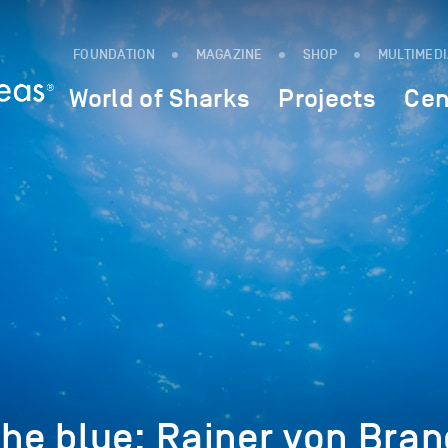
FOUNDATION
MAGAZINE
SHOP
MULTIMED
World of Sharks
Projects
Cen
the blue: Rainer von Bran