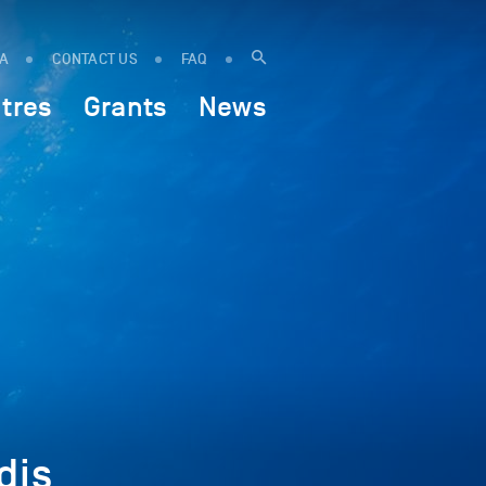
IA
CONTACT US
FAQ
tres
Grants
News
dis