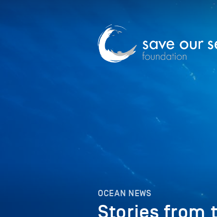
OCEAN NEWS
Stories from 