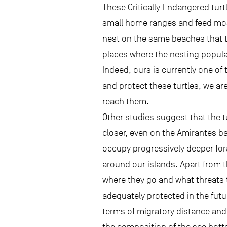
These Critically Endangered turt
small home ranges and feed most
nest on the same beaches that 
places where the nesting popula
Indeed, ours is currently one of 
and protect these turtles, we ar
reach them.
Other studies suggest that the t
closer, even on the Amirantes ba
occupy progressively deeper for
around our islands. Apart from 
where they go and what threats t
adequately protected in the futu
terms of migratory distance and 
the composition of the sea bot