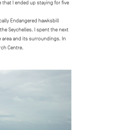
 that I ended up staying for five
ically Endangered hawksbill
 the Seychelles. I spent the next
 area and its surroundings. In
rch Centre.