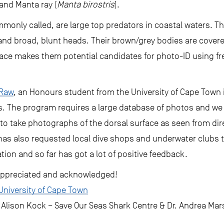
 and Manta ray (
Manta birostris
).
mmonly called, are large top predators in coastal waters. Th
ts and broad, blunt heads. Their brown/grey bodies are cover
face makes them potential candidates for photo-ID using fr
 Raw
, an Honours student from the University of Cape Town is
s. The program requires a large database of photos and we
o take photographs of the dorsal surface as seen from dire
has also requested local dive shops and underwater clubs t
tion and so far has got a lot of positive feedback.
y appreciated and acknowledged!
University of Cape Town
 Alison Kock – Save Our Seas Shark Centre & Dr. Andrea Mar