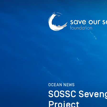
OCEAN NEWS
SOSSC Seveng
Project