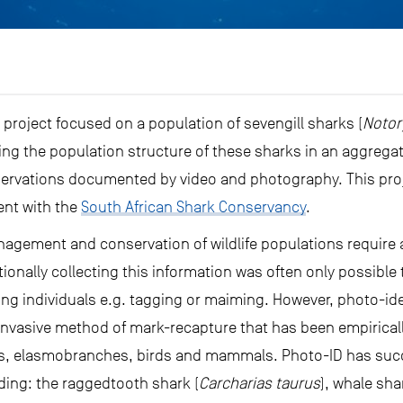
 project focused on a population of sevengill sharks (
Notor
ting the population structure of these sharks in an aggreg
rvations documented by video and photography. This proje
ent with the
South African Shark Conservancy
.
nagement and conservation of wildlife populations require
ionally collecting this information was often only possibl
ng individuals e.g. tagging or maiming. However, photo-ide
vasive method of mark-recapture that has been empiricall
les, elasmobranches, birds and mammals. Photo-ID has succ
ing: the raggedtooth shark (
Carcharias taurus
), whale sha