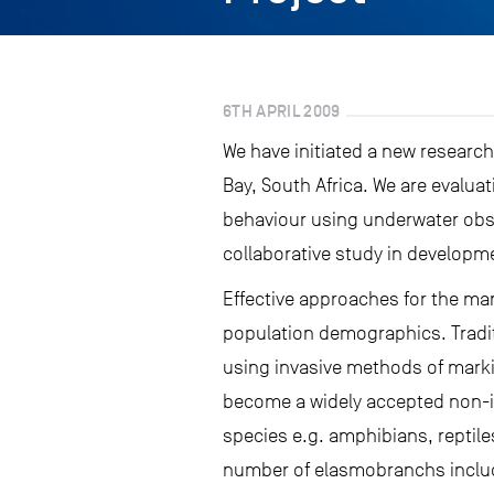
6TH APRIL 2009
We have initiated a new research
Bay, South Africa. We are evalua
behaviour using underwater obse
collaborative study in developm
Effective approaches for the ma
population demographics. Tradit
using invasive methods of marki
become a widely accepted non-in
species e.g. amphibians, repti
number of elasmobranchs includ