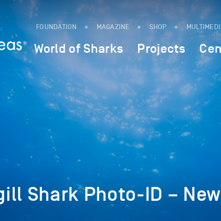
FOUNDATION
MAGAZINE
SHOP
MULTIMED
World of Sharks
Projects
Cen
ill Shark Photo-ID – Ne