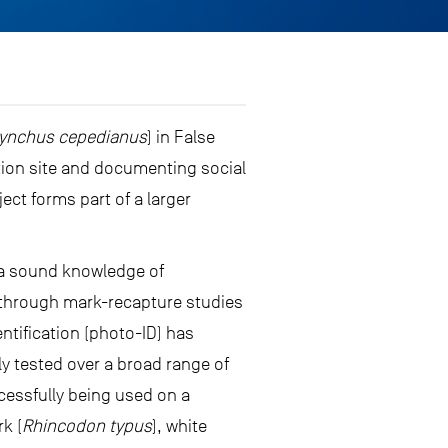
ynchus cepedianus
) in False
ation site and documenting social
ct forms part of a larger
 a sound knowledge of
e through mark-recapture studies
ntification (photo-ID) has
y tested over a broad range of
essfully being used on a
rk (
Rhincodon typus
), white