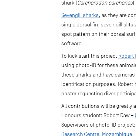
shark (
Carcharodon carcharias
)
Sevengill sharks
, as they are co
single dorsal fin, seven gill sli
spot pattern on their dorsal sur
software.
To kick start this project
Robert
using photo-ID for these animal
these sharks and have cameras t
identification purposes. Robert 
poster requesting diver participa
All contributions will be greatl
Honours student: Robert Raw –
Supervisors of photo-ID project:
Research Centre, Mozambique