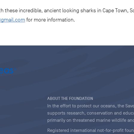
ith these incredible, ancient looking sharks in Cape Town, S
@gmail.com
for more information.
ABOUT THE FOUNDATION
In the effort to protect our oceans, the S
supports research, conservation and educa
primarily on threatened marine wildlife and
Registered international not-for-profit fou