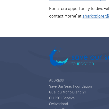
For a rare opportunity to dive w
contact Morne’ at
sharkxplorer
ADDRESS
Save Our Seas Foundation
Quai du Mont-Blanc 21
CH-1201 Geneva
Switzerland