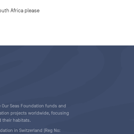
outh Africa please
ave Our Seas Foundation funds and
tion projects worldwide, focusing
 their habitats.
ndation in Switzerland (Reg No: