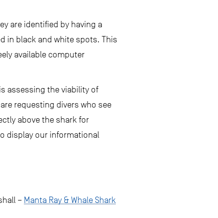
ey are identified by having a
ed in black and white spots. This
eely available computer
 assessing the viability of
 are requesting divers who see
ctly above the shark for
o display our informational
shall –
Manta Ray & Whale Shark