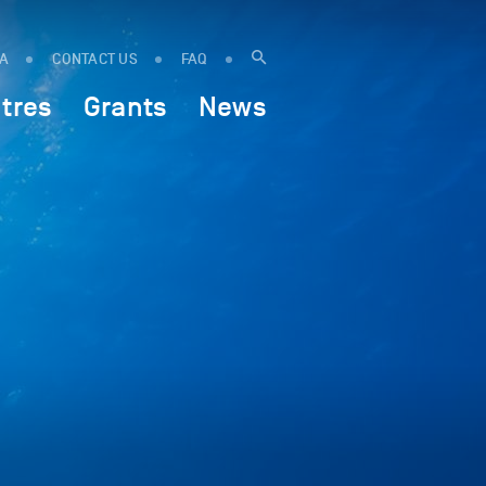
IA
CONTACT US
FAQ
tres
Grants
News
w