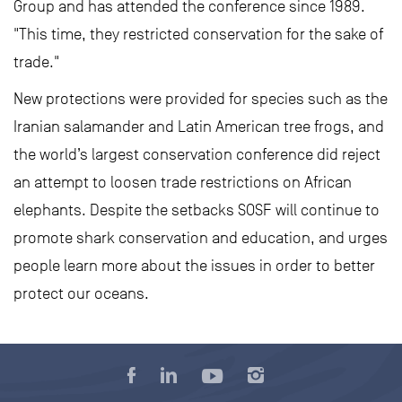
Group and has attended the conference since 1989.
"This time, they restricted conservation for the sake of
trade."
New protections were provided for species such as the
Iranian salamander and Latin American tree frogs, and
the world’s largest conservation conference did reject
an attempt to loosen trade restrictions on African
elephants. Despite the setbacks SOSF will continue to
promote shark conservation and education, and urges
people learn more about the issues in order to better
protect our oceans.