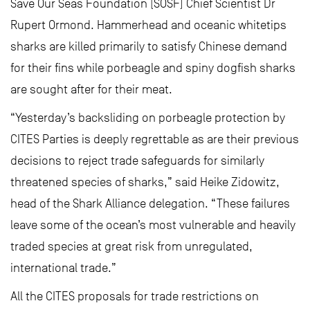
Save Our Seas Foundation (SOSF) Chief Scientist Dr
Rupert Ormond. Hammerhead and oceanic whitetips
sharks are killed primarily to satisfy Chinese demand
for their fins while porbeagle and spiny dogfish sharks
are sought after for their meat.
“Yesterday’s backsliding on porbeagle protection by
CITES Parties is deeply regrettable as are their previous
decisions to reject trade safeguards for similarly
threatened species of sharks,” said Heike Zidowitz,
head of the Shark Alliance delegation. “These failures
leave some of the ocean’s most vulnerable and heavily
traded species at great risk from unregulated,
international trade.”
All the CITES proposals for trade restrictions on