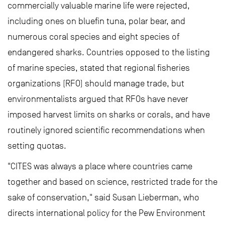
commercially valuable marine life were rejected,
including ones on bluefin tuna, polar bear, and
numerous coral species and eight species of
endangered sharks. Countries opposed to the listing
of marine species, stated that regional fisheries
organizations (RFO) should manage trade, but
environmentalists argued that RFOs have never
imposed harvest limits on sharks or corals, and have
routinely ignored scientific recommendations when
setting quotas.
"CITES was always a place where countries came
together and based on science, restricted trade for the
sake of conservation," said Susan Lieberman, who
directs international policy for the Pew Environment