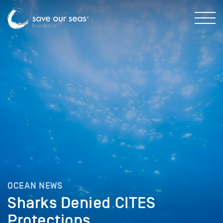
OCEAN NEWS
Sharks Denied CITES
Protections