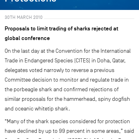
30TH MARCH 2010
Proposals to limit trading of sharks rejected at
global conference
On the last day at the Convention for the International
Trade in Endangered Species (CITES) in Doha, Qatar,
delegates voted narrowly to reverse a previous
Committee decision to monitor and regulate trade in
the porbeagle shark and confirmed rejections of
similar proposals for the hammerhead, spiny dogfish
and oceanic whitetip shark.
“Many of the shark species considered for protection
have declined by up to 99 percent in some areas,” said