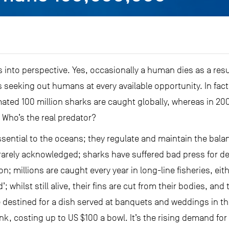
 into perspective. Yes, occasionally a human dies as a resul
eeking out humans at every available opportunity. In fact
mated 100 million sharks are caught globally, whereas in 20
 Who’s the real predator?
sential to the oceans; they regulate and maintain the balance
 is rarely acknowledged; sharks have suffered bad press for
; millions are caught every year in long-line fisheries, eit
’; whilst still alive, their fins are cut from their bodies, an
 destined for a dish served at banquets and weddings in the
nk, costing up to US $100 a bowl. It’s the rising demand for