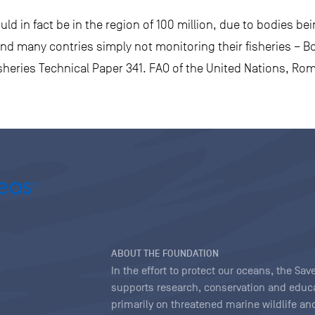
ld in fact be in the region of 100 million, due to bodies be
nd many contries simply not monitoring their fisheries – Bon
heries Technical Paper 341. FAO of the United Nations, Ro
ABOUT THE FOUNDATION
In the effort to protect our oceans, the S
supports research, conservation and educa
primarily on threatened marine wildlife and