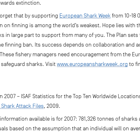
owards extinction.
forget that by supporting
European Shark Week
from 10-18 
n on finning is among the world’s weakest. Hope lies with 
in large part to support from many of you. The Plan sets
the finning ban. Its success depends on collaboration and a
These fishery managers need encouragement from the Euro
ly safeguard sharks. Visit
www.europeansharkweek.org
to fi
in 2007 – ISAF Statistics for the Top Ten Worldwide Location
 Shark Attack Files
, 2009.
nformation available is for 2007: 781,326 tonnes of sharks
uals based on the assumption that an individual will on av