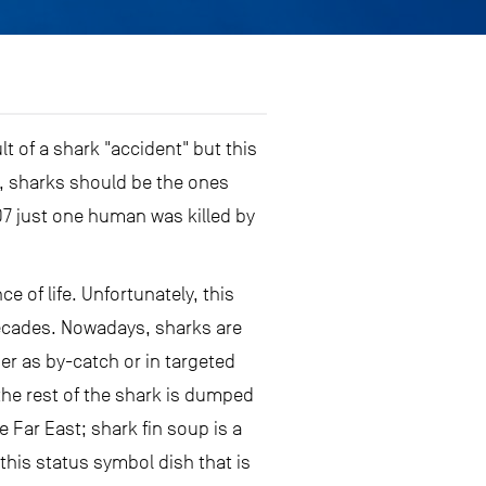
t of a shark "accident" but this
, sharks should be the ones
07 just one human was killed by
 of life. Unfortunately, this
 decades. Nowadays, sharks are
her as by-catch or in targeted
d the rest of the shark is dumped
 Far East; shark fin soup is a
 this status symbol dish that is