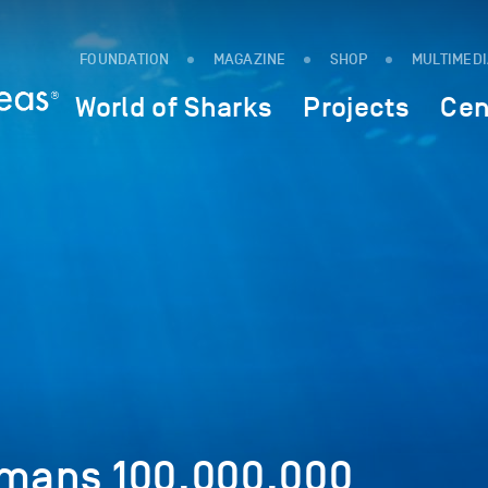
FOUNDATION
MAGAZINE
SHOP
MULTIMED
World of Sharks
Projects
Cen
umans 100,000,000