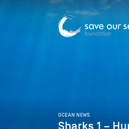
OCEAN NEWS
Sharks 1 – H