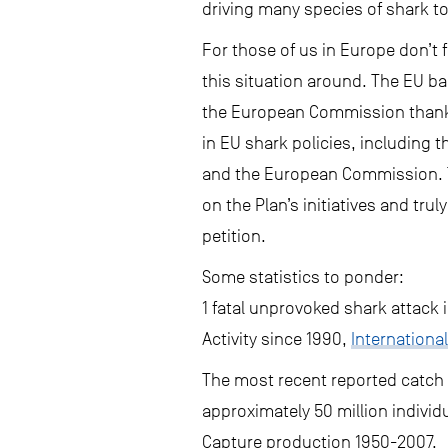
driving many species of shark t
For those of us in Europe don’t 
this situation around. The EU ba
the European Commission thanks 
in EU shark policies, including 
and the European Commission. 
on the Plan’s initiatives and tru
petition.
Some statistics to ponder:
1 fatal unprovoked shark attack 
Activity since 1990,
International
The most recent reported catch i
approximately 50 million individ
Capture production 1950-2007.