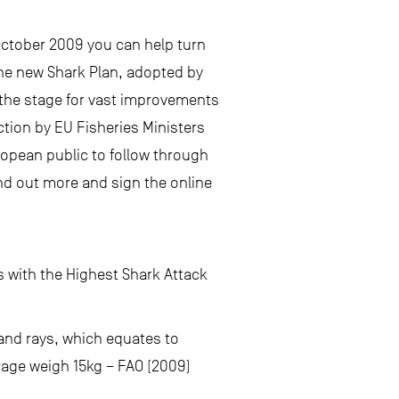
October 2009 you can help turn
the new Shark Plan, adopted by
 the stage for vast improvements
ction by EU Fisheries Ministers
pean public to follow through
nd out more and sign the online
s with the Highest Shark Attack
 and rays, which equates to
erage weigh 15kg – FAO (2009)