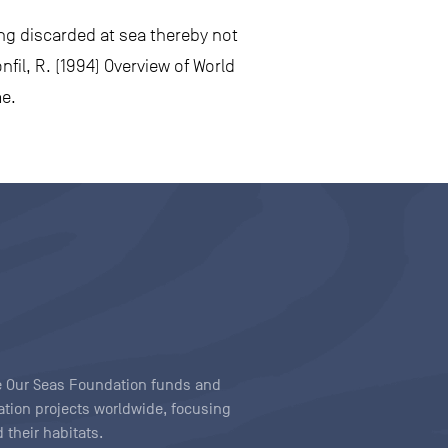
ing discarded at sea thereby not
fil, R. (1994) Overview of World
me.
ave Our Seas Foundation funds and
tion projects worldwide, focusing
 their habitats.