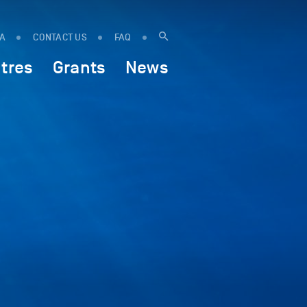
IA
CONTACT US
FAQ
tres
Grants
News