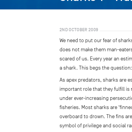
2ND OCTOBER 2009
We need to put our fear of sharks
does not make them man-eaters s
scared of us. Every year an esti
a shark. This begs the question:
As apex predators, sharks are es
important role that they fulfill
under ever-increasing persecution
fisheries. Most sharks are ‘finned
overboard to drown. The fins are
symbol of privilege and social ra