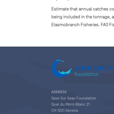
Estimate that annual catches cou
being included in the tonnage, a
Elasmobranch Fisheries. FAO Fis
ADDRESS
Save Our Seas Foundation
Quai du Mont-Blanc 21
CH-1201 Geneva