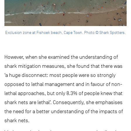
Exclusion zone at Fishoek beach, Cape Town. Photo © Shark Spotters.
However, when she examined the understanding of
shark mitigation measures, she found that there was
‘a huge disconnect: most people were so strongly
opposed to lethal management and in favour of non-
lethal approaches, but only 8.3% of people knew that
shark nets are lethal’. Consequently, she emphasises
the need for a better understanding of the impacts of
shark nets.