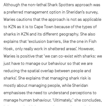
Although the non-lethal Shark Spotters approach was
a preferred management option in Sheridan’s survey,
Waries cautions that the approach is not as applicable
to KZN as it is to Cape Town because of the types of
sharks in KZN and its different geography. She also
explains that ‘exclusion barriers, like the one in Fish
Hoek, only really work in sheltered areas’. However,
Waries is positive that ‘we can co-exist with sharks: we
just have to manage our behaviour so that we are
reducing the spatial overlap between people and
sharks’. She explains that managing shark risk is
mostly about managing people, while Sheridan
emphasises the need to understand perceptions to
manage human behaviour. ‘Ultimately,’ she concludes,