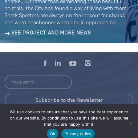
sharks. But rather than eliminating these beautiful
animals, the City has found a way of living with them.
Shark Spotters are always on the lookout for sharks
and warn beachgoers when one is approaching.
SEE PROJECT AND MORE NEWS
We use cookies to ensure that you have the best experience
Press Kit
on our website. By continuing to use this site we will assume
that you are happy with it.
© 2026 Save Our Seas Foundation
Ok
Privacy policy