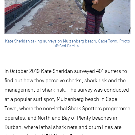
Kate Sheridan taking surveys on Muizenberg beach, Cape Town. Photo
© Ceri Cerrilla.
In October 2019 Kate Sheridan surveyed 401 surfers to
find out how they perceive sharks, shark risk and the
management of shark risk. The survey was conducted
at a popular surf spot, Muizenberg beach in Cape
Town, where the non-lethal Shark Spotters programme
operates, and North and Bay of Plenty beaches in
Durban, where lethal shark nets and drum lines are