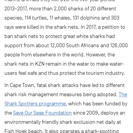
2013–2017, more than 2,000 sharks of 20 different
species, 114 turtles, 11 whales, 131 dolphins and 303
rays were killed in the shark nets. In 2017, a petition to
ban shark nets to protect great white sharks had
support from about 12,000 South Africans and 126,000
people from elsewhere in the world. However, the
shark nets in KZN remain in the water to make water-
users feel safe and thus protect the tourism industry.
In Cape Town, fatal shark attacks have led to different
shark risk management measures being adopted.
The
Shark Spotters programme
, which has been funded by
the
Save Our Seas Foundation
since 2009, deploys an
environmentally friendly shark exclusion net daily at
Fish Hoek beach. It also operates a shark-spotting