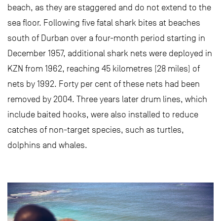
beach, as they are staggered and do not extend to the
sea floor. Following five fatal shark bites at beaches
south of Durban over a four-month period starting in
December 1957, additional shark nets were deployed in
KZN from 1962, reaching 45 kilometres (28 miles) of
nets by 1992. Forty per cent of these nets had been
removed by 2004. Three years later drum lines, which
include baited hooks, were also installed to reduce
catches of non-target species, such as turtles,
dolphins and whales.