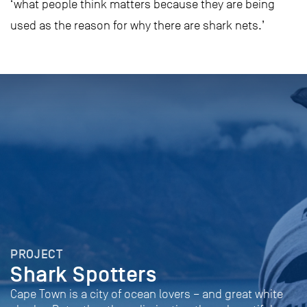
‘what people think matters because they are being
used as the reason for why there are shark nets.’
PROJECT
Shark Spotters
Cape Town is a city of ocean lovers – and great white