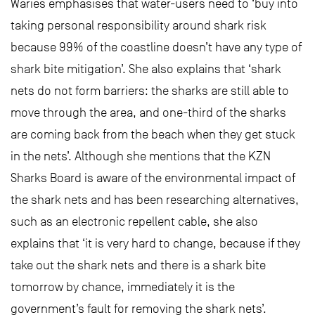
Waries emphasises that water-users need to ‘buy into
taking personal responsibility around shark risk
because 99% of the coastline doesn’t have any type of
shark bite mitigation’. She also explains that ‘shark
nets do not form barriers: the sharks are still able to
move through the area, and one-third of the sharks
are coming back from the beach when they get stuck
in the nets’. Although she mentions that the KZN
Sharks Board is aware of the environmental impact of
the shark nets and has been researching alternatives,
such as an electronic repellent cable, she also
explains that ‘it is very hard to change, because if they
take out the shark nets and there is a shark bite
tomorrow by chance, immediately it is the
government’s fault for removing the shark nets’.