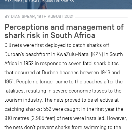
Mac Stone | © Save Our Seas Foundation.
BY DIAN SPEAR, 19TH AUGUST 2021
Perceptions and management of
shark risk in South Africa
Gill nets were first deployed to catch sharks off
Durban’s beachfront in KwaZulu-Natal (KZN) in South
Africa in 1952 in response to seven fatal shark bites
that occurred at Durban beaches between 1943 and
1951. People no longer came to the beaches after the
fatalities, resulting in severe economic losses to the
tourism industry. The nets proved to be effective at
catching sharks: 552 were caught in the first year the
910 metres (2,985 feet) of nets were installed. However,
the nets don’t prevent sharks from swimming to the