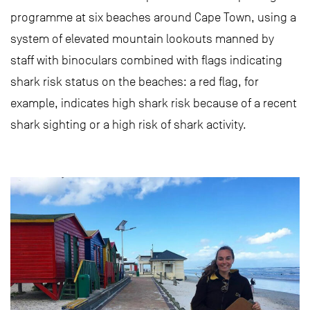
programme at six beaches around Cape Town, using a
system of elevated mountain lookouts manned by
staff with binoculars combined with flags indicating
shark risk status on the beaches: a red flag, for
example, indicates high shark risk because of a recent
shark sighting or a high risk of shark activity.