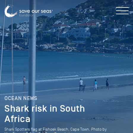
OCEAN NEWS
Shark risk in South
Africa
Shark Spotters flag at Fishoek Beach, Cape Town. Photo by