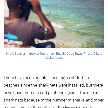
Shark Spotter in duty at Noordhoek Beach, Cape Town. Photo © Lars
Jockumsen.
There have been no fatal shark bites at Durban
beaches since the shark nets were installed, but there
have been protests and petitions against the use of
shark nets because of the number of sharks and other
marine animals they kill: over the five-year period