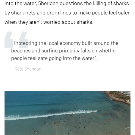
into the water, Sheridan questions the killing of sharks
by shark nets and drum lines to make people feel safer
when they aren’t worried about sharks.
‘Protecting the local economy built around the
beaches and surfing primarily falls on whether
people feel safe going into the water’.
– Kate Sheridan.