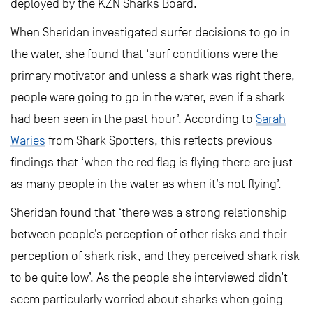
deployed by the KZN Sharks Board.
When Sheridan investigated surfer decisions to go in
the water, she found that ‘surf conditions were the
primary motivator and unless a shark was right there,
people were going to go in the water, even if a shark
had been seen in the past hour’. According to
Sarah
Waries
from Shark Spotters, this reflects previous
findings that ‘when the red flag is flying there are just
as many people in the water as when it’s not flying’.
Sheridan found that ‘there was a strong relationship
between people’s perception of other risks and their
perception of shark risk, and they perceived shark risk
to be quite low’. As the people she interviewed didn’t
seem particularly worried about sharks when going