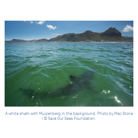
A white shark with Muizenberg in the background. Photo by Mac Stone
| © Save Our Seas Foundation.