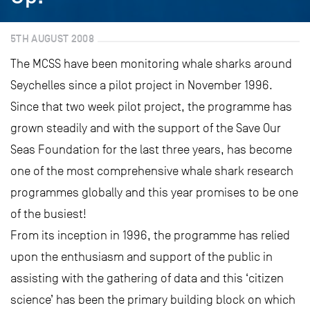
5TH AUGUST 2008
The MCSS have been monitoring whale sharks around
Seychelles since a pilot project in November 1996.
Since that two week pilot project, the programme has
grown steadily and with the support of the Save Our
Seas Foundation for the last three years, has become
one of the most comprehensive whale shark research
programmes globally and this year promises to be one
of the busiest!
From its inception in 1996, the programme has relied
upon the enthusiasm and support of the public in
assisting with the gathering of data and this ‘citizen
science’ has been the primary building block on which