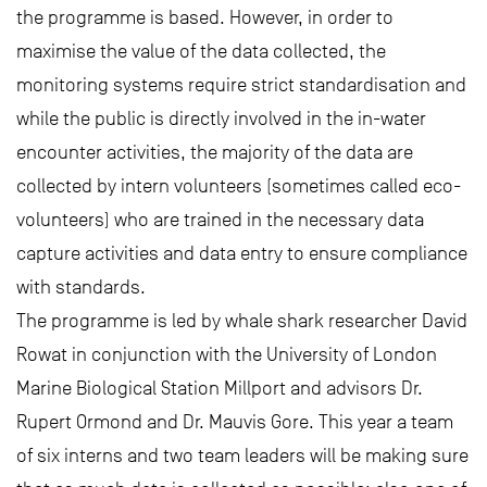
the programme is based. However, in order to
maximise the value of the data collected, the
monitoring systems require strict standardisation and
while the public is directly involved in the in-water
encounter activities, the majority of the data are
collected by intern volunteers (sometimes called eco-
volunteers) who are trained in the necessary data
capture activities and data entry to ensure compliance
with standards.
The programme is led by whale shark researcher David
Rowat in conjunction with the University of London
Marine Biological Station Millport and advisors Dr.
Rupert Ormond and Dr. Mauvis Gore. This year a team
of six interns and two team leaders will be making sure