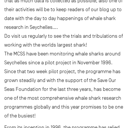
that as much data is collected as possible; also one of
their activities will be to keep readers of our blog up to
date with the day to day happenings of whale shark
research in Seychelles….
Do visit us regularly to see the trials and tribulations of
working with the worlds largest shark!
The MCSS have been monitoring whale sharks around
Seychelles since a pilot project in November 1996.
Since that two week pilot project, the programme has
grown steadily and with the support of the Save Our
Seas Foundation for the last three years, has become
one of the most comprehensive whale shark research
programmes globally and this year promises to be one
of the busiest!
From its inception in 1996, the programme has relied