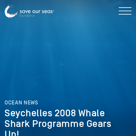
OCEAN NEWS
Seychelles 2008 Whale
Shark Programme Gears
Up!