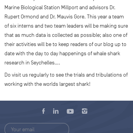
Marine Biological Station Millport and advisors Dr.
Rupert Ormond and Dr. Mauvis Gore. This year a team
of six interns and two team leaders will be making sure
that as much data is collected as possible; also one of
their activities will be to keep readers of our blog up to
date with the day to day happenings of whale shark
research in Seychelles….
Do visit us regularly to see the trials and tribulations of
working with the worlds largest shark!