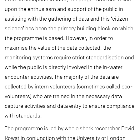
upon the enthusiasm and support of the public in
assisting with the gathering of data and this ‘citizen
science’ has been the primary building block on which
the programme is based. However, in order to
maximise the value of the data collected, the
monitoring systems require strict standardisation and
while the public is directly involved in the in-water
encounter activities, the majority of the data are
collected by intern volunteers (sometimes called eco-
volunteers) who are trained in the necessary data
capture activities and data entry to ensure compliance
with standards.
The programme is led by whale shark researcher David
Rowat in conjunction with the University of London