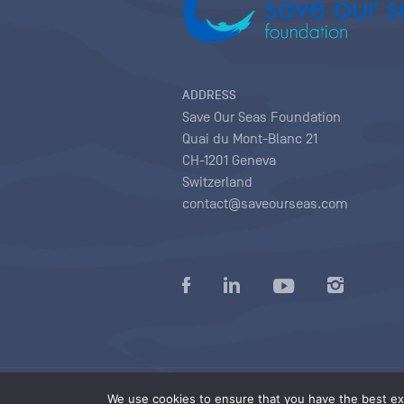
ADDRESS
Save Our Seas Foundation
Quai du Mont-Blanc 21
CH-1201 Geneva
Switzerland
contact@saveourseas.com
Privacy policy
|
Terms of use conditions
|
We use cookies to ensure that you have the best exp