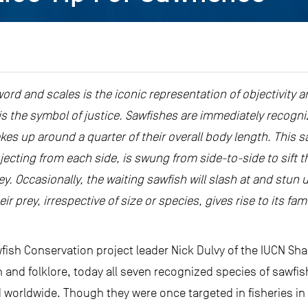
word and scales is the iconic representation of objectivity an
s the symbol of justice. Sawfishes are immediately recogni
es up around a quarter of their overall body length. This sa
ojecting from each side, is swung from side-to-side to sif
. Occasionally, the waiting sawfish will slash at and stun u
ir prey, irrespective of size or species, gives rise to its 
fish Conservation project leader Nick Dulvy of the IUCN Sha
and folklore, today all seven recognized species of sawfis
d worldwide. Though they were once targeted in fisheries in