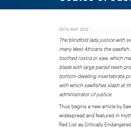
30TH MAY 2012
The blindfold lady justice with s
many West Africans the sawfish i
toothed rostra or saw, which mak
blade with large paired teeth pr
bottom-dwelling invertebrate prey
with which sawfishes slash at the
administrator of justice.
Thus begins a new article by Saw
widespread and featured in myth 
Red List as Critically Endangere