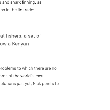
s and shark finning, as
s in the fin trade:
l fishers, a set of
llow a Kenyan
problems to which there are no
ome of the world’s least
olutions just yet, Nick points to