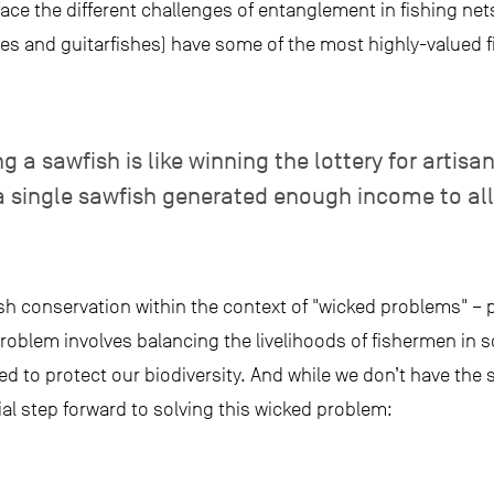
face the different challenges of entanglement in fishing net
s and guitarfishes) have some of the most highly-valued fin
 sawfish is like winning the lottery for artisana
 a single sawfish generated enough income to a
sh conservation within the context of "wicked problems" – 
problem involves balancing the livelihoods of fishermen in s
d to protect our biodiversity. And while we don’t have the s
l step forward to solving this wicked problem: