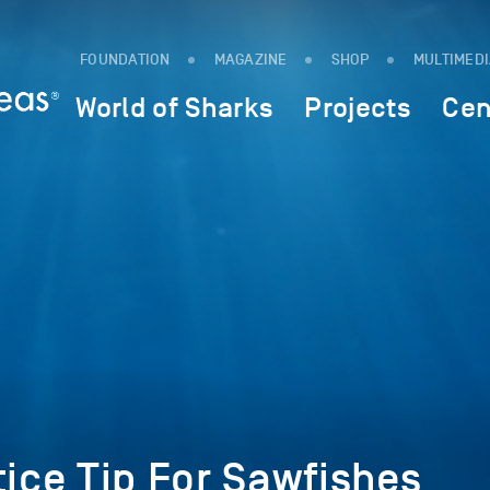
FOUNDATION
MAGAZINE
SHOP
MULTIMED
World of Sharks
Projects
Cen
tice Tip For Sawfishes