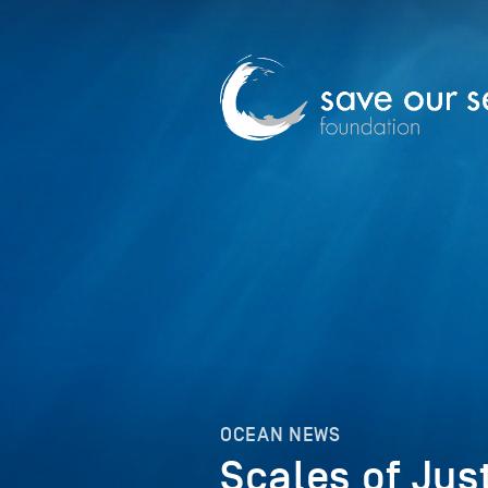
OCEAN NEWS
Scales of Jus