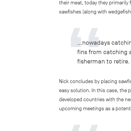
their meat, today they primarily 
sawfishes (along with wedgefishe
…nowadays catching a
fins from catching
fisherman to retire.
Nick concludes by placing sawfi
easy solution. In this case, the 
developed countries with the nee
upcoming meetings as a potentia