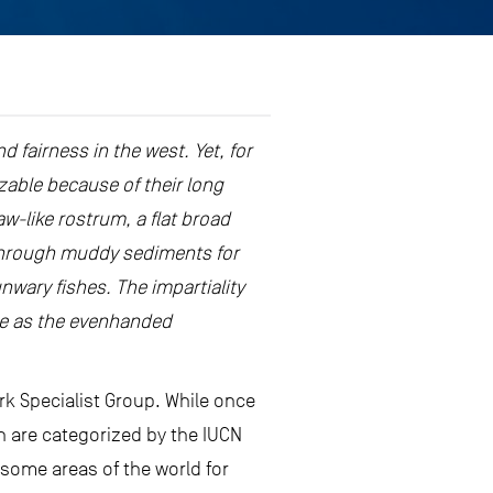
d fairness in the west. Yet, for
zable because of their long
w-like rostrum, a flat broad
t through muddy sediments for
nwary fishes. The impartiality
fame as the evenhanded
rk Specialist Group. While once
h are categorized by the IUCN
 some areas of the world for