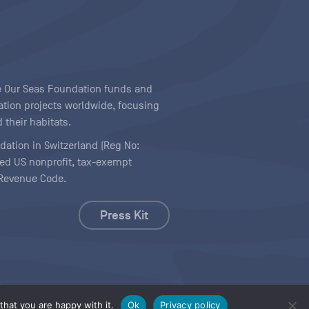
ave Our Seas Foundation funds and
tion projects worldwide, focusing
 their habitats.
ndation in Switzerland (Reg No:
ered US nonprofit, tax-exempt
l Revenue Code.
Press Kit
hat you are happy with it.
Ok
Privacy policy