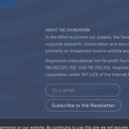
ABOUT THE FOUNDATION
In the effort to protect our oceans, the S
supports research, conservation and educa
primarily on threatened marine wildlife and
Registered international not-for-profit fou
081.351.201 | IDE: CHE-110.230.312). Regist
corporation under 501 (c)(3) of the Interna
Copyright
|
Content Licensing
erience on our website. By continuing to use this site we will assume t