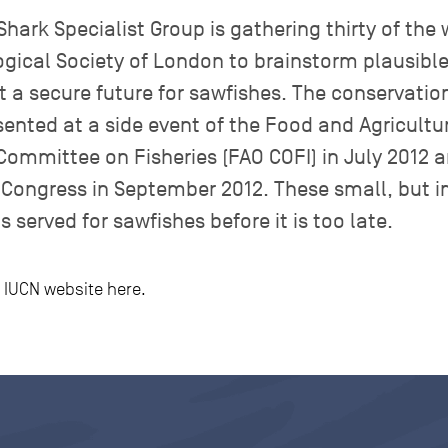
hark Specialist Group is gathering thirty of the 
ogical Society of London to brainstorm plausibl
t a secure future for sawfishes. The conservatio
sented at a side event of the Food and Agricultu
Committee on Fisheries (FAO COFI) in July 2012 a
Congress in September 2012. These small, but im
s served for sawfishes before it is too late.
he IUCN website here.