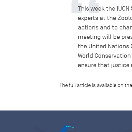
This week the IUCN S
experts at the Zool
actions and to char
meeting will be pre
the United Nations 
World Conservation 
ensure that justice i
The full article is available on t