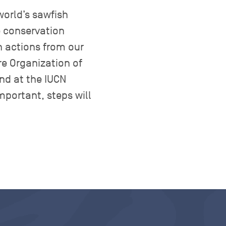
world’s sawfish
e conservation
n actions from our
re Organization of
nd at the IUCN
portant, steps will