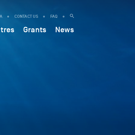
IA
CONTACT US
FAQ
tres
Grants
News