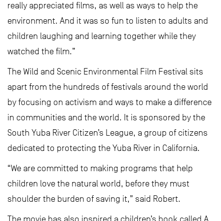
really appreciated films, as well as ways to help the
environment. And it was so fun to listen to adults and
children laughing and learning together while they
watched the film.”
The Wild and Scenic Environmental Film Festival sits
apart from the hundreds of festivals around the world
by focusing on activism and ways to make a difference
in communities and the world. It is sponsored by the
South Yuba River Citizen’s League, a group of citizens
dedicated to protecting the Yuba River in California.
“We are committed to making programs that help
children love the natural world, before they must
shoulder the burden of saving it,” said Robert.
The movie has also inspired a children’s book called A