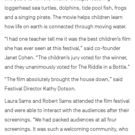
loggerhead sea turtles, dolphins, tide pool fish, frogs
and a singing pirate. The movie helps children learn
how life on earth is connected through moving water.
“I had one teacher tell me it was the best children’s film
she has ever seen at this festival,” said co-founder
Janet Cohen. “The children’s jury voted for the winner,
and they unanimously voted for The Riddle in a Bottle.”
“The film absolutely brought the house down,” said
Festival Director Kathy Dotson.
Laura Sams and Robert Sams attended the film festival
and were able to interact with the audiences after their
screenings. “We had packed audiences at all four
screenings. It was such a welcoming community, who