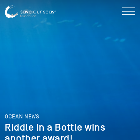
OCEAN NEWS
Riddle in a Bottle wins
another award!