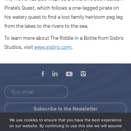
Pirate’s Quest, which follows a one-legged pirate on
his watery quest to find a lost family heirloom peg leg
from the lakes to the rivers to the sea.
To learn more about The Riddle in a Bottle from Sisbro
Studios, visit
www.sisbro.com
.
We use cookies to ensure that you have the best experience
Press Kit
on our website. By continuing to use this site we will assume