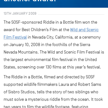
13TH JANUARY 2009
The SOSF-sponsored Riddle in a Bottle film won the
award for Best Children’s Film at the
Wild and Scenic
Film Festival
in Nevada City, California, at a ceremony
on January 10, 2008 in the foothills of the Sierra
Nevada Mountains. The Wild and Scenic Film Festival is
the largest environmental film festival in the United
States, screening over 130 films at this year’s festival.
The Riddle in a Bottle, filmed and directed by SOSF
supported wildlife filmmakers Laura and Robert Sams
of Sisbro Studios, tells the story of two siblings who
must solve a mysterious riddle from the ocean. It took
two years to film the wildlife footage, featuring