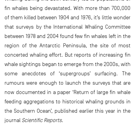
fin whales being devastated. With more than 700,000
of them killed between 1904 and 1976, it’s little wonder
that surveys by the International Whaling Committee
between 1978 and 2004 found few fin whales left in the
region of the Antarctic Peninsula, the site of most
concerted whaling effort. But reports of increasing fin
whale sightings began to emerge from the 2000s, with
some anecdotes of ‘supergroups’ surfacing. The
rumours were enough to launch the surveys that are
now documented in a paper ‘Return of large fin whale
feeding aggregations to historical whaling grounds in
the Southern Ocean’, published earlier this year in the
journal
Scientific Reports
.