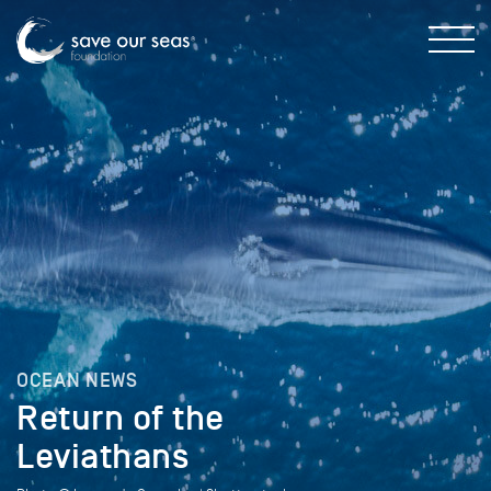
OCEAN NEWS
Return of the
Leviathans