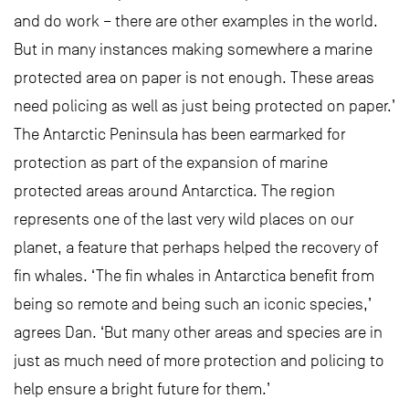
and do work – there are other examples in the world.
But in many instances making somewhere a marine
protected area on paper is not enough. These areas
need policing as well as just being protected on paper.’
The Antarctic Peninsula has been earmarked for
protection as part of the expansion of marine
protected areas around Antarctica. The region
represents one of the last very wild places on our
planet, a feature that perhaps helped the recovery of
fin whales. ‘The fin whales in Antarctica benefit from
being so remote and being such an iconic species,’
agrees Dan. ‘But many other areas and species are in
just as much need of more protection and policing to
help ensure a bright future for them.’