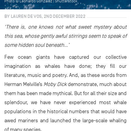
Photo © Leonardo Gonzalez | Shutterstock
BY LAUREN DE VOS, 2ND DECEMBER 2022
‘There is, one knows not what sweet mystery about
this sea, whose gently awful stirrings seem to speak of
some hidden soul beneath…’
Few ocean giants have captured our collective
imagination as whales have done; they fill our
literature, music and poetry. And, as these words from
Herman Melville’s
Moby Dick
demonstrate, much about
them has been made mythical. But for all their size and
splendour, we have never experienced most whale
populations in the historical numbers that would have
awed mariners and launched the large-scale whaling
of many species.