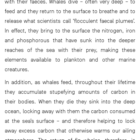
with their faeces. Whales dive – often very deep – to
feed and they return to the surface to breathe and to
release what scientists call ‘flocculent faecal plumes’.
In effect, they bring to the surface the nitrogen, iron
and phosphorous that have sunk into the deeper
reaches of the sea with their prey, making these
elements available to plankton and other marine
creatures.
In addition, as whales feed, throughout their lifetime
they accumulate stupefying amounts of carbon in
their bodies. When they die they sink into the deep
ocean, locking away with them the carbon consumed
at the sea’s surface – and therefore helping to lock
away excess carbon that otherwise warms our ailing