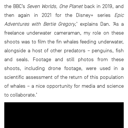
the BBC’s
Seven Worlds, One Planet
back in 2019, and
then again in 2021 for the Disney+ series
Epic
Adventures with Bertie Gregory
,’ explains Dan. ‘As a
freelance underwater cameraman, my role on these
shoots was to film the fin whales feeding underwater,
alongside a host of other predators – penguins, fish
and seals. Footage and still photos from these
shoots, including drone footage, were used in a
scientific assessment of the return of this population
of whales – a nice opportunity for media and science
to collaborate.’