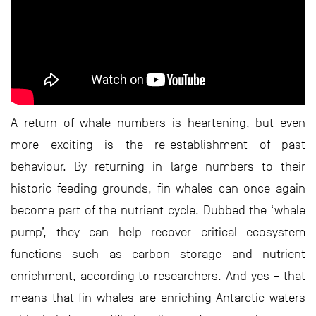
A return of whale numbers is heartening, but even
more exciting is the re-establishment of past
behaviour. By returning in large numbers to their
historic feeding grounds, fin whales can once again
become part of the nutrient cycle. Dubbed the ‘whale
pump’, they can help recover critical ecosystem
functions such as carbon storage and nutrient
enrichment, according to researchers. And yes – that
means that fin whales are enriching Antarctic waters