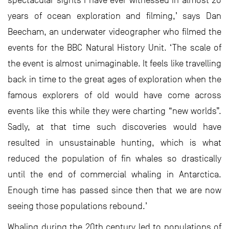
spectacular sights I have ever witnessed in almost 20
years of ocean exploration and filming,’ says Dan
Beecham, an underwater videographer who filmed the
events for the BBC Natural History Unit. ‘The scale of
the event is almost unimaginable. It feels like travelling
back in time to the great ages of exploration when the
famous explorers of old would have come across
events like this while they were charting “new worlds”.
Sadly, at that time such discoveries would have
resulted in unsustainable hunting, which is what
reduced the population of fin whales so drastically
until the end of commercial whaling in Antarctica.
Enough time has passed since then that we are now
seeing those populations rebound.’
Whaling during the 20th century led to populations of