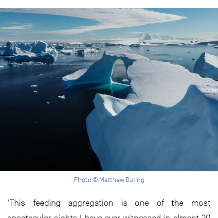
Photo © Matthew During
‘This feeding aggregation is one of the most