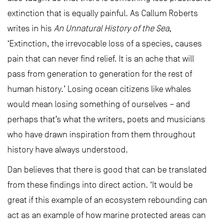
extinction that is equally painful. As Callum Roberts
writes in his
An Unnatural History of the Sea
,
‘Extinction, the irrevocable loss of a species, causes
pain that can never find relief. It is an ache that will
pass from generation to generation for the rest of
human history.’ Losing ocean citizens like whales
would mean losing something of ourselves – and
perhaps that’s what the writers, poets and musicians
who have drawn inspiration from them throughout
history have always understood.
Dan believes that there is good that can be translated
from these findings into direct action. ‘It would be
great if this example of an ecosystem rebounding can
act as an example of how marine protected areas can