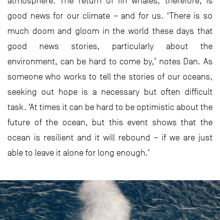
atmosphere. The return of fin whales, therefore, is
good news for our climate – and for us. ‘There is so
much doom and gloom in the world these days that
good news stories, particularly about the
environment, can be hard to come by,’ notes Dan. As
someone who works to tell the stories of our oceans,
seeking out hope is a necessary but often difficult
task. ‘At times it can be hard to be optimistic about the
future of the ocean, but this event shows that the
ocean is resilient and it will rebound – if we are just
able to leave it alone for long enough.’