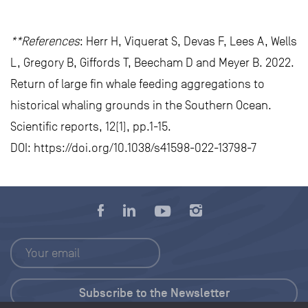
**References
: Herr H, Viquerat S, Devas F, Lees A, Wells
L, Gregory B, Giffords T, Beecham D and Meyer B. 2022.
Return of large fin whale feeding aggregations to
historical whaling grounds in the Southern Ocean.
Scientific reports, 12(1), pp.1-15.
DOI: https://doi.org/10.1038/s41598-022-13798-7