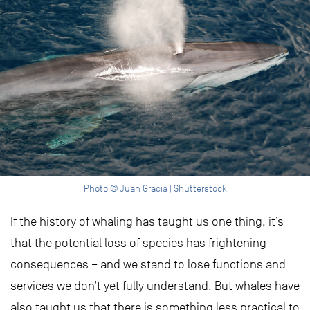
Photo © Juan Gracia | Shutterstock
If the history of whaling has taught us one thing, it’s
that the potential loss of species has frightening
consequences – and we stand to lose functions and
services we don’t yet fully understand. But whales have
also taught us that there is something less practical to