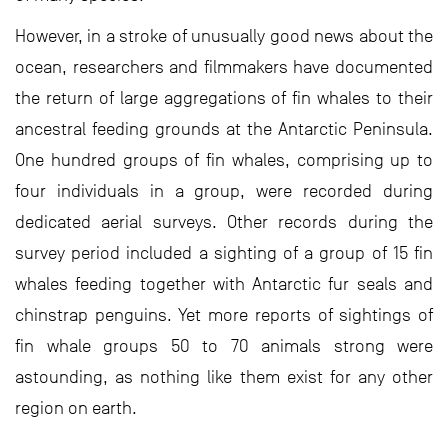
However, in a stroke of unusually good news about the
ocean, researchers and filmmakers have documented
the return of large aggregations of fin whales to their
ancestral feeding grounds at the Antarctic Peninsula.
One hundred groups of fin whales, comprising up to
four individuals in a group, were recorded during
dedicated aerial surveys. Other records during the
survey period included a sighting of a group of 15 fin
whales feeding together with Antarctic fur seals and
chinstrap penguins. Yet more reports of sightings of
fin whale groups 50 to 70 animals strong were
astounding, as nothing like them exist for any other
region on earth.