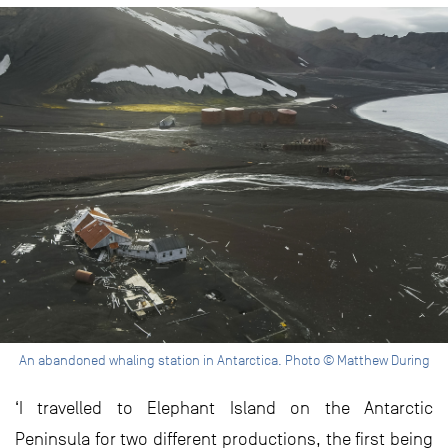
An abandoned whaling station in Antarctica. Photo © Matthew During
‘I travelled to Elephant Island on the Antarctic
Peninsula for two different productions, the first being