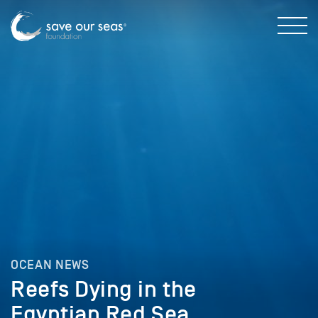
OCEAN NEWS
Reefs Dying in the
Egyptian Red Sea