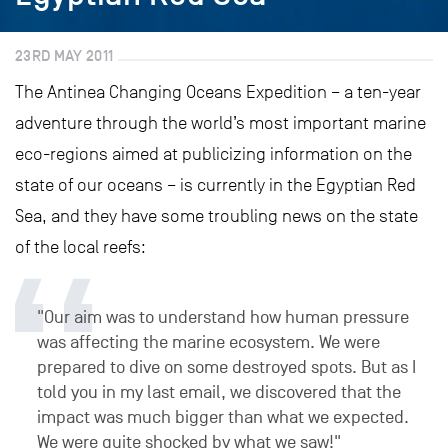
23RD MAY 2011
The Antinea Changing Oceans Expedition – a ten-year
adventure through the world’s most important marine
eco-regions aimed at publicizing information on the
state of our oceans – is currently in the Egyptian Red
Sea, and they have some troubling news on the state
of the local reefs:
"Our aim was to understand how human pressure
was affecting the marine ecosystem. We were
prepared to dive on some destroyed spots. But as I
told you in my last email, we discovered that the
impact was much bigger than what we expected.
We were quite shocked by what we saw!"