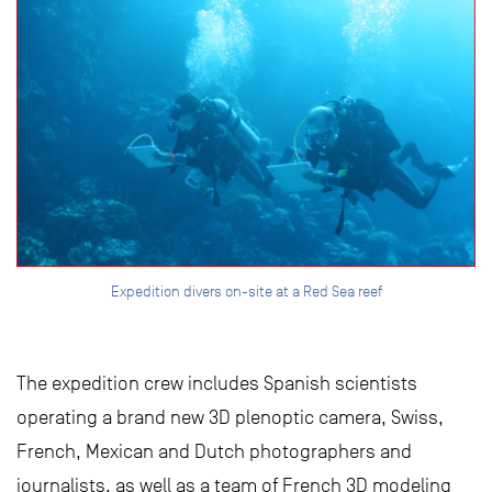
Expedition divers on-site at a Red Sea reef
The expedition crew includes Spanish scientists
operating a brand new 3D plenoptic camera, Swiss,
French, Mexican and Dutch photographers and
journalists, as well as a team of French 3D modeling