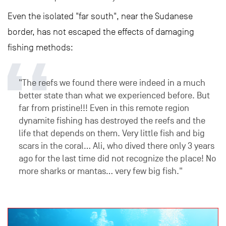
Even the isolated "far south", near the Sudanese
border, has not escaped the effects of damaging
fishing methods:
"The reefs we found there were indeed in a much
better state than what we experienced before. But
far from pristine!!! Even in this remote region
dynamite fishing has destroyed the reefs and the
life that depends on them. Very little fish and big
scars in the coral… Ali, who dived there only 3 years
ago for the last time did not recognize the place! No
more sharks or mantas… very few big fish."