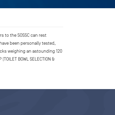
ors to the SOSSC can rest
have been personally tested,
locks weighing an astounding 120
SEP (TOILET BOWL SELECTION &