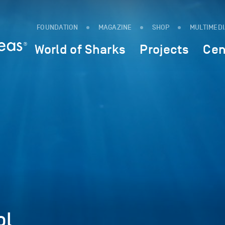
FOUNDATION
MAGAZINE
SHOP
MULTIMED
World of Sharks
Projects
Cen
ol