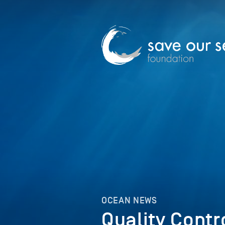
OCEAN NEWS
Quality Contr