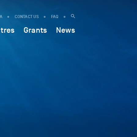
IA
CONTACT US
FAQ
tres
Grants
News