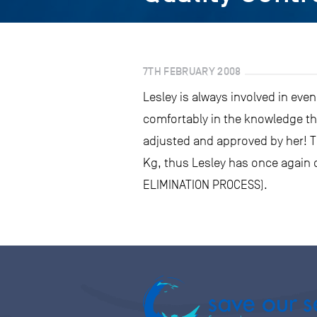
7TH FEBRUARY 2008
Lesley is always involved in even
comfortably in the knowledge th
adjusted and approved by her! T
Kg, thus Lesley has once again c
ELIMINATION PROCESS).