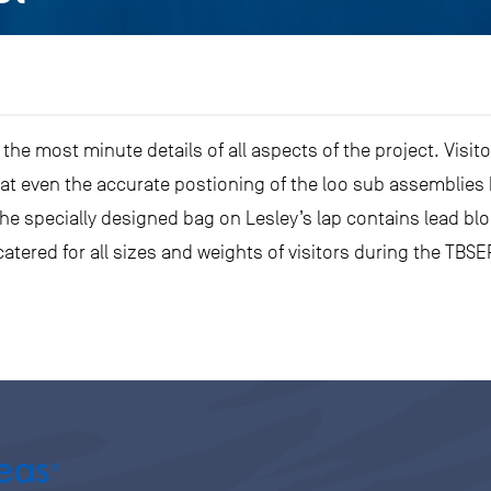
 the most minute details of all aspects of the project. Visit
at even the accurate postioning of the loo sub assemblies 
he specially designed bag on Lesley’s lap contains lead b
atered for all sizes and weights of visitors during the TB