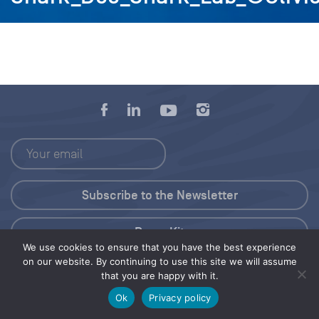
Press Kit
We use cookies to ensure that you have the best experience
on our website. By continuing to use this site we will assume
© 2026 Save Our Seas Foundation
that you are happy with it.
Ok
Privacy policy
Share this selection
Tweet