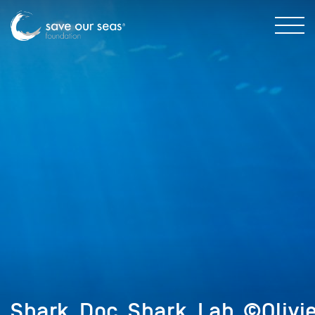
Shark_Doc_Shark_Lab_©Olivi