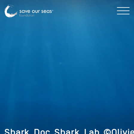
Shark_Doc_Shark_Lab_©Olivi