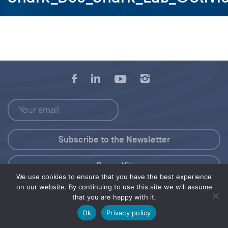
Press Kit
We use cookies to ensure that you have the best experience
on our website. By continuing to use this site we will assume
© 2026 Save Our Seas Foundation
that you are happy with it.
Ok
Privacy policy
Share this selection
Tweet